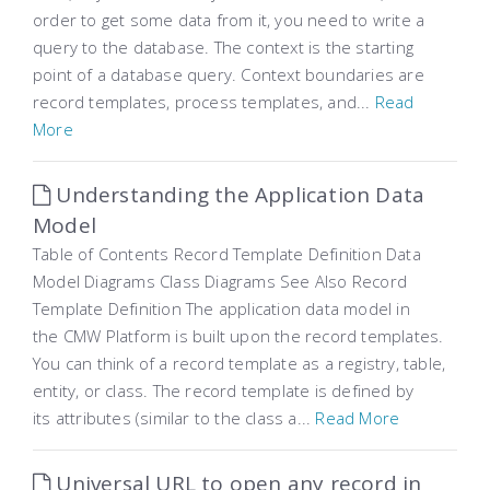
order to get some data from it, you need to write a
query to the database. The context is the starting
point of a database query. Context boundaries are
record templates, process templates, and...
Read
More
Understanding the Application Data
Model
Table of Contents Record Template Definition Data
Model Diagrams Class Diagrams See Also Record
Template Definition The application data model in
the CMW Platform is built upon the record templates.
You can think of a record template as a registry, table,
entity, or class. The record template is defined by
its attributes (similar to the class a...
Read More
Universal URL to open any record in