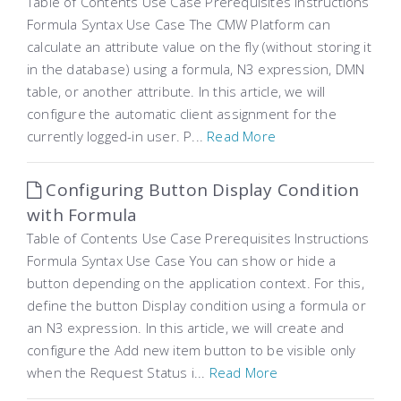
Table of Contents Use Case Prerequisites Instructions
Formula Syntax Use Case The CMW Platform can
calculate an attribute value on the fly (without storing it
in the database) using a formula, N3 expression, DMN
table, or another attribute. In this article, we will
configure the automatic client assignment for the
currently logged-in user. P...
Read More
Configuring Button Display Condition
with Formula
Table of Contents Use Case Prerequisites Instructions
Formula Syntax Use Case You can show or hide a
button depending on the application context. For this,
define the button Display condition using a formula or
an N3 expression. In this article, we will create and
configure the Add new item button to be visible only
when the Request Status i...
Read More