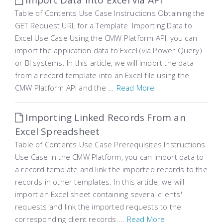
Import Data into Excel via API
Table of Contents Use Case Instructions Obtaining the
GET Request URL for a Template Importing Data to
Excel Use Case Using the CMW Platform API, you can
import the application data to Excel (via Power Query)
or BI systems. In this article, we will import the data
from a record template into an Excel file using the
CMW Platform API and the ...
Read More
Importing Linked Records From an
Excel Spreadsheet
Table of Contents Use Case Prerequisites Instructions
Use Case In the CMW Platform, you can import data to
a record template and link the imported records to the
records in other templates. In this article, we will
import an Excel sheet containing several clients'
requests and link the imported requests to the
corresponding client records....
Read More