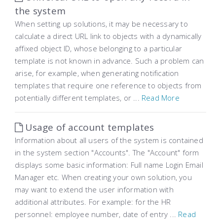
the system
When setting up solutions, it may be necessary to
calculate a direct URL link to objects with a dynamically
affixed object ID, whose belonging to a particular
template is not known in advance. Such a problem can
arise, for example, when generating notification
templates that require one reference to objects from
potentially different templates, or ...
Read More
Usage of account templates
Information about all users of the system is contained
in the system section "Accounts". The "Account" form
displays some basic information: Full name Login Email
Manager etc. When creating your own solution, you
may want to extend the user information with
additional attributes. For example: for the HR
personnel: employee number, date of entry ...
Read