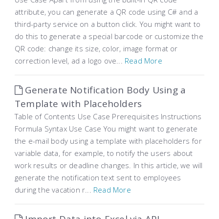
attribute, you can generate a QR code using C# and a
third-party service on a button click. You might want to
do this to generate a special barcode or customize the
QR code: change its size, color, image format or
correction level, ad a logo ove...
Read More
Generate Notification Body Using a
Template with Placeholders
Table of Contents Use Case Prerequisites Instructions
Formula Syntax Use Case You might want to generate
the e-mail body using a template with placeholders for
variable data, for example, to notify the users about
work results or deadline changes. In this article, we will
generate the notification text sent to employees
during the vacation r...
Read More