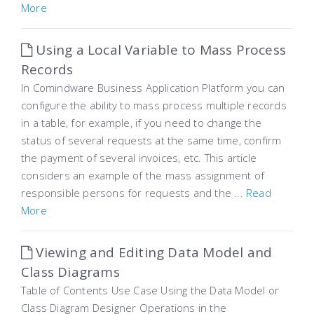
More
Using a Local Variable to Mass Process
Records
In Comindware Business Application Platform you can
configure the ability to mass process multiple records
in a table, for example, if you need to change the
status of several requests at the same time, confirm
the payment of several invoices, etc. This article
considers an example of the mass assignment of
responsible persons for requests and the ...
Read
More
Viewing and Editing Data Model and
Class Diagrams
Table of Contents Use Case Using the Data Model or
Class Diagram Designer Operations in the