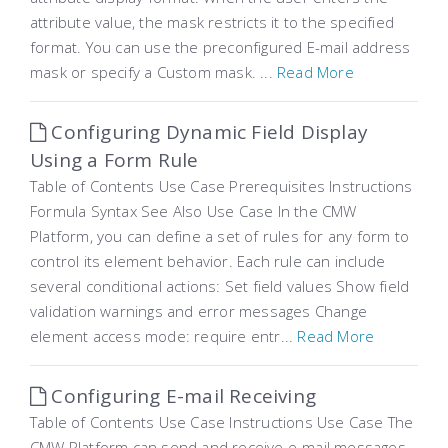
attribute value, the mask restricts it to the specified
format. You can use the preconfigured E-mail address
mask or specify a Custom mask. ...
Read More
Configuring Dynamic Field Display
Using a Form Rule
Table of Contents Use Case Prerequisites Instructions
Formula Syntax See Also Use Case In the CMW
Platform, you can define a set of rules for any form to
control its element behavior. Each rule can include
several conditional actions: Set field values Show field
validation warnings and error messages Change
element access mode: require entr...
Read More
Configuring E-mail Receiving
Table of Contents Use Case Instructions Use Case The
CMW Platform can send and receive e-mail messages