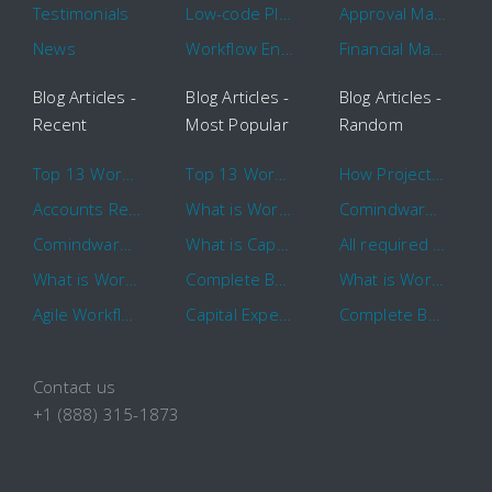
Testimonials
Low-code Platform
Approval Management
News
Workflow Engine
Financial Management
Blog Articles -
Blog Articles -
Blog Articles -
Recent
Most Popular
Random
Top 13 Workflow Management System Trends and Features for 2020
Top 13 Workflow Management System Trends and Features for 2020
How Project Management Workflow can Make Your Company More Efficient
Accounts Receivable Basics and Automation Benefits
What is Workflow?
Comindware Project extends project management capabilities to external users and contractors.
Comindware Earns a 2020 Top Rated Award From TrustRadius
What is CapEx and OpEx
All required information is in one central place and accessible to every team member
What is Workflow?
Complete Basics of Workflow Automation Software
What is Workflow?
Agile Workflow for Continuous Improvement
Capital Expenditure (CapEx) Approval Process
Complete Basics of Workflow Automation Software
Contact us
+1 (888) 315-1873