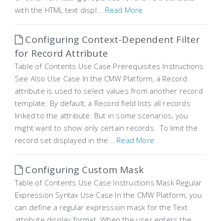
with the HTML text displ...
Read More
Configuring Context-Dependent Filter
for Record Attribute
Table of Contents Use Case Prerequisites Instructions
See Also Use Case In the CMW Platform, a Record
attribute is used to select values from another record
template. By default, a Record field lists all records
linked to the attribute. But in some scenarios, you
might want to show only certain records. To limit the
record set displayed in the...
Read More
Configuring Custom Mask
Table of Contents Use Case Instructions Mask Regular
Expression Syntax Use Case In the CMW Platform, you
can define a regular expression mask for the Text
attribute display format. When the user enters the