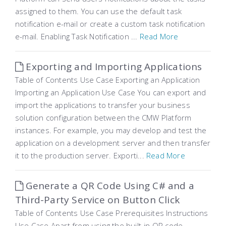
assigned to them. You can use the default task
notification e-mail or create a custom task notification
e-mail. Enabling Task Notification ...
Read More
Exporting and Importing Applications
Table of Contents Use Case Exporting an Application
Importing an Application Use Case You can export and
import the applications to transfer your business
solution configuration between the CMW Platform
instances. For example, you may develop and test the
application on a development server and then transfer
it to the production server. Exporti...
Read More
Generate a QR Code Using C# and a
Third-Party Service on Button Click
Table of Contents Use Case Prerequisites Instructions
Use Case Apart from using the built-in QR code