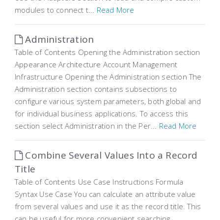
modules to connect t...
Read More
Administration
Table of Contents Opening the Administration section
Appearance Architecture Account Management
Infrastructure Opening the Administration section The
Administration section contains subsections to
configure various system parameters, both global and
for individual business applications. To access this
section select Administration in the Per...
Read More
Combine Several Values Into a Record
Title
Table of Contents Use Case Instructions Formula
Syntax Use Case You can calculate an attribute value ​​
from several values and use it as the record title. This
can be useful for more convenient searching,