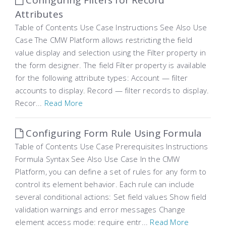
Configuring Filters for Record
Attributes
Table of Contents Use Case Instructions See Also Use
Case The CMW Platform allows restricting the field
value display and selection using the Filter property in
the form designer. The field Filter property is available
for the following attribute types: Account — filter
accounts to display. Record — filter records to display.
Recor...
Read More
Configuring Form Rule Using Formula
Table of Contents Use Case Prerequisites Instructions
Formula Syntax See Also Use Case In the CMW
Platform, you can define a set of rules for any form to
control its element behavior. Each rule can include
several conditional actions: Set field values Show field
validation warnings and error messages Change
element access mode: require entr...
Read More