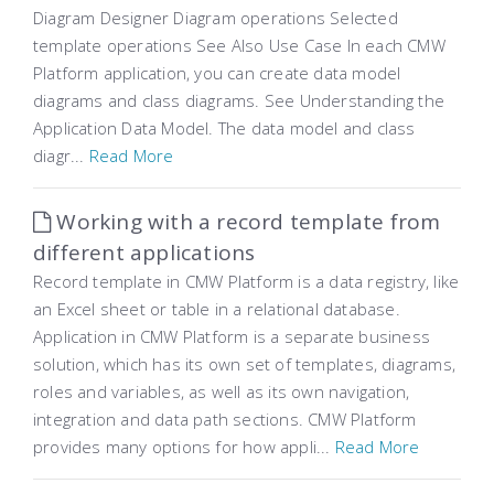
Diagram Designer Diagram operations Selected
template operations See Also Use Case In each CMW
Platform application, you can create data model
diagrams and class diagrams. See Understanding the
Application Data Model. The data model and class
diagr...
Read More
Working with a record template from
different applications
Record template in CMW Platform is a data registry, like
an Excel sheet or table in a relational database.
Application in CMW Platform is a separate business
solution, which has its own set of templates, diagrams,
roles and variables, as well as its own navigation,
integration and data path sections. CMW Platform
provides many options for how appli...
Read More