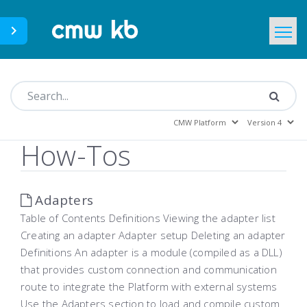
CMWLab.com
KB Home
EN
How-Tos
Adapters
Table of Contents Definitions Viewing the adapter list
Creating an adapter Adapter setup Deleting an adapter
Definitions An adapter is a module (compiled as a DLL)
that provides custom connection and communication
route to integrate the Platform with external systems
Use the Adapters section to load and compile custom