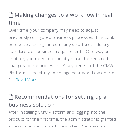
Making changes to a workflow in real
time
Over time, your company may need to adjust
previously configured business processes. This could
be due to a change in company structure, industry
standards, or business requirements. One way or
another, you need to promptly make the required
changes to the processes. A key benefit of the CMW
Platform is the ability to change your workflow on the
fl...
Read More
Recommendations for setting up a
business solution
After installing CMW Platform and logging into the
product for the first time, the administrator is granted
access to all sections of the system. Setting up a