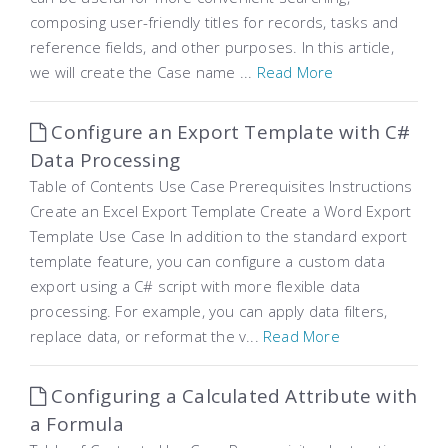
composing user-friendly titles for records, tasks and
reference fields, and other purposes. In this article,
we will create the Case name ...
Read More
Configure an Export Template with C#
Data Processing
Table of Contents Use Case Prerequisites Instructions
Create an Excel Export Template Create a Word Export
Template Use Case In addition to the standard export
template feature, you can configure a custom data
export using a C# script with more flexible data
processing. For example, you can apply data filters,
replace data, or reformat the v...
Read More
Configuring a Calculated Attribute with
a Formula