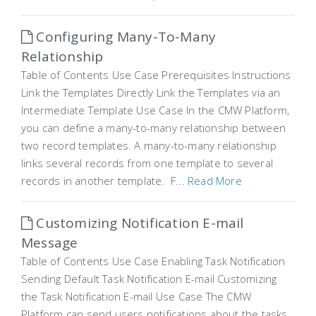
Configuring Many-To-Many
Relationship
Table of Contents Use Case Prerequisites Instructions
Link the Templates Directly Link the Templates via an
Intermediate Template Use Case In the CMW Platform,
you can define a many-to-many relationship between
two record templates. A many-to-many relationship
links several records from one template to several
records in another template. F...
Read More
Customizing Notification E-mail
Message
Table of Contents Use Case Enabling Task Notification
Sending Default Task Notification E-mail Customizing
the Task Notification E-mail Use Case The CMW
Platform can send users notifications about the tasks