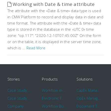
Working with Date & time attribute
The attribute with the «Date & time» data type is used
in CMW Platform to record and display data in date and
time format. The attribute with the «Date & time» data
type is stored in the database in the «UTC 0» time
zone: "op.117": "2020-12-10T07:45:00Z" On the form
or on the table, it is displayed in the server time zone,
which is ...
Read More
Stories
Products
Solutions
Case Study: Hertz
Workflow management software
CapEx Management
Case Study: 16 KHz
Electronic Forms Workflow
OpEx Management
Company
Workflow Builder
Document Tracking