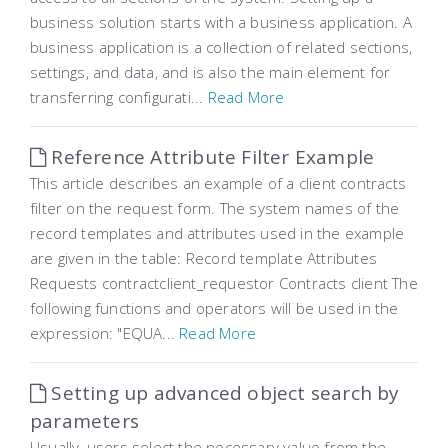
business solution starts with a business application. A
business application is a collection of related sections,
settings, and data, and is also the main element for
transferring configurati...
Read More
Reference Attribute Filter Example
This article describes an example of a client contracts
filter on the request form. The system names of the
record templates and attributes used in the example
are given in the table: Record template Attributes
Requests contractclient_requestor Contracts client The
following functions and operators will be used in the
expression: "EQUA...
Read More
Setting up advanced object search by
parameters
Usually, users select the necessary value from the