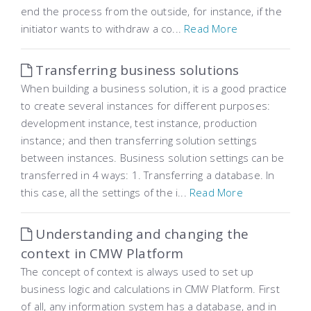
end the process from the outside, for instance, if the
initiator wants to withdraw a co...
Read More
Transferring business solutions
When building a business solution, it is a good practice
to create several instances for different purposes:
development instance, test instance, production
instance; and then transferring solution settings
between instances. Business solution settings can be
transferred in 4 ways: 1. Transferring a database. In
this case, all the settings of the i...
Read More
Understanding and changing the
context in CMW Platform
The concept of context is always used to set up
business logic and calculations in CMW Platform. First
of all, any information system has a database, and in