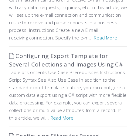
with any data: requests, inquiries, etc. In this article, we
will set up the e-mail connection and communication
route to receive and parse requests in a business
process. Instructions Create a new E-mail
receiving connection. Specify the e-m...
Read More
Configuring Export Template for
Several Collections and Images Using C#
Table of Contents Use Case Prerequisites Instructions
Script Syntax See Also Use Case In addition to the
standard export template feature, you can configure a
custom data export using a C# script with more flexible
data processing. For example, you can export several
collections or multi-value attributes from a record. In
this article, we wi...
Read More