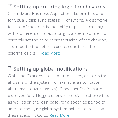
Setting up coloring logic for chevrons
Comindware Business Application Platform has a tool
for visually displaying stages — chevrons. A distinctive
feature of chevrons is the ability to paint each stage
with a different color according to a specified rule. To
correctly set the color representation of the chevron,
it is important to set the correct conditions. The
coloring logic is...
Read More
Setting up global notifications
Global notifications are global messages, or alerts for
all users of the system (for example, a notification
about maintenance works). Global notifications are
displayed for all logged users in the «Notifications» tab,
as well as on the login page, for a specified period of
time. To configure global system notifications, follow
these steps: 1. Go t...
Read More