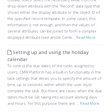
drop-down attribute with the “Record” data type that
shows either the display attribute or the object ID of
the specified record template. In some cases, this
information is not enough, and then the values ​​of
several attributes can be joined to form a complex
displayed attribute (see article Comb...
Read More
Setting up and using the holiday
calendar
To control the due dates of the tasks assigned to
users, CMW Platform has a built-in functionality in the
task settings that allows you to specify the amount of
time, up to seconds, within which the user must
complete the task. But there are cases when the due
dates must be set taking into account working days
and hours. For this purpose there are ...
Read More