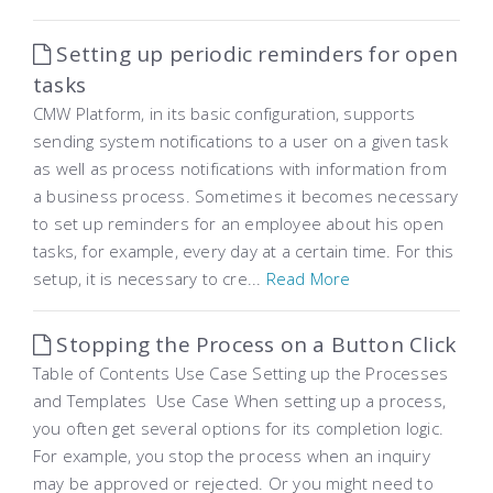
Setting up periodic reminders for open
tasks
CMW Platform, in its basic configuration, supports
sending system notifications to a user on a given task
as well as process notifications with information from
a business process. Sometimes it becomes necessary
to set up reminders for an employee about his open
tasks, for example, every day at a certain time. For this
setup, it is necessary to cre...
Read More
Stopping the Process on a Button Click
Table of Contents Use Case Setting up the Processes
and Templates Use Case When setting up a process,
you often get several options for its completion logic.
For example, you stop the process when an inquiry
may be approved or rejected. Or you might need to