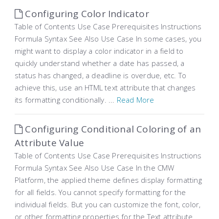
Configuring Color Indicator
Table of Contents Use Case Prerequisites Instructions
Formula Syntax See Also Use Case In some cases, you
might want to display a color indicator in a field to
quickly understand whether a date has passed, a
status has changed, a deadline is overdue, etc. To
achieve this, use an HTML text attribute that changes
its formatting conditionally. ...
Read More
Configuring Conditional Coloring of an
Attribute Value
Table of Contents Use Case Prerequisites Instructions
Formula Syntax See Also Use Case In the CMW
Platform, the applied theme defines display formatting
for all fields. You cannot specify formatting for the
individual fields. But you can customize the font, color,
or other formatting properties for the Text attribute