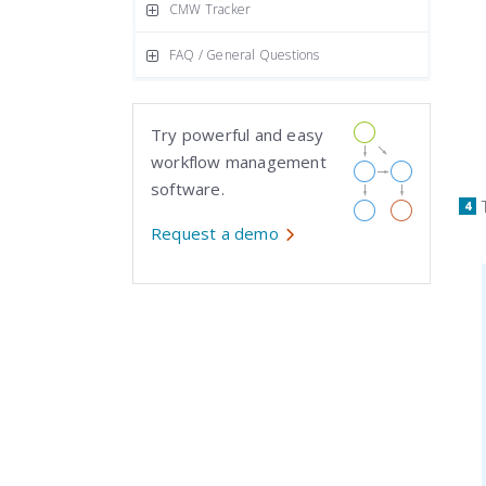
CMW Tracker
FAQ / General Questions
Try powerful and easy
workflow management
software.
Request a demo