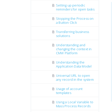
Setting up periodic
reminders for open tasks
Stopping the Process on
a Button Click
Transferring business
solutions
Understanding and
changing the context in
CMW Platform
Understanding the
Application Data Model
Universal URL to open
any record in the system
Usage of account
templates
Using a Local Variable to
Mass Process Records