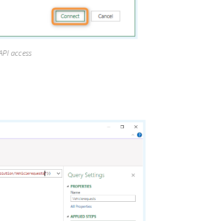
 API access