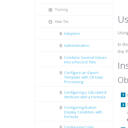
Training
Us
How-Tos
Usin
Adapters
In th
Administration
the 
Combine Several Values
In
Into a Record Title
Configure an Export
Ob
Template with C# Data
Processing
Configuring a Calculated
Attribute with a Formula
Configuring Button
Display Condition with
Formula
Configuring Color