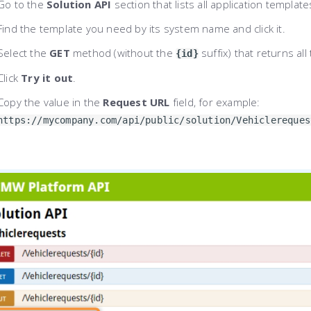
Go to the
Solution API
section that lists all application template
Find the template you need by its system name and click it.
Select the
GET
method (without the
suffix) that returns al
{id}
Click
Try it out
.
Copy the value in the
Request URL
field, for example:
https://mycompany.com/api/public/solution/Vehiclereques