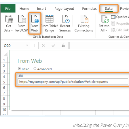
Initializing the Power Query in