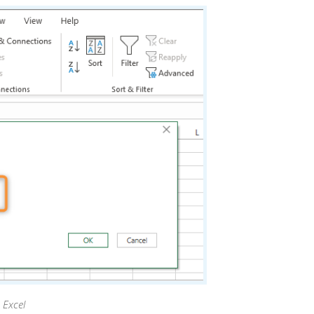
 Excel