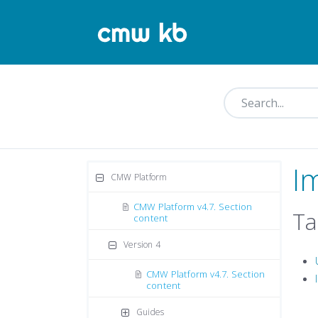
I
CMW Platform
CMW Platform v4.7. Section
Ta
content
Version 4
CMW Platform v4.7. Section
content
Guides