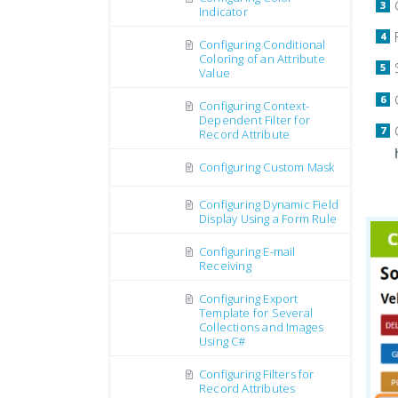
Indicator
Configuring Conditional
Coloring of an Attribute
Value
Configuring Context-
Dependent Filter for
Record Attribute
Configuring Custom Mask
Configuring Dynamic Field
Display Using a Form Rule
Configuring E-mail
Receiving
Configuring Export
Template for Several
Collections and Images
Using C#
Configuring Filters for
Record Attributes