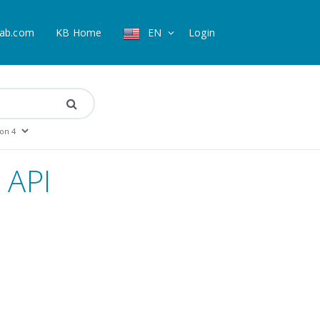
ab.com
KB Home
EN
Login
 API