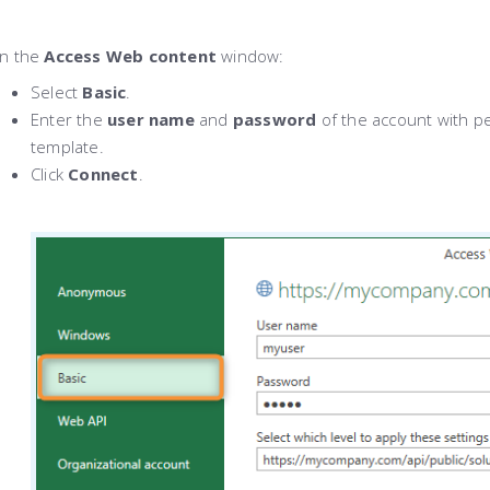
In the
Access Web content
window:
Select
Basic
.
Enter the
user name
and
password
of the account with p
template.
Click
Connect
.