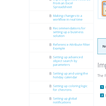
From an Excel
Spreadsheet
Making changes to a
workflow in real time
Recommendations for
setting up a business
solution
Reference Attribute Filter
N
Example
Setting up advanced
object search by
Im
parameters
Setting up and using the
The P
holiday calendar
Setting up coloring logic
for chevrons
Setting up global
notifications