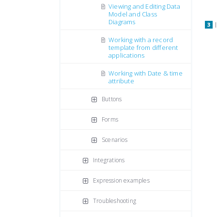
Viewing and Editing Data
Model and Class
Diagrams
Working with a record
template from different
applications
Working with Date & time
attribute
Buttons
Forms
Scenarios
Integrations
Expression examples
Troubleshooting