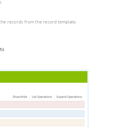
s.
l the records from the record template.
ts