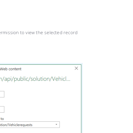
ermission to view the selected record