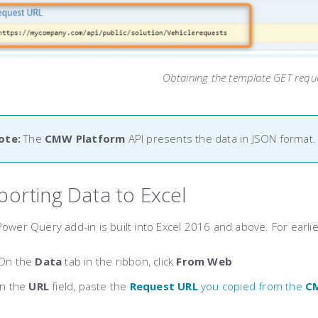
Obtaining the template GET requ
ote:
The
CMW Platform
API presents the data in JSON format.
porting Data to Excel
ower Query add-in is built into Excel 2016 and above. For earli
On the
Data
tab in the ribbon, click
From Web
In the
URL
field, paste the
Request URL
you copied from the
C