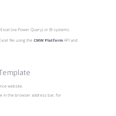
o Excel (via Power Query) or BI systems.
Excel file using the
CMW Platform
API and
 Template
nce website.
 in the browser address bar, for