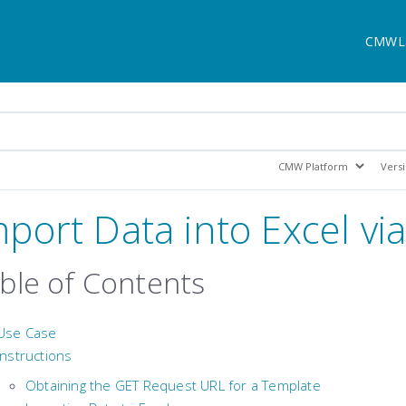
CMWL
mport Data into Excel via
ble of Contents
Use Case
Instructions
Obtaining the GET Request URL for a Template