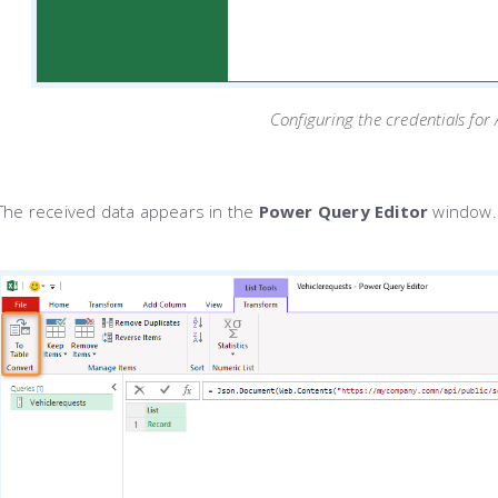
Configuring the credentials for
The received data appears in the
Power Query Editor
window.