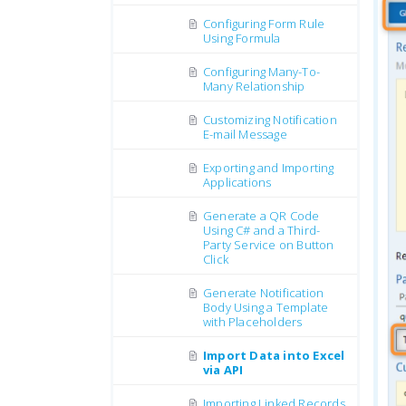
Configuring Form Rule
Using Formula
Configuring Many-To-
Many Relationship
Customizing Notification
E-mail Message
Exporting and Importing
Applications
Generate a QR Code
Using C# and a Third-
Party Service on Button
Click
Generate Notification
Body Using a Template
with Placeholders
Import Data into Excel
via API
Importing Linked Records