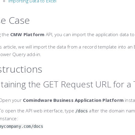
Importing Data to Excel
e Case
g the
CMW Platform
API, you can import the application data t
is article, we will import the data from a record template into an 
Power Query add-in.
structions
taining the GET Request URL for a
Open your
Comindware Business Application Platform
insta
To open the API web interface, type
after the domain name
/docs
instance:
mycompany.com/docs