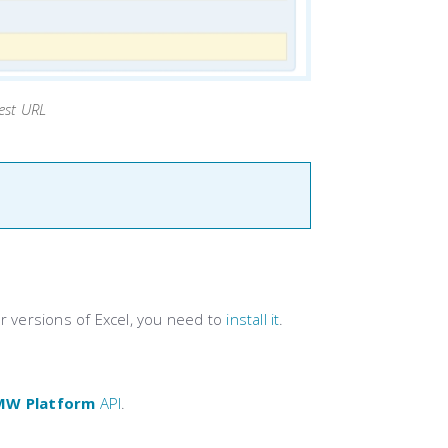
est URL
er versions of Excel, you need to
install it
.
MW Platform
API
.