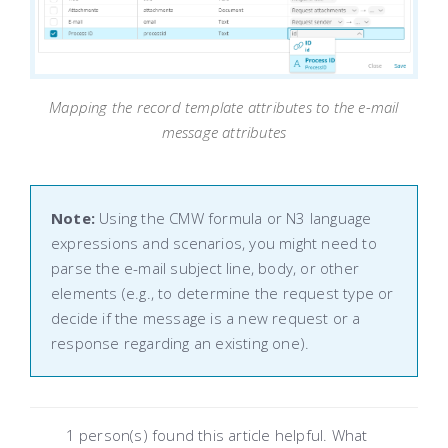
Mapping the record template attributes to the e-mail
message attributes
Note:
Using the CMW formula or N3 language
expressions and scenarios, you might need to
parse the e-mail subject line, body, or other
elements (e.g., to determine the request type or
decide if the message is a new request or a
response regarding an existing one).
1 person(s) found this article helpful. What