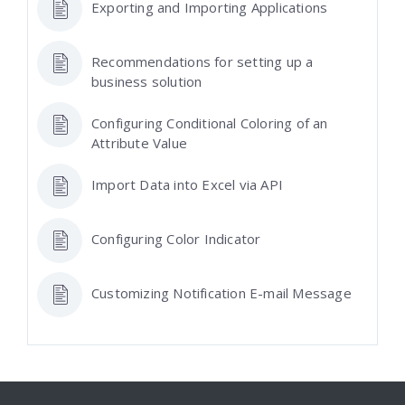
Exporting and Importing Applications
Recommendations for setting up a
business solution
Configuring Conditional Coloring of an
Attribute Value
Import Data into Excel via API
Configuring Color Indicator
Customizing Notification E-mail Message