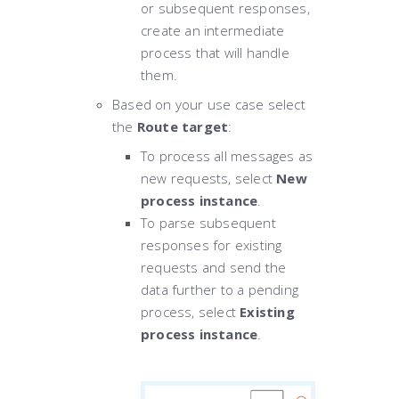
or subsequent responses,
create an intermediate
process that will handle
them.
Based on your use case select
the
Route target
:
To process all messages as
new requests, select
New
process instance
.
To parse subsequent
responses for existing
requests and send the
data further to a pending
process, select
Existing
process instance
.