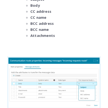
Body
CC address
CC name
BCC address
BCC name
Attachments