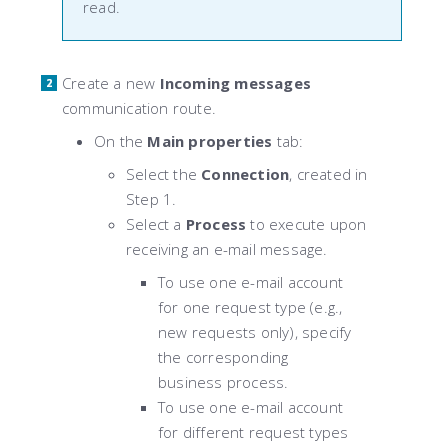
read.
Create a new
Incoming messages
communication route.
On the
Main properties
tab:
Select the
Connection
, created in
Step 1.
Select a
Process
to execute upon
receiving an e-mail message.
To use one e-mail account
for one request type (e.g.,
new requests only), specify
the corresponding
business process.
To use one e-mail account
for different request types