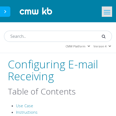
CMWLab.com
KB Home
EN
Configuring E-mail
Receiving
Table of Contents
Use Case
Instructions