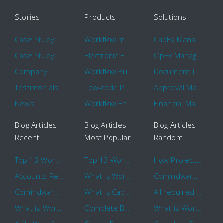
Stories
Products
Solutions
Case Study: Hertz
Workflow management software
CapEx Management
Case Study: 16 KHz
Electronic Forms Workflow
OpEx Management
Company
Workflow Builder
Document Tracking
Testimonials
Low-code Platform
Approval Management
News
Workflow Engine
Financial Management
Blog Articles -
Blog Articles -
Blog Articles -
Recent
Most Popular
Random
Top 13 Workflow Management System Trends and Features for 2020
Top 13 Workflow Management System Trends and Features for 2020
How Project Management Workflow can Make Your Company More Efficient
Accounts Receivable Basics and Automation Benefits
What is Workflow?
Comindware Project extends project management capabilities to external users and contractors.
Comindware Earns a 2020 Top Rated Award From TrustRadius
What is CapEx and OpEx
All required information is in one central place and accessible to every team member
What is Workflow?
Complete Basics of Workflow Automation Software
What is Workflow?