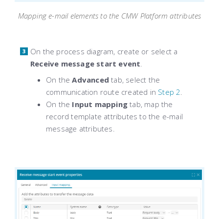
Mapping e-mail elements to the CMW Platform attributes
On the process diagram, create or select a
Receive message start event
.
On the
Advanced
tab, select the
communication route created in
Step 2
.
On the
Input mapping
tab, map the
record template attributes to the e-mail
message attributes.