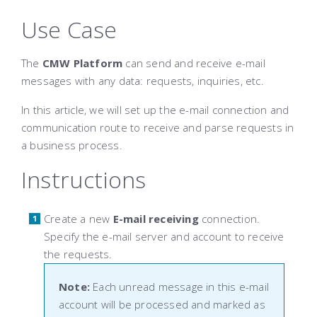
Use Case
The
CMW Platform
can send and receive e-mail
messages with any data: requests, inquiries, etc.
In this article, we will set up the e-mail connection and
communication route to receive and parse requests in
a business process.
Instructions
Create a new
E-mail receiving
connection.
Specify the e-mail server and account to receive
the requests.
Note:
Each unread message in this e-mail
account will be processed and marked as