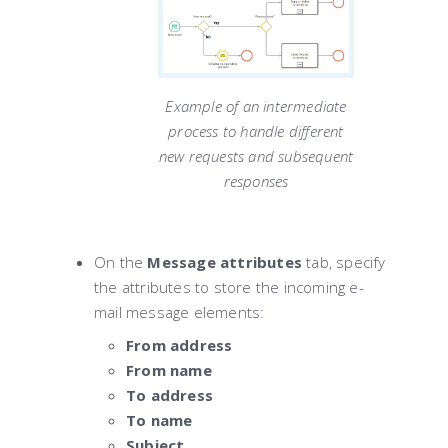
Example of an intermediate
process to handle different
new requests and subsequent
responses
On the
Message attributes
tab, specify
the attributes to store the incoming e-
mail message elements:
From address
From name
To address
To name
Subject