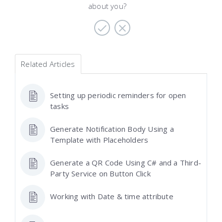
about you?
Related Articles
Setting up periodic reminders for open
tasks
Generate Notification Body Using a
Template with Placeholders
Generate a QR Code Using C# and a Third-
Party Service on Button Click
Working with Date & time attribute