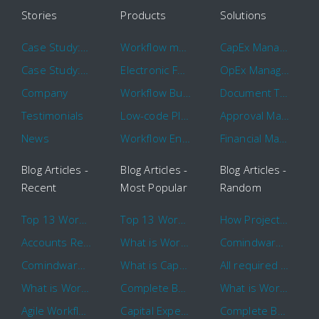
Stories
Products
Solutions
Case Study: Hertz
Workflow management software
CapEx Management
Case Study: 16 KHz
Electronic Forms Workflow
OpEx Management
Company
Workflow Builder
Document Tracking
Testimonials
Low-code Platform
Approval Management
News
Workflow Engine
Financial Management
Blog Articles -
Blog Articles -
Blog Articles -
Recent
Most Popular
Random
Top 13 Workflow Management System Trends and Features for 2020
Top 13 Workflow Management System Trends and Features for 2020
How Project Management Workflow can Make Your Company More Efficient
Accounts Receivable Basics and Automation Benefits
What is Workflow?
Comindware Project extends project management capabilities to external users and contractors.
Comindware Earns a 2020 Top Rated Award From TrustRadius
What is CapEx and OpEx
All required information is in one central place and accessible to every team member
What is Workflow?
Complete Basics of Workflow Automation Software
What is Workflow?
Agile Workflow for Continuous Improvement
Capital Expenditure (CapEx) Approval Process
Complete Basics of Workflow Automation Software