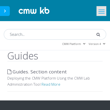
CMWLab.com
KB Home
EN
Guides
Guides. Section content
Deploying the CMW Platform Using the CMW Lab
Administration Tool
Read More