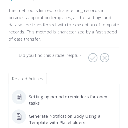
This method is limited to transferring records in
business application templates, all the settings and
data will be transferred, with the exception of template
records. This method is characterized by a fast speed
of data transfer.
Did you find this article helpful?
Related Articles
Setting up periodic reminders for open
tasks
Generate Notification Body Using a
Template with Placeholders