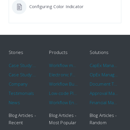
Configuring Color Indicator
Stories
Products
Solutions
Case Study: Hertz
Workflow management software
CapEx Management
Case Study: 16 KHz
Electronic Forms Workflow
OpEx Management
Company
Workflow Builder
Document Tracking
Testimonials
Low-code Platform
Approval Management
News
Workflow Engine
Financial Management
Blog Articles -
Blog Articles -
Blog Articles -
Recent
Most Popular
Random