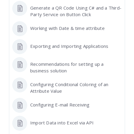
Generate a QR Code Using C# and a Third-
Party Service on Button Click
Working with Date & time attribute
Exporting and Importing Applications
Recommendations for setting up a
business solution
Configuring Conditional Coloring of an
Attribute Value
Configuring E-mail Receiving
Import Data into Excel via API