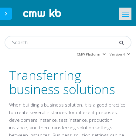
CMWLab.com
KB Home
EN
Transferring
business solutions
When building a business solution, it is a good practice
to create several instances for different purposes:
development instance, test instance, production
instance; and then transferring solution settings
between instances. Business solution settings can be