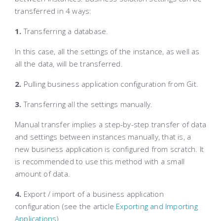
transferred in 4 ways:
1.
Transferring a database.
In this case, all the settings of the instance, as well as
all the data, will be transferred.
2.
Pulling business application configuration from Git.
3.
Transferring all the settings manually.
Manual transfer implies a step-by-step transfer of data
and settings between instances manually, that is, a
new business application is configured from scratch. It
is recommended to use this method with a small
amount of data.
4.
Export / import of a business application
configuration (see the article
Exporting and Importing
Applications
).