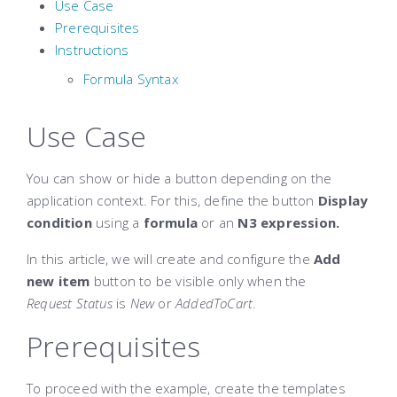
Use Case
Prerequisites
Instructions
Formula Syntax
Use Case
You can show or hide a button depending on the
application context. For this, define the button
Display
condition
using a
formula
or an
N3 expression.
In this article, we will create and configure the
Add
new item
button to be visible only when the
Request
Status
is
New
or
AddedToCart
.
Prerequisites
To proceed with the example, create the templates