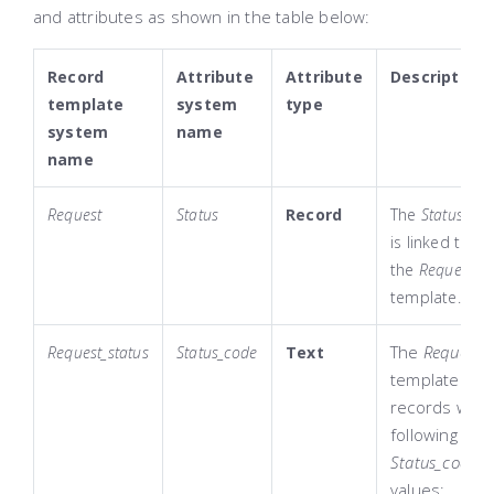
and attributes as shown in the table below:
Record
Attribute
Attribute
Description
template
system
type
system
name
name
Request
Status
Record
The
Status
att
is linked to
the
Request_st
template.
The
Request_s
Request_status
Status_code
Text
template con
records with
following
Status_code
values: