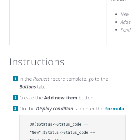
New
AddedToC
Pending
Instructions
In the
Request
record template, go to the
Buttons
tab.
Create the
Add new item
button.
On the
Display condition
tab enter the
formula
:
OR($Status->Status_code ==
"New",$Status->Status_code ==