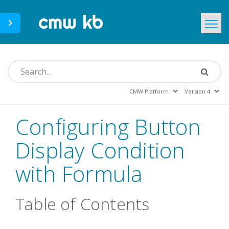
CMWLab.com
KB Home
EN
Configuring Button
Display Condition
with Formula
Table of Contents