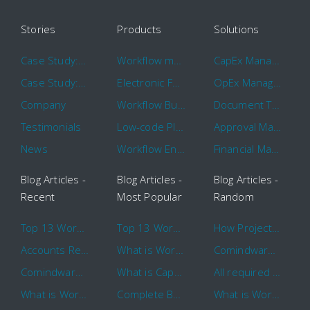
Stories
Products
Solutions
Case Study: Hertz
Workflow management software
CapEx Management
Case Study: 16 KHz
Electronic Forms Workflow
OpEx Management
Company
Workflow Builder
Document Tracking
Testimonials
Low-code Platform
Approval Management
News
Workflow Engine
Financial Management
Blog Articles -
Blog Articles -
Blog Articles -
Recent
Most Popular
Random
Top 13 Workflow Management System Trends and Features for 2020
Top 13 Workflow Management System Trends and Features for 2020
How Project Management Workflow can Make Your Company More Efficient
Accounts Receivable Basics and Automation Benefits
What is Workflow?
Comindware Project extends project management capabilities to external users and contractors.
Comindware Earns a 2020 Top Rated Award From TrustRadius
What is CapEx and OpEx
All required information is in one central place and accessible to every team member
What is Workflow?
Complete Basics of Workflow Automation Software
What is Workflow?