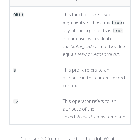
This function takes two
OR()
arguments and returns
if
true
any of the arguments is
.
true
In our case, we evaluate if
the
Status_code
attribute value
equals
New
or
AddedToCart
.
This prefix refers to an
$
attribute in the current record
context.
This operator refers to an
->
attribute of the
linked
Request_status
template.
1 person(s) found this article helpful. What