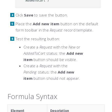
"AddedToCart")
Click
Save
to save the button.
Place the
Add new item
button on the default
form toolbar in the
Request
record template.
Test the resulting button:
Create a
Request
with the
New
or
AddedToCart
status: the
Add new
item
button should be visible.
Create a
Request
with the
Pending
status: the
Add new
item
button should not appear.
Formula Syntax
Element
Description