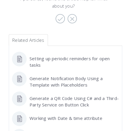
about you?
Related Articles
Setting up periodic reminders for open
tasks
Generate Notification Body Using a
Template with Placeholders
Generate a QR Code Using C# and a Third-
Party Service on Button Click
Working with Date & time attribute