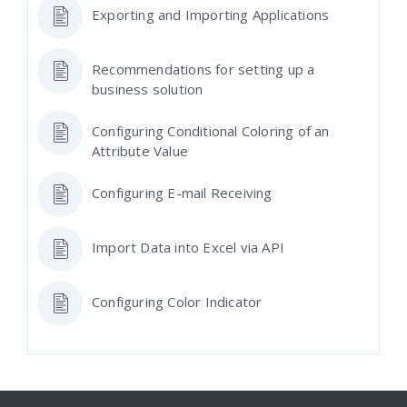
Exporting and Importing Applications
Recommendations for setting up a
business solution
Configuring Conditional Coloring of an
Attribute Value
Configuring E-mail Receiving
Import Data into Excel via API
Configuring Color Indicator