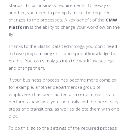
standards, or business requirements. One way or
another, you need to promptly make the required
changes to the processes. A key benefit of the
CMW
Platform
is the ability to change your workflow on the
fly.
Thanks to the Elastic Data technology, you don't need
to have programming skills and special knowledge to
do this. You can simply go into the workflow settings
and change them.
If your business process has become more complex,
for example, another department (a group of
employees) has been added or a certain role has to
perform a new task, you can easily add the necessary
steps and transitions, as well as delete them with one
click.
To do this, go to the settings of the required process