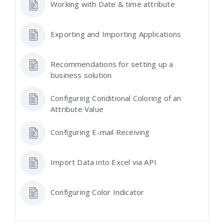
Working with Date & time attribute
Exporting and Importing Applications
Recommendations for setting up a
business solution
Configuring Conditional Coloring of an
Attribute Value
Configuring E-mail Receiving
Import Data into Excel via API
Configuring Color Indicator