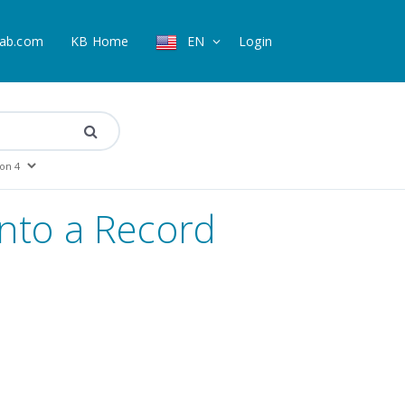
ab.com
KB Home
EN
Login
nto a Record