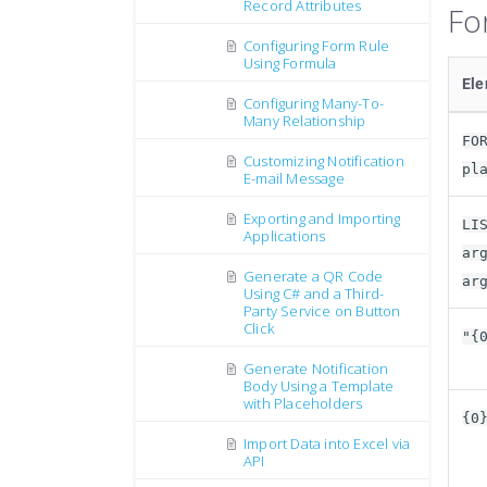
Record Attributes
Fo
Configuring Form Rule
Using Formula
El
Configuring Many-To-
Many Relationship
FO
Customizing Notification
pl
E-mail Message
Exporting and Importing
LI
Applications
ar
Generate a QR Code
ar
Using C# and a Third-
Party Service on Button
Click
"{
Generate Notification
Body Using a Template
with Placeholders
{0
Import Data into Excel via
API