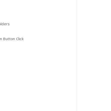
olders
 Button Click