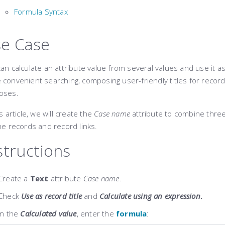
Formula Syntax
e Case
an calculate an attribute value ​​from several values and use it as
convenient searching, composing user-friendly titles for record
oses.
is article, we will create the
Case name
attribute to combine three 
he records and record links.
structions
Create a
Text
attribute
Case name
.
Check
Use as record title
and
Calculate using an expression
.
In the
Calculated value
, enter the
formula
: