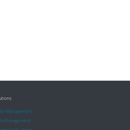
utions
pEx Management
Ex Management
ument Tracking