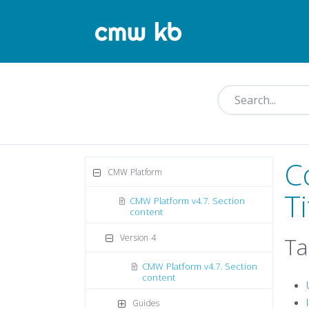
C
CMW Platform
Ti
CMW Platform v4.7. Section
content
Version 4
Ta
CMW Platform v4.7. Section
content
Guides