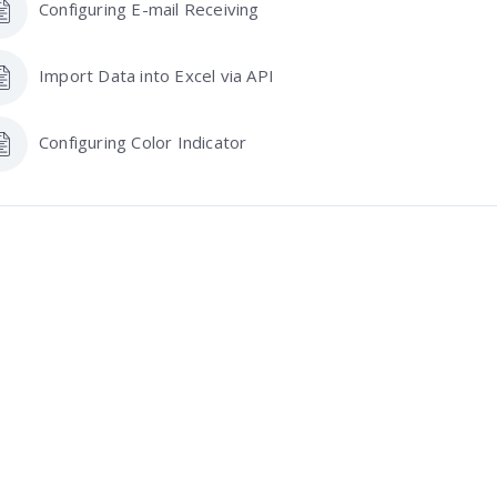
Configuring E-mail Receiving
Import Data into Excel via API
Configuring Color Indicator