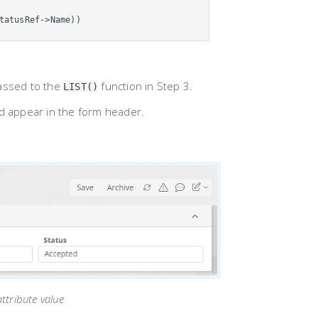
tatusRef->Name))
passed to the
function in Step 3.
LIST()
d appear in the form header.
ttribute value