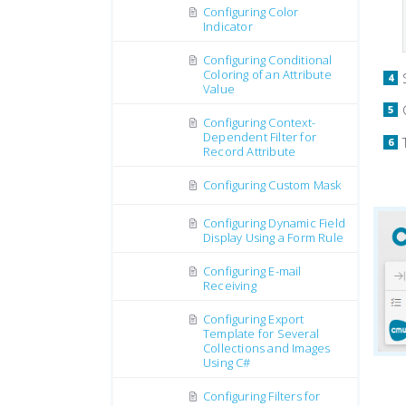
Configuring Color
Indicator
Configuring Conditional
Coloring of an Attribute
Value
Configuring Context-
Dependent Filter for
Record Attribute
Configuring Custom Mask
Configuring Dynamic Field
Display Using a Form Rule
Configuring E-mail
Receiving
Configuring Export
Template for Several
Collections and Images
Using C#
Configuring Filters for