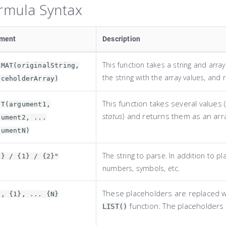
rmula Syntax
ement
Description
This function takes a string and arra
RMAT(originalString,
the string with the array values, and r
aceholderArray)
This function takes several values (
ST(argument1,
status
) and returns them as an arr
gument2, ...
gumentN)
The string to parse. In addition to pl
0} / {1} / {2}"
numbers, symbols, etc.
These placeholders are replaced w
}, {1}, ... {N}
function. The placeholders
LIST()