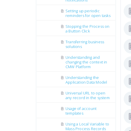
notifications
Setting up periodic
reminders for open tasks
Stopping the Process on
a Button Click
Transferring business
solutions
Understanding and
changing the context in
CMW Platform
Understanding the
Application Data Model
Universal URL to open
any record in the system
Usage of account
templates
Using a Local Variable to
Mass Process Records