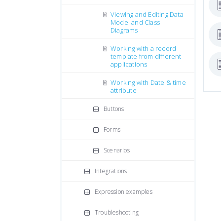
Viewing and Editing Data
Model and Class
Diagrams
Working with a record
template from different
applications
Working with Date & time
attribute
Buttons
Forms
Scenarios
Integrations
Expression examples
Troubleshooting