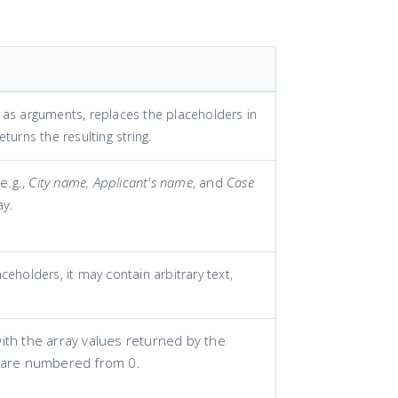
y as arguments, replaces the placeholders in
eturns the resulting string.
e.g.,
City name, Applicant's name
, and
Case
ay.
aceholders, it may contain arbitrary text,
ith the array values returned by the
 are numbered from 0.