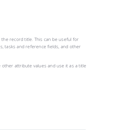
 the record title. This can be useful for
s, tasks and reference fields, and other
other attribute values and use it as a title