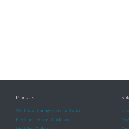
Products
Sol
Workflow management software
Ca
Electronic Forms Workflow
Op
Workflow Builder
Doc