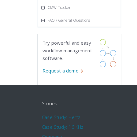
CMW Tracker
FAQ / General Questions
Try powerful and easy
workflow management
software.
Request a demo
Stories
Case Study: Hertz
Case Study: 16 KHz
Company