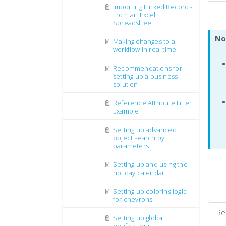
Importing Linked Records
From an Excel
Spreadsheet
No
Making changes to a
workflow in real time
Recommendations for
setting up a business
solution
Reference Attribute Filter
Example
Setting up advanced
object search by
parameters
Setting up and using the
holiday calendar
Setting up coloring logic
for chevrons
Re
Setting up global