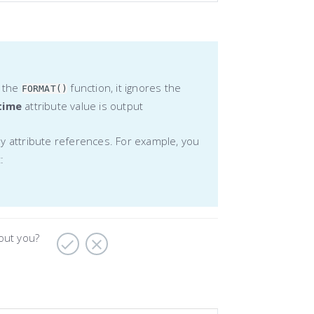
o the
function, it ignores the
FORMAT()
time
attribute value is output
ly attribute references. For example, you
:
bout you?