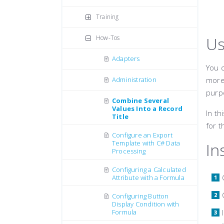
Training
Us
How-Tos
Adapters
You c
Administration
more 
purp
Combine Several
Values Into a Record
In th
Title
for t
Configure an Export
Template with C# Data
In
Processing
Configuring a Calculated
Attribute with a Formula
Configuring Button
Display Condition with
Formula