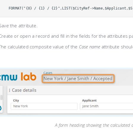
FORMAT("{0} / {1} / {2}",LIST($CityRef->Name,$Applicant,$S
Save the attribute.
Create or open a record and fill in the fields for the attributes 
The calculated composite value of the
Case name
attribute shoul
A form heading showing the calculated a