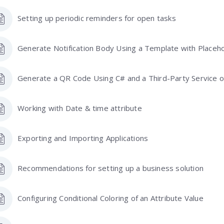
Setting up periodic reminders for open tasks
Generate Notification Body Using a Template with Placeh
Generate a QR Code Using C# and a Third-Party Service on
Working with Date & time attribute
Exporting and Importing Applications
Recommendations for setting up a business solution
Configuring Conditional Coloring of an Attribute Value