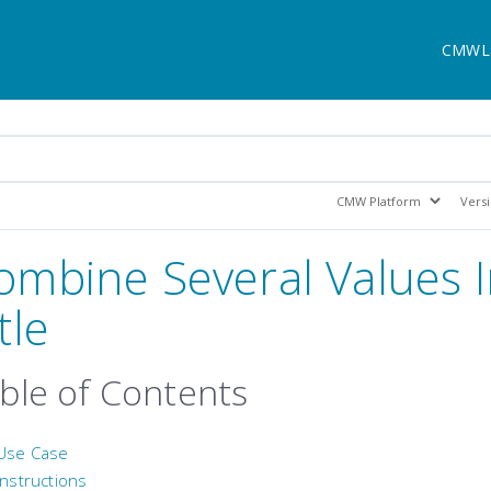
CMWL
ombine Several Values I
tle
ble of Contents
Use Case
Instructions