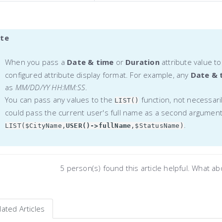
te
When you pass a
Date & time
or
Duration
attribute value t
configured attribute display format. For example, any
Date & 
as
MM/DD/YY HH:MM:SS
.
You can pass any values to the
function, not necessari
LIST()
could pass the current user's full name as a second argument
.
LIST($CityName,
USER()->fullName
,$StatusName)
5 person(s) found this article helpful. What a
lated Articles