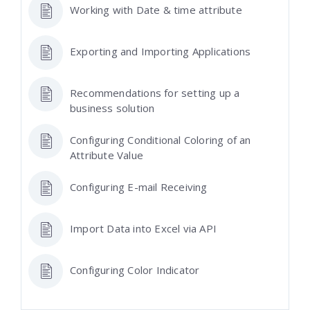
Working with Date & time attribute
Exporting and Importing Applications
Recommendations for setting up a
business solution
Configuring Conditional Coloring of an
Attribute Value
Configuring E-mail Receiving
Import Data into Excel via API
Configuring Color Indicator