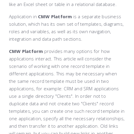
like an Excel sheet or table in a relational database.
Application in
CMW Platform
is a separate business
solution, which has its own set of templates, diagrams,
roles and variables, as well as its own navigation,
integration and data path sections.
CMW Platform
provides many options for how
applications interact. This article will consider the
scenario of working with one record template in
different applications. This may be necessary when
the same record template must be used in two
applications, for example: CRM and SRM applications
use a single directory "Clients". In order not to
duplicate data and not create two "Clients" record
templates, you can create one such record template in
one application, specify all the necessary relationships,
and then transfer it to another application. Old links
will remain, but you can build new links in another