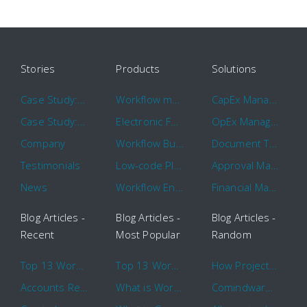
Stories
Products
Solutions
Case Study: Hertz
Workflow management software
CapEx Management
Case Study: 16 KHz
Electronic Forms Workflow
OpEx Management
Company
Workflow Builder
Document Tracking
Testimonials
Low-code Platform
Approval Management
News
Workflow Engine
Financial Management
Blog Articles -
Blog Articles -
Blog Articles -
Recent
Most Popular
Random
Top 13 Workflow Management System Trends and Features for 2020
Top 13 Workflow Management System Trends and Features for 2020
How Project Management Workflow can Make Your Company More Efficient
Accounts Receivable Basics and Automation Benefits
What is Workflow?
Comindware Project extends project management capabilities to external users and contractors.