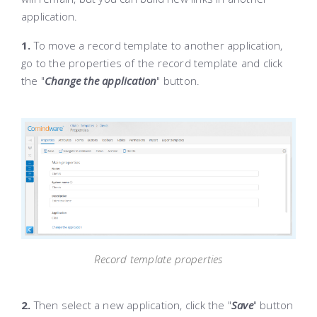
application.
1.
To move a record template to another application,
go to the properties of the record template and click
the "
Change the application
" button.
Record template properties
2.
Then select a new application, click the "
Save
" button