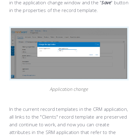
in the application change window and the "
Save
" button
in the properties of the record template.
Application change
In the current record templates in the CRM application,
all links to the "Clients" record template are preserved
and continue to work, and now you can create
attributes in the SRM application that refer to the