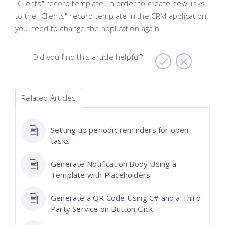
"Clients" record template. In order to create new links
to the "Clients" record template in the CRM application,
you need to change the application again.
Did you find this article helpful?
Related Articles
Setting up periodic reminders for open
tasks
Generate Notification Body Using a
Template with Placeholders
Generate a QR Code Using C# and a Third-
Party Service on Button Click