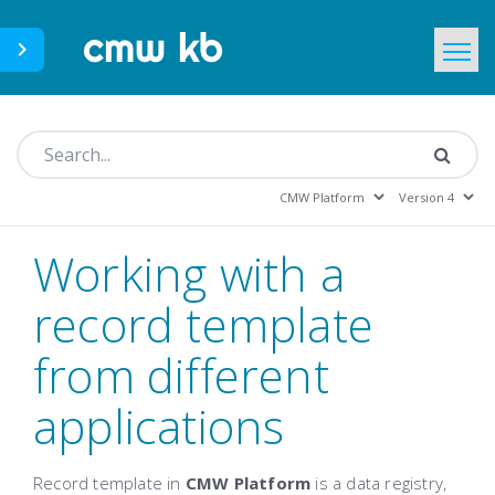
CMWLab.com
KB Home
EN
Working with a
record template
from different
applications
Record template in
CMW Platform
is a data registry,