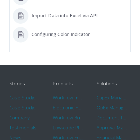
Import Data into Excel via API
Configuring Color Indicator
Stories
Products
Solutions
Case Study: Hertz
Workflow management software
CapEx Management
Case Study: 16 KHz
Electronic Forms Workflow
OpEx Management
Company
Workflow Builder
Document Tracking
Testimonials
Low-code Platform
Approval Management
News
Workflow Engine
Financial Management