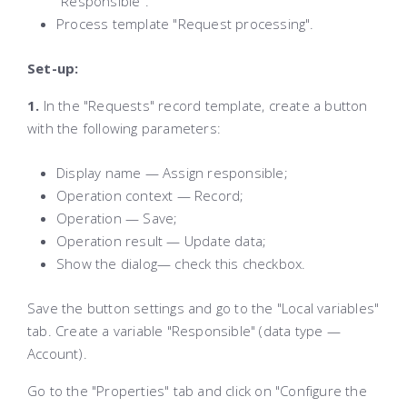
"Responsible".
Process template "Request processing".
Set-up:
1.
In the "Requests" record template, create a button
with the following parameters:
Display name — Assign responsible;
Operation context — Record;
Operation — Save;
Operation result — Update data;
Show the dialog— check this checkbox.
Save the button settings and go to the "Local variables"
tab. Create a variable "Responsible" (data type —
Account).
Go to the "Properties" tab and click on "Configure the