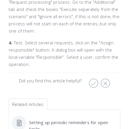
"Request processing" process. Go to the "Additional"
tab and check the boxes "Execute separately from the
scenario" and "Ignore all errors", if this is not done, the
process will not start on each of the entries, but only
one of them.
4.
Test. Select several requests, click on the "Assign
responsible" button. A dialog box will open with the
local variable "Responsible". Select a user, confirm the
operation.
Did you find this article helpful?
Related Articles
Setting up periodic reminders for open
tasks