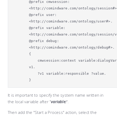
@prefix cmwsession:
<http://comindware.com/ontology/session#>
@prefix user:
<http://comindware.com/ontology/user#>.
@prefix variable:
<http://comindware.com/ontology/session/v
@prefix debug:
<http://comindware.com/ontology/debug#>.
{
cmwsession:context variable:dialogVar
v1.
?v1 variable:responsible ?value.
}
It is important to specify the system name written in
the local variable after "
variable:
".
Then add the "Start a Process" action, select the