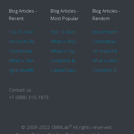
Blog Articles -
Blog Articles -
Blog Articles -
Recent
Most Popular
Random
Top 13 Workflow Management System Trends and Features for 2020
Top 13 Workflow Management System Trends and Features for 2020
How Project Management Workflow can Make Your Company More Efficient
Accounts Receivable Basics and Automation Benefits
What is Workflow?
Comindware Project extends project management capabilities to external users and contractors.
Comindware Earns a 2020 Top Rated Award From TrustRadius
What is CapEx and OpEx
All required information is in one central place and accessible to every team member
What is Workflow?
Complete Basics of Workflow Automation Software
What is Workflow?
Agile Workflow for Continuous Improvement
Capital Expenditure (CapEx) Approval Process
Complete Basics of Workflow Automation Software
Contact us
+1 (888) 315-1873
®
© 2009-2022 CMWLab
All rights reserved.