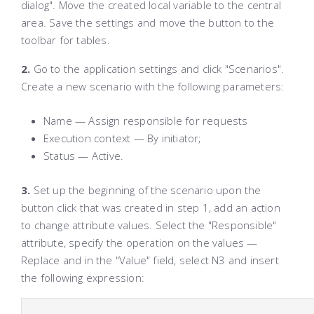
dialog". Move the created local variable to the central
area. Save the settings and move the button to the
toolbar for tables.
2.
Go to the application settings and click "Scenarios".
Create a new scenario with the following parameters:
Name — Assign responsible for requests
Execution context — By initiator;
Status — Active.
3.
Set up the beginning of the scenario upon the
button click that was created in step 1, add an action
to change attribute values. Select the "Responsible"
attribute, specify the operation on the values —
Replace and in the "Value" field, select N3 and insert
the following expression: