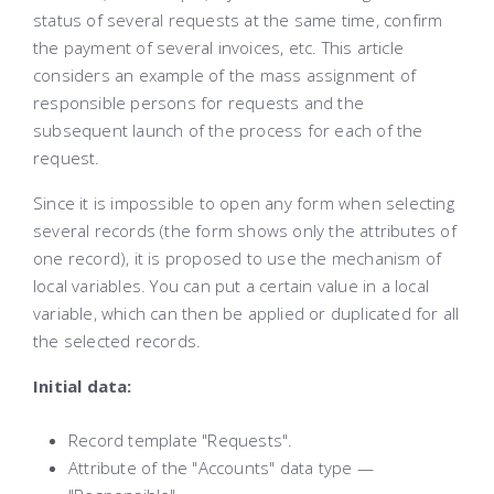
status of several requests at the same time, confirm
the payment of several invoices, etc. This article
considers an example of the mass assignment of
responsible persons for requests and the
subsequent launch of the process for each of the
request.
Since it is impossible to open any form when selecting
several records (the form shows only the attributes of
one record), it is proposed to use the mechanism of
local variables. You can put a certain value in a local
variable, which can then be applied or duplicated for all
the selected records.
Initial data:
Record template "Requests".
Attribute of the "Accounts" data type —