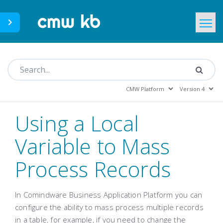
CMWLab.com
KB Home
EN
Using a Local
Variable to Mass
Process Records
In Comindware Business Application Platform you can
configure the ability to mass process multiple records
in a table, for example, if you need to change the