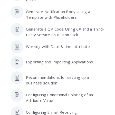
Generate Notification Body Using a
Template with Placeholders
Generate a QR Code Using C# and a Third-
Party Service on Button Click
Working with Date & time attribute
Exporting and Importing Applications
Recommendations for setting up a
business solution
Configuring Conditional Coloring of an
Attribute Value
Configuring E-mail Receiving