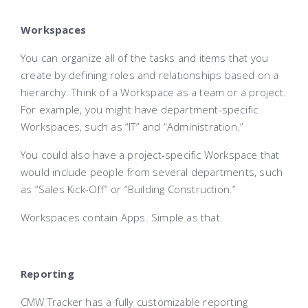
Workspaces
You can organize all of the tasks and items that you
create by defining roles and relationships based on a
hierarchy. Think of a Workspace as a team or a project.
For example, you might have department-specific
Workspaces, such as “IT” and “Administration.”
You could also have a project-specific Workspace that
would include people from several departments, such
as “Sales Kick-Off” or “Building Construction.”
Workspaces contain Apps. Simple as that.
Reporting
CMW Tracker has a fully customizable reporting