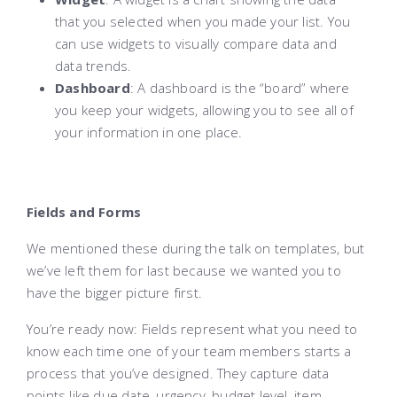
that you selected when you made your list. You
can use widgets to visually compare data and
data trends.
Dashboard
: A dashboard is the “board” where
you keep your widgets, allowing you to see all of
your information in one place.
Fields and Forms
We mentioned these during the talk on templates, but
we’ve left them for last because we wanted you to
have the bigger picture first.
You’re ready now: Fields represent what you need to
know each time one of your team members starts a
process that you’ve designed. They capture data
points like due date, urgency, budget level, item