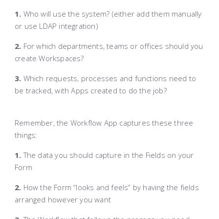
1.
Who will use the system? (either add them manually
or use LDAP integration)
2.
For which departments, teams or offices should you
create Workspaces?
3.
Which requests, processes and functions need to
be tracked, with Apps created to do the job?
Remember, the Workflow App captures these three
things:
1.
The data you should capture in the Fields on your
Form
2.
How the Form “looks and feels” by having the fields
arranged however you want