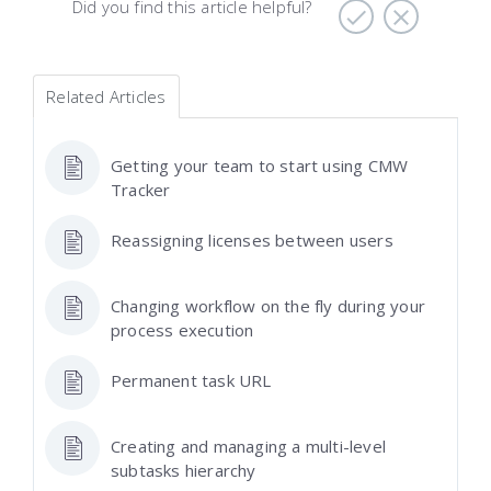
Did you find this article helpful?
Related Articles
Getting your team to start using CMW
Tracker
Reassigning licenses between users
Changing workflow on the fly during your
process execution
Permanent task URL
Creating and managing a multi-level
subtasks hierarchy