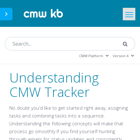
CMWLab.com
KB Home
EN
Understanding
CMW Tracker
No doubt you’d like to get started right away, assigning
tasks and combining tasks into a sequence.
Understanding the following concepts will make that
process go smoothly.If you find yourself hunting
through emails for status updates and consistently