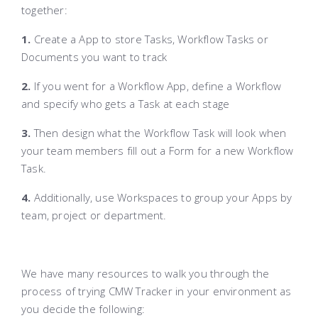
together:
1.
Create a App to store Tasks, Workflow Tasks or
Documents you want to track
2.
If you went for a Workflow App, define a Workflow
and specify who gets a Task at each stage
3.
Then design what the Workflow Task will look when
your team members fill out a Form for a new Workflow
Task.
4.
Additionally, use Workspaces to group your Apps by
team, project or department.
We have many resources to walk you through the
process of trying CMW Tracker in your environment as
you decide the following: