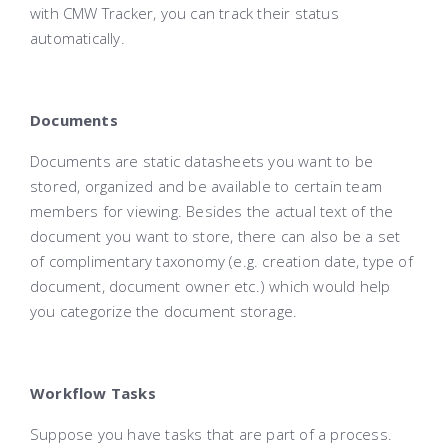
with CMW Tracker, you can track their status
automatically.
Documents
Documents are static datasheets you want to be
stored, organized and be available to certain team
members for viewing. Besides the actual text of the
document you want to store, there can also be a set
of complimentary taxonomy (e.g. creation date, type of
document, document owner etc.) which would help
you categorize the document storage.
Workflow Tasks
Suppose you have tasks that are part of a process.