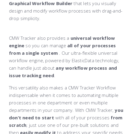
Graphical Workflow Builder
that lets you visually
design and modify workflow processes with drag-and-
drop simplicity.
CMW Tracker also provides a
universal workflow
engine
so you can manage
all of your processes
from a single system
. Our ultra-flexible universal
workflow engine, powered by ElasticData technology,
can handle just about
any workflow process and
issue tracking need
.
This versatility also makes a CMW Tracker Workflow
indispensable when it comes to automating multiple
processes in one department or even multiple
departments in your company. With CMW Tracker,
you
don’t need to start
with all of your processes
from
scratch
; just use one of our pre-built solutions and
then
easily modify it
to address your specific needs.