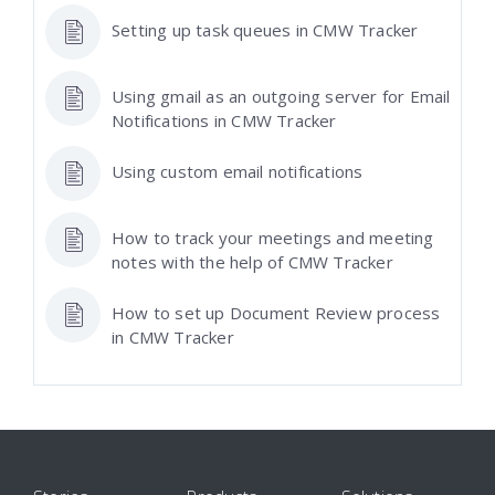
Setting up task queues in CMW Tracker
Using gmail as an outgoing server for Email
Notifications in CMW Tracker
Using custom email notifications
How to track your meetings and meeting
notes with the help of CMW Tracker
How to set up Document Review process
in CMW Tracker