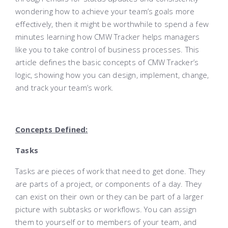
wondering how to achieve your team’s goals more
effectively, then it might be worthwhile to spend a few
minutes learning how CMW Tracker helps managers
like you to take control of business processes. This
article defines the basic concepts of CMW Tracker’s
logic, showing how you can design, implement, change,
and track your team’s work.
Concepts Defined:
Tasks
Tasks are pieces of work that need to get done. They
are parts of a project, or components of a day. They
can exist on their own or they can be part of a larger
picture with subtasks or workflows. You can assign
them to yourself or to members of your team, and