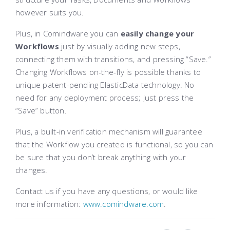
however suits you.
Plus, in Comindware you can
easily change your
Workflows
just by visually adding new steps,
connecting them with transitions, and pressing “Save.”
Changing Workflows on-the-fly is possible thanks to
unique patent-pending ElasticData technology. No
need for any deployment process; just press the
“Save” button.
Plus, a built-in verification mechanism will guarantee
that the Workflow you created is functional, so you can
be sure that you don’t break anything with your
changes.
Contact us if you have any questions, or would like
more information:
www.comindware.com
.