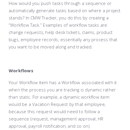
How would you push tasks through a sequence or
automatically generate tasks based on where a project
stands? In CMW Tracker, you do this by creating a
“Workflow Task.” Examples of workflow tasks are
change requests, help desk tickets, claims, product
bugs, employee records, essentially any process that
you want to be moved along and tracked.
Workflows
Your Workflow Item has a Workflow associated with it
when the process you are tracking is dynamic rather
than static. For example, a dynamic workflow item
would be a Vacation Request by that employee,
because this request would need to follow a
sequence (request, management approval, HR
approval, payroll notification, and so on).