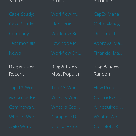
Stories
Products
Solutions
Case Study: Hertz
Workflow management software
CapEx Management
Case Study: 16 KHz
Electronic Forms Workflow
OpEx Management
Company
Workflow Builder
Document Tracking
Testimonials
Low-code Platform
Approval Management
News
Workflow Engine
Financial Management
Blog Articles -
Blog Articles -
Blog Articles -
Recent
Most Popular
Random
Top 13 Workflow Management System Trends and Features for 2020
Top 13 Workflow Management System Trends and Features for 2020
How Project Management Workflow can Make Your Company More Efficient
Accounts Receivable Basics and Automation Benefits
What is Workflow?
Comindware Project extends project management capabilities to external users and contractors.
Comindware Earns a 2020 Top Rated Award From TrustRadius
What is CapEx and OpEx
All required information is in one central place and accessible to every team member
What is Workflow?
Complete Basics of Workflow Automation Software
What is Workflow?
Agile Workflow for Continuous Improvement
Capital Expenditure (CapEx) Approval Process
Complete Basics of Workflow Automation Software