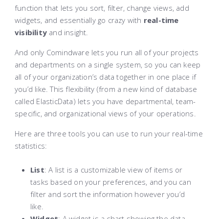
function that lets you sort, filter, change views, add
widgets, and essentially go crazy with
real-time
visibility
and insight.
And only Comindware lets you run all of your projects
and departments on a single system, so you can keep
all of your organization’s data together in one place if
you’d like. This flexibility (from a new kind of database
called ElasticData) lets you have departmental, team-
specific, and organizational views of your operations.
Here are three tools you can use to run your real-time
statistics:
List
: A list is a customizable view of items or
tasks based on your preferences, and you can
filter and sort the information however you’d
like.
Widget
: A widget is a chart showing the data