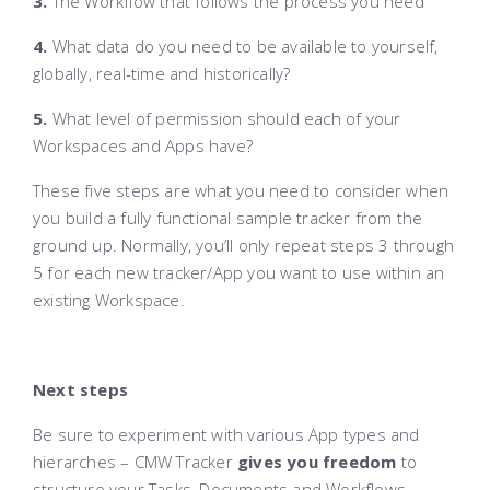
3.
The Workflow that follows the process you need
4.
What data do you need to be available to yourself,
globally, real-time and historically?
5.
What level of permission should each of your
Workspaces and Apps have?
These five steps are what you need to consider when
you build a fully functional sample tracker from the
ground up. Normally, you’ll only repeat steps 3 through
5 for each new tracker/App you want to use within an
existing Workspace.
Next steps
Be sure to experiment with various App types and
hierarches – CMW Tracker
gives you freedom
to
structure your Tasks, Documents and Workflows