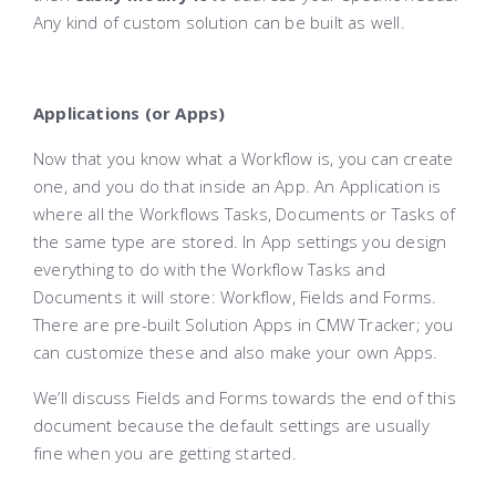
Any kind of custom solution can be built as well.
Applications (or Apps)
Now that you know what a Workflow is, you can create
one, and you do that inside an App. An Application is
where all the Workflows Tasks, Documents or Tasks of
the same type are stored. In App settings you design
everything to do with the Workflow Tasks and
Documents it will store: Workflow, Fields and Forms.
There are pre-built Solution Apps in CMW Tracker; you
can customize these and also make your own Apps.
We’ll discuss Fields and Forms towards the end of this
document because the default settings are usually
fine when you are getting started.