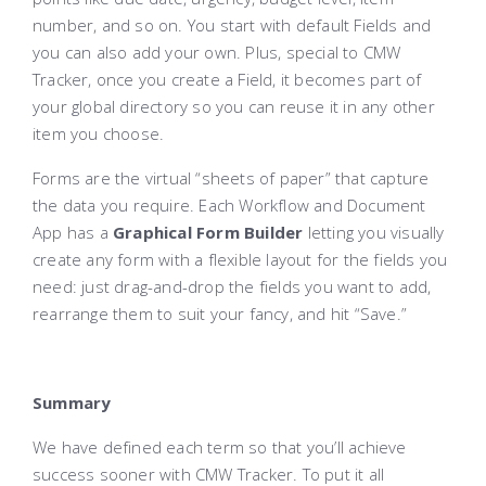
number, and so on. You start with default Fields and
you can also add your own. Plus, special to CMW
Tracker, once you create a Field, it becomes part of
your global directory so you can reuse it in any other
item you choose.
Forms are the virtual “sheets of paper” that capture
the data you require. Each Workflow and Document
App has a
Graphical Form Builder
letting you visually
create any form with a flexible layout for the fields you
need: just drag-and-drop the fields you want to add,
rearrange them to suit your fancy, and hit “Save.”
Summary
We have defined each term so that you’ll achieve
success sooner with CMW Tracker. To put it all