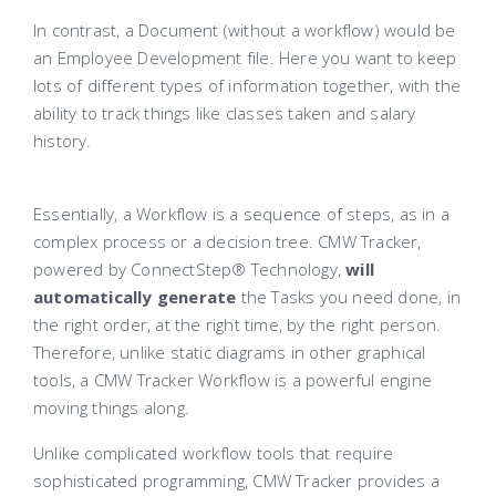
In contrast, a Document (without a workflow) would be
an Employee Development file. Here you want to keep
lots of different types of information together, with the
ability to track things like classes taken and salary
history.
Essentially, a Workflow is a sequence of steps, as in a
complex process or a decision tree. CMW Tracker,
powered by ConnectStep® Technology,
will
automatically generate
the Tasks you need done, in
the right order, at the right time, by the right person.
Therefore, unlike static diagrams in other graphical
tools, a CMW Tracker Workflow is a powerful engine
moving things along.
Unlike complicated workflow tools that require
sophisticated programming, CMW Tracker provides a