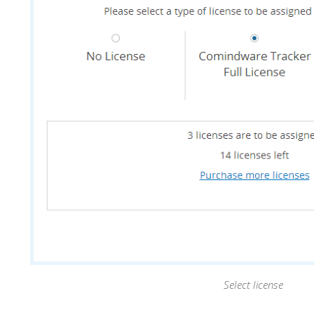
Select license