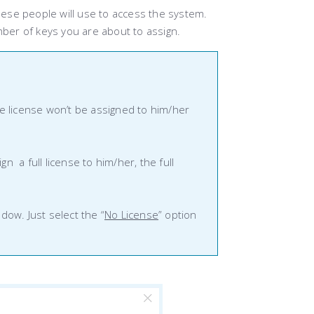
ese people will use to access the system.
mber of keys you are about to assign.
the license won’t be assigned to him/her
n a full license to him/her, the full
ow. Just select the “
No License
” option