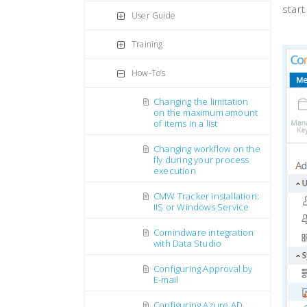
start
User Guide
Training
How-To’s
Changing the limitation
on the maximum amount
of items in a list
Changing workflow on the
fly during your process
execution
CMW Tracker installation:
IIS or Windows Service
Comindware integration
with Data Studio
Configuring Approval by
E-mail
Configuring Azure AD