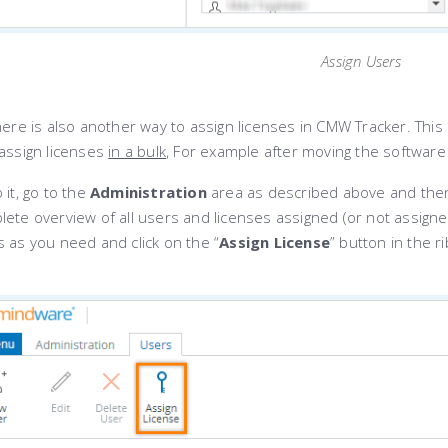
Assign Users
ere is also another way to assign licenses in CMW Tracker. This
eassign licenses
in a bulk
, For example after moving the software
 it, go to the
Administration
area as described above and then
lete overview of all users and licenses assigned (or not assign
 as you need and click on the “
Assign License
” button in the r