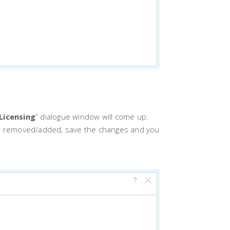
Licensing
” dialogue window will come up.
 be removed/added, save the changes and you