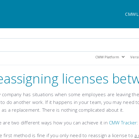
CMWL
eassigning licenses bet
y company has situations when some employees are leaving the 
to do another work. If it happens in your team, you may need to
 as a replacement. There is nothing complicated about it.
 are two different ways how you can achieve it in
CMW Tracker
:
 first method is fine if you only need to reassign a license to
a 