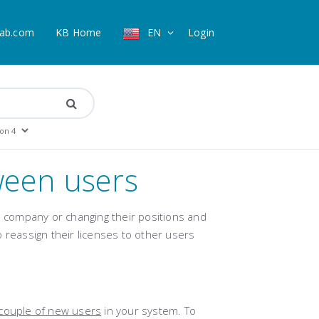
ab.com
KB Home
EN
Login
ween users
company or changing their positions and
 reassign their licenses to other users
couple of new users
in your system. To