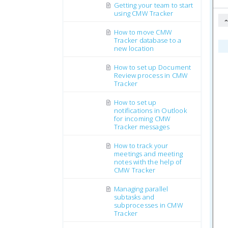
Getting your team to start
using CMW Tracker
How to move CMW
Tracker database to a
new location
How to set up Document
Review process in CMW
Tracker
How to set up
notifications in Outlook
for incoming CMW
Tracker messages
How to track your
meetings and meeting
notes with the help of
CMW Tracker
Managing parallel
subtasks and
subprocesses in CMW
Tracker