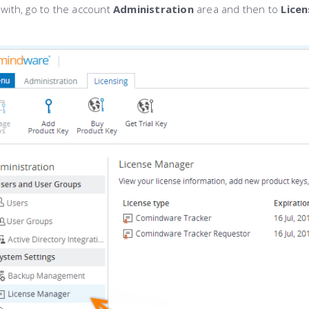
 with, go to the account
Administration
area and then to
Lice