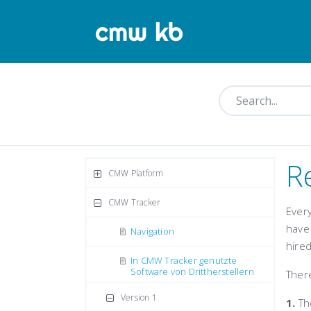
R
CMW Platform
CMW Tracker
Ever
have 
Navigation
hired
In CMW Tracker genutzte
Software von Drittherstellern
There
Version 1
1.
The