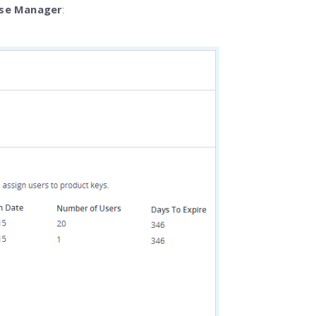
nse Manager
: