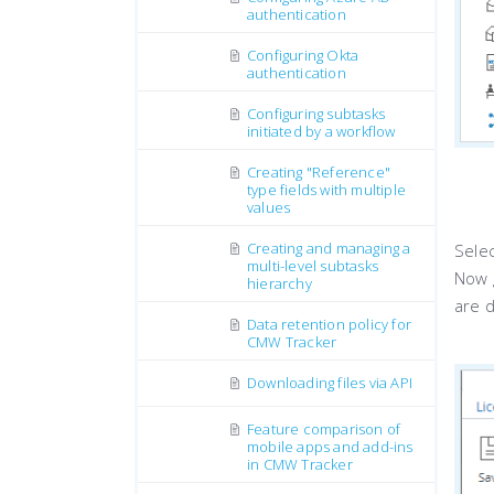
authentication
Configuring Okta
authentication
Configuring subtasks
initiated by a workflow
Creating "Reference"
type fields with multiple
values
Creating and managing a
Selec
multi-level subtasks
Now g
hierarchy
are 
Data retention policy for
CMW Tracker
Downloading files via API
Feature comparison of
mobile apps and add-ins
in CMW Tracker