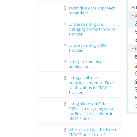
Tasks due date approach
reminders
Understanding and
changing context in CMW
Tracker
Understanding CMW
Tracker
Using custom email
notifications
Using gmail as an
outgoing server for Email
Notifications in CMW
Tracker
Using Microsoft Office
365 as an outgoing server
for Email Notifications in
CMW Tracker
Where can I get the latest
CMW Tracker build?