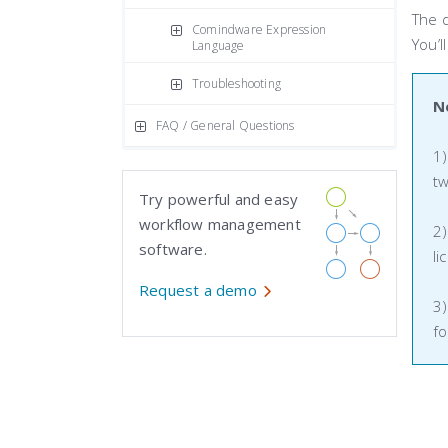
The 
Comindware Expression
You’l
Language
Troubleshooting
N
FAQ / General Questions
1)
tw
Try powerful and easy
workflow management
2)
software.
li
Request a demo
3)
fo