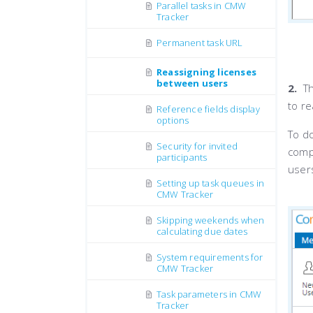
Parallel tasks in CMW
Tracker
Permanent task URL
Reassigning licenses
between users
2.
Th
to r
Reference fields display
options
To do
Security for invited
comp
participants
users
Setting up task queues in
CMW Tracker
Skipping weekends when
calculating due dates
System requirements for
CMW Tracker
Task parameters in CMW
Tracker