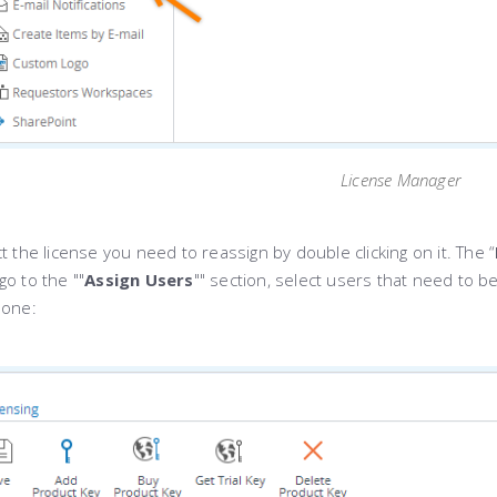
License Manager
t the license you need to reassign by double clicking on it. The “
o to the ""
Assign Users
"" section, select users that need to
done: