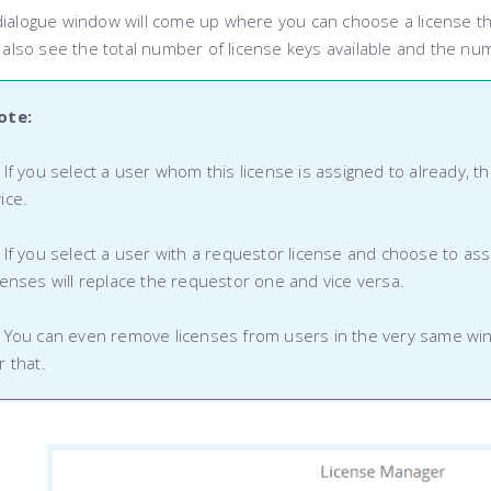
dialogue window will come up where you can choose a license th
l also see the total number of license keys available and the nu
ote:
 If you select a user whom this license is assigned to already, 
ice.
 If you select a user with a requestor license and choose to assig
censes will replace the requestor one and vice versa.
 You can even remove licenses from users in the very same wind
r that.