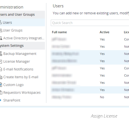
Assign License