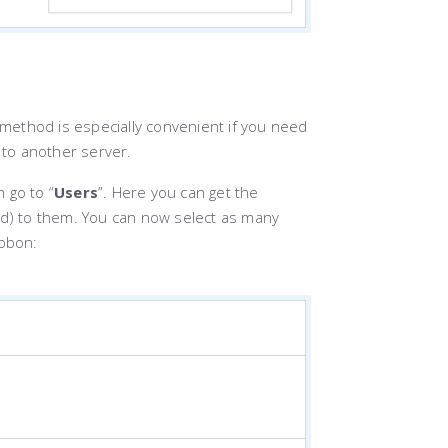
 method is especially convenient if you need
 to another server.
 go to “
Users
”. Here you can get the
ed) to them. You can now select as many
ibbon: