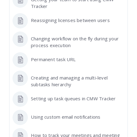
Tracker
Reassigning licenses between users
Changing workflow on the fly during your
process execution
Permanent task URL
Creating and managing a multi-level
subtasks hierarchy
Setting up task queues in CMW Tracker
Using custom email notifications
How to track your meetings and meeting