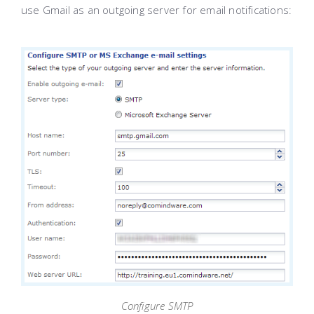
use Gmail as an outgoing server for email notifications:
Configure SMTP