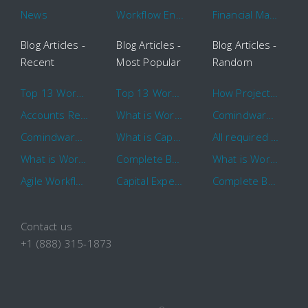
News
Workflow Engine
Financial Management
Blog Articles -
Blog Articles -
Blog Articles -
Recent
Most Popular
Random
Top 13 Workflow Management System Trends and Features for 2020
Top 13 Workflow Management System Trends and Features for 2020
How Project Management Workflow can Make Your Company More Efficient
Accounts Receivable Basics and Automation Benefits
What is Workflow?
Comindware Project extends project management capabilities to external users and contractors.
Comindware Earns a 2020 Top Rated Award From TrustRadius
What is CapEx and OpEx
All required information is in one central place and accessible to every team member
What is Workflow?
Complete Basics of Workflow Automation Software
What is Workflow?
Agile Workflow for Continuous Improvement
Capital Expenditure (CapEx) Approval Process
Complete Basics of Workflow Automation Software
Contact us
+1 (888) 315-1873