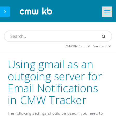
CMWLab.com
KB Home
EN
Using gmail as an
outgoing server for
Email Notifications
in CMW Tracker
The following settings should be used if you need to