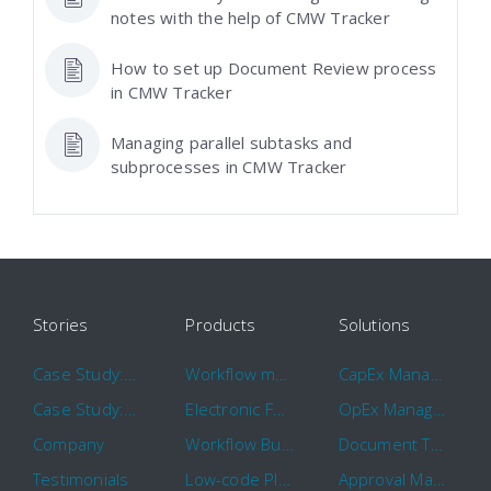
notes with the help of CMW Tracker
How to set up Document Review process
in CMW Tracker
Managing parallel subtasks and
subprocesses in CMW Tracker
Stories
Products
Solutions
Case Study: Hertz
Workflow management software
CapEx Management
Case Study: 16 KHz
Electronic Forms Workflow
OpEx Management
Company
Workflow Builder
Document Tracking
Testimonials
Low-code Platform
Approval Management