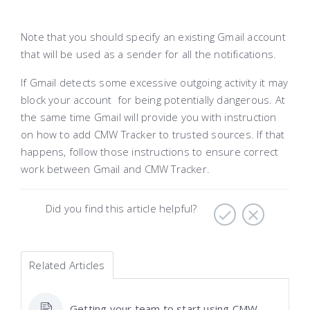
Note that you should specify an existing Gmail account
that will be used as a sender for all the notifications.
If Gmail detects some excessive outgoing activity it may
block your account for being potentially dangerous. At
the same time Gmail will provide you with instruction
on how to add CMW Tracker to trusted sources. If that
happens, follow those instructions to ensure correct
work between Gmail and CMW Tracker.
Did you find this article helpful?
Related Articles
Getting your team to start using CMW