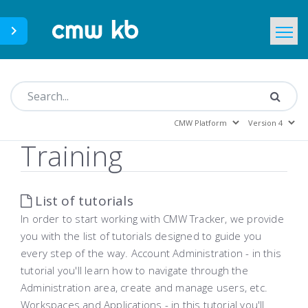
CMWLab.com
KB Home
EN
Training
List of tutorials
In order to start working with CMW Tracker, we provide
you with the list of tutorials designed to guide you
every step of the way. Account Administration - in this
tutorial you'll learn how to navigate through the
Administration area, create and manage users, etc.
Workspaces and Applications - in this tutorial you'll