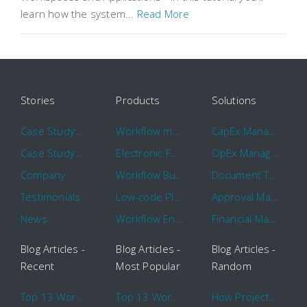
learn how the system...
Read More
Stories
Products
Solutions
Case Study: Hertz
Workflow management software
CapEx Management
Case Study: 16 KHz
Electronic Forms Workflow
OpEx Management
Company
Workflow Builder
Document Tracking
Testimonials
Low-code Platform
Approval Management
News
Workflow Engine
Financial Management
Blog Articles -
Blog Articles -
Blog Articles -
Recent
Most Popular
Random
Top 13 Workflow Management System Trends and Features for 2020
Top 13 Workflow Management System Trends and Features for 2020
How Project Management Workflow can Make Your Company More Efficient