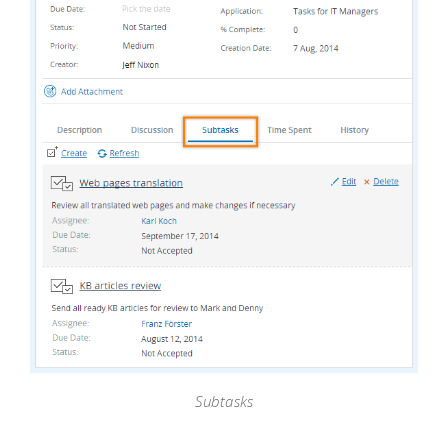
Subtasks