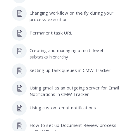
Changing workflow on the fly during your
process execution
Permanent task URL
Creating and managing a multi-level
subtasks hierarchy
Setting up task queues in CMW Tracker
Using gmail as an outgoing server for Email
Notifications in CMW Tracker
Using custom email notifications
How to set up Document Review process