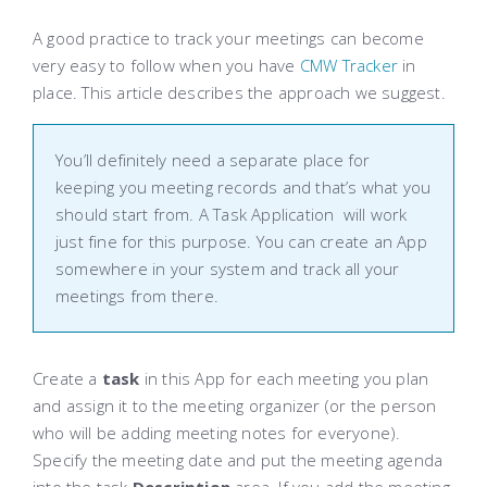
A good practice to track your meetings can become
very easy to follow when you have
CMW Tracker
in
place. This article describes the approach we suggest.
You’ll definitely need a separate place for
keeping you meeting records and that’s what you
should start from. A
Task Application
will work
just fine for this purpose. You can create an App
somewhere in your system and track all your
meetings from there.
Create a
task
in this App for each meeting you plan
and assign it to the meeting organizer (or the person
who will be adding meeting notes for everyone).
Specify the meeting date and put the meeting agenda