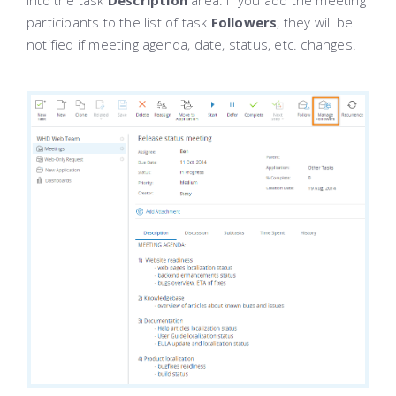
into the task
Description
area. If you add the meeting
participants to the list of task
Followers
, they will be
notified if meeting agenda, date, status, etc. changes.