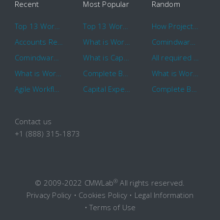
Recent
Most Popular
Random
Top 13 Workflow Management System Trends and Features for 2020
Top 13 Workflow Management System Trends and Features for 2020
How Project Management Workflow can Make Your Company More Efficient
Accounts Receivable Basics and Automation Benefits
What is Workflow?
Comindware Project extends project management capabilities to external users and contractors.
Comindware Earns a 2020 Top Rated Award From TrustRadius
What is CapEx and OpEx
All required information is in one central place and accessible to every team member
What is Workflow?
Complete Basics of Workflow Automation Software
What is Workflow?
Agile Workflow for Continuous Improvement
Capital Expenditure (CapEx) Approval Process
Complete Basics of Workflow Automation Software
Contact us
+1 (888) 315-1873
®
© 2009-2022 CMWLab
All rights reserved.
Privacy Policy
•
Cookies Policy
•
Legal Information
•
Terms of Use