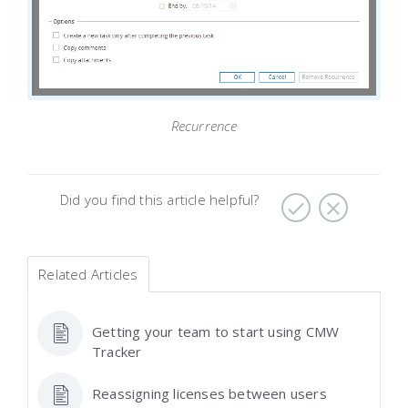
Recurrence
Did you find this article helpful?
Related Articles
Getting your team to start using CMW
Tracker
Reassigning licenses between users