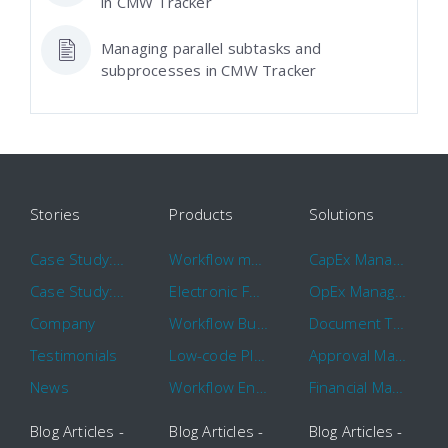
in CMW Tracker
Managing parallel subtasks and
subprocesses in CMW Tracker
Stories
Products
Solutions
Case Study: Hertz
Workflow management software
CapEx Management
Case Study: 16 KHz
Electronic Forms Workflow
OpEx Management
Company
Workflow Builder
Document Tracking
Testimonials
Low-code Platform
Approval Management
News
Workflow Engine
Financial Management
Blog Articles -
Blog Articles -
Blog Articles -