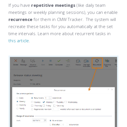
If you have
repetitive meetings
(like daily team
meetings or weekly planning sessions), you can enable
recurrence
for them in CMW Tracker. The system will
recreate these tasks for you automatically at the set
time intervals. Learn more about recurrent tasks in
this article
.