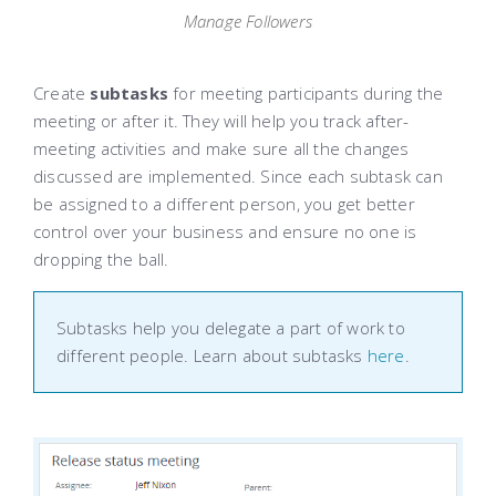
Manage Followers
Create
subtasks
for meeting participants during the
meeting or after it. They will help you track after-
meeting activities and make sure all the changes
discussed are implemented. Since each subtask can
be assigned to a different person, you get better
control over your business and ensure no one is
dropping the ball.
Subtasks help you delegate a part of work to
different people. Learn about subtasks
here
.