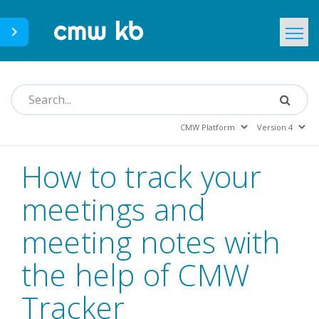
CMWLab.com
KB Home
EN
How to track your
meetings and
meeting notes with
the help of CMW
Tracker