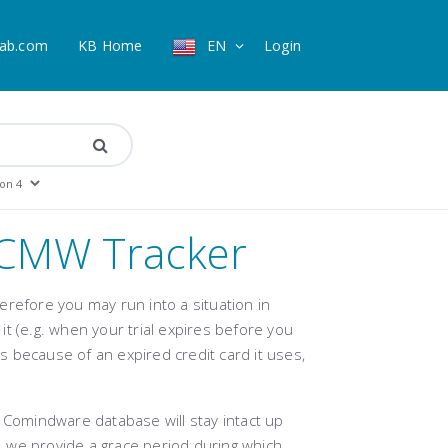
ab.com
KB Home
EN
Login
r CMW Tracker
erefore you may run into a situation in
t (e.g. when your trial expires before you
ls because of an expired credit card it uses,
 Comindware database will stay intact up
n, we provide a grace period during which