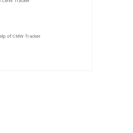
 in CMW Tracker
help of CMW Tracker