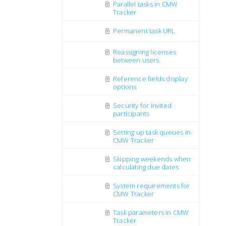
Parallel tasks in CMW
Tracker
Permanent task URL
Reassigning licenses
between users
Reference fields display
options
Security for invited
participants
Setting up task queues in
CMW Tracker
Skipping weekends when
calculating due dates
System requirements for
CMW Tracker
Task parameters in CMW
Tracker