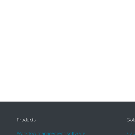
Products
Sol
Workflow management software
Ca