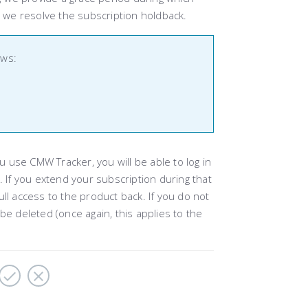
e we resolve the subscription holdback.
ows:
ou use CMW Tracker, you will be able to log in
. If you extend your subscription during that
full access to the product back. If you do not
be deleted (once again, this applies to the