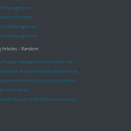
Ex Management
ument Tracking
roval Management
ancial Management
g Articles - Random
How Project Management Workflow can Make Your Company More Efficient
Comindware Project extends project management capabilities to external users and contractors.
All required information is in one central place and accessible to every team member
t is Workflow?
Complete Basics of Workflow Automation Software