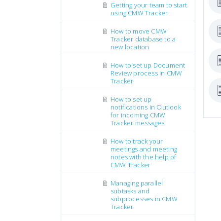
Getting your team to start
using CMW Tracker
How to move CMW
Tracker database to a
new location
How to set up Document
Review process in CMW
Tracker
How to set up
notifications in Outlook
for incoming CMW
Tracker messages
How to track your
meetings and meeting
notes with the help of
CMW Tracker
Managing parallel
subtasks and
subprocesses in CMW
Tracker