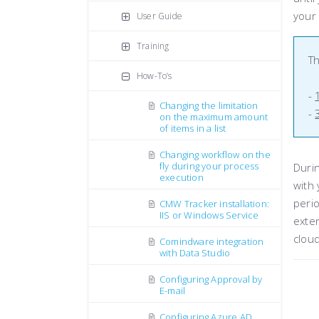
your 
User Guide
Training
Th
How-To’s
-
Changing the limitation
-
on the maximum amount
of items in a list
Changing workflow on the
fly during your process
Durin
execution
with 
perio
CMW Tracker installation:
IIS or Windows Service
exten
cloud
Comindware integration
with Data Studio
Configuring Approval by
E-mail
Configuring Azure AD