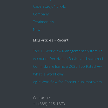
Case Study: 16 KHz
Company
Testimonials
News
Blog Articles - Recent
Top 13 Workflow Management System Trends and Features for 2020
Accounts Receivable Basics and Automation Benefits
Comindware Earns a 2020 Top Rated Award From TrustRadius
What is Workflow?
Agile Workflow for Continuous Improvement
Contact us
+1 (888) 315-1873