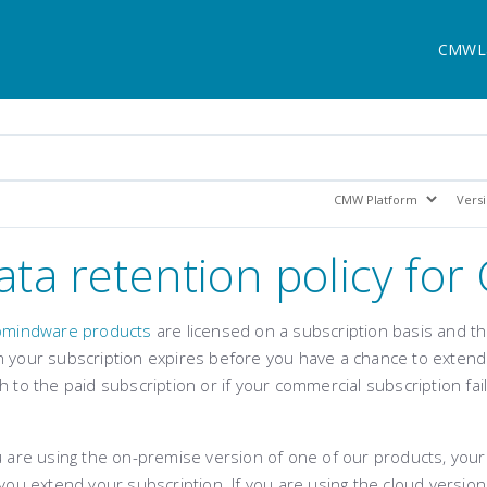
CMWL
ata retention policy fo
omindware products
are licensed on a subscription basis and th
 your subscription expires before you have a chance to extend i
h to the paid subscription or if your commercial subscription fai
.
u are using the on-premise version of one of our products, your
 you extend your subscription. If you are using the cloud versio