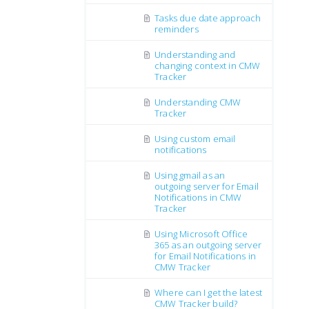
Tasks due date approach
reminders
Understanding and
changing context in CMW
Tracker
Understanding CMW
Tracker
Using custom email
notifications
Using gmail as an
outgoing server for Email
Notifications in CMW
Tracker
Using Microsoft Office
365 as an outgoing server
for Email Notifications in
CMW Tracker
Where can I get the latest
CMW Tracker build?