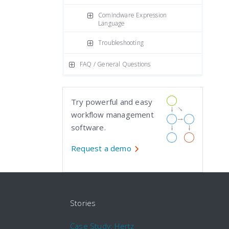
Comindware Expression
Language
Troubleshooting
FAQ / General Questions
Try powerful and easy
workflow management
software.
Request a demo
Stories
Case Study: Hertz