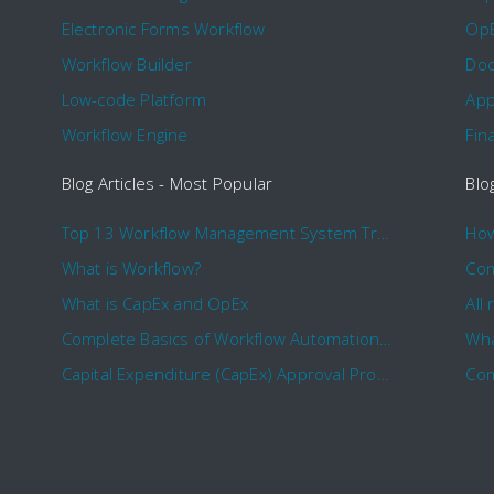
Electronic Forms Workflow
Op
Workflow Builder
Doc
Low-code Platform
App
Workflow Engine
Fin
Blog Articles - Most Popular
Blo
Top 13 Workflow Management System Trends and Features for 2020
What is Workflow?
What is CapEx and OpEx
Complete Basics of Workflow Automation Software
Wha
Capital Expenditure (CapEx) Approval Process