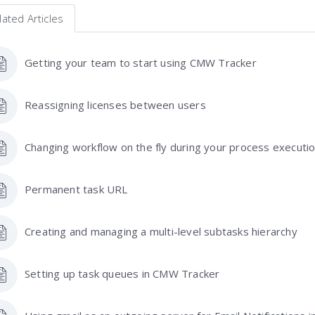
lated Articles
Getting your team to start using CMW Tracker
Reassigning licenses between users
Changing workflow on the fly during your process executi
Permanent task URL
Creating and managing a multi-level subtasks hierarchy
Setting up task queues in CMW Tracker