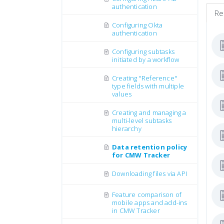
authentication
Re
Configuring Okta
authentication
Configuring subtasks
initiated by a workflow
Creating "Reference"
type fields with multiple
values
Creating and managing a
multi-level subtasks
hierarchy
Data retention policy
for CMW Tracker
Downloading files via API
Feature comparison of
mobile apps and add-ins
in CMW Tracker