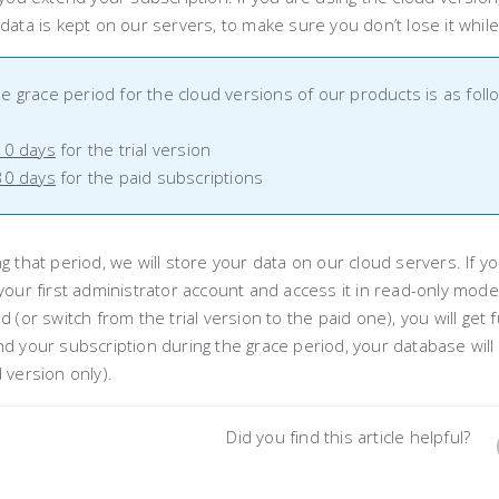
data is kept on our servers, to make sure you don’t lose it whil
e grace period for the cloud versions of our products is as foll
10 days
for the trial version
30 days
for the paid subscriptions
g that period, we will store your data on our cloud servers. If y
your first administrator account and access it in read-only mode
d (or switch from the trial version to the paid one), you will get 
d your subscription during the grace period, your database will 
 version only).
Did you find this article helpful?