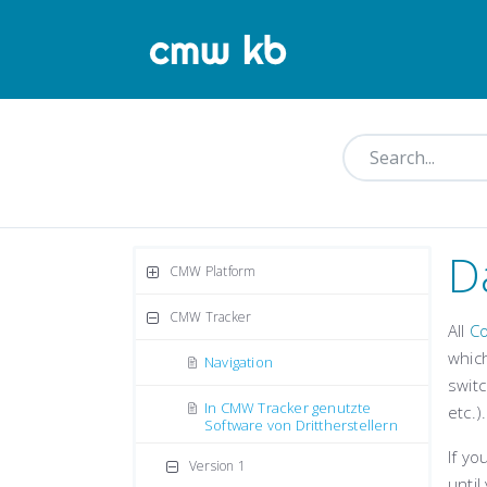
D
CMW Platform
CMW Tracker
All
C
which
Navigation
switc
In CMW Tracker genutzte
etc.)
Software von Drittherstellern
If yo
Version 1
until