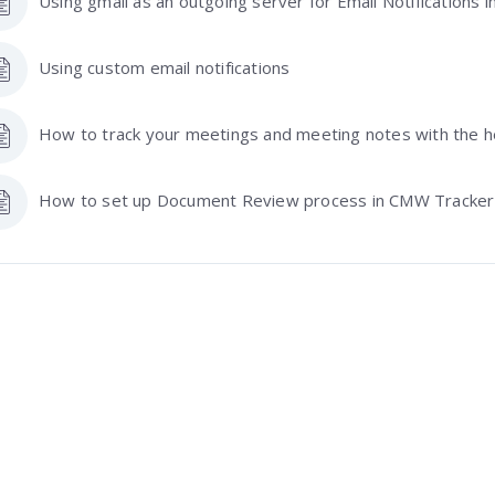
Using gmail as an outgoing server for Email Notifications
Using custom email notifications
How to track your meetings and meeting notes with the 
How to set up Document Review process in CMW Tracker