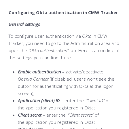
Configuring Okta authentication in CMW Tracker
General settings
To configure user authentication via
Okta
in CMW
Tracker, you need to go to the Administration area and
open the
“Okta authentication”
tab. Here is an outline of
the settings you can find there:
Enable authentication
– activate/deactivate
OpenId Connect
(if disabled, users won’t see the
button for authenticating with Okta at the logon
screen);
Application (client) ID
– enter the
“Client ID”
of
the application you registered in Okta;
Client secret
– enter the
“Client secret”
of
the application you registered in Okta;