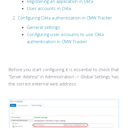
Registering an application in Okta
User accounts in Okta
Configuring Okta authentication in CMW Tracker
General settings
Configuring user accounts to use Okta
authentication in CMW Tracker
Before you start configuring it is essential to check that
“Server Address”
in Administration -> Global Settings has
the correct external web address: