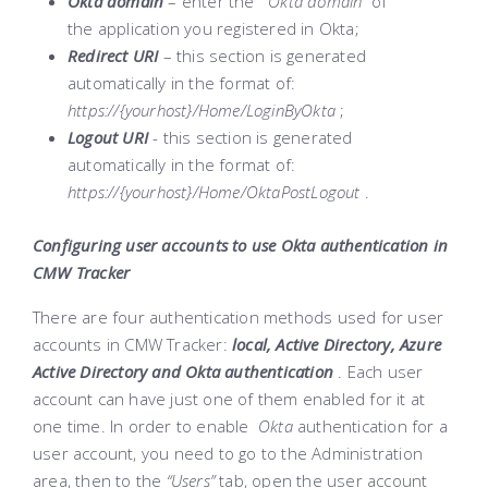
Okta domain
– enter the
“Okta domain”
of
the application you registered in Okta;
Redirect URI
– this section is generated
automatically in the format of:
https://{yourhost}/Home/LoginByOkta
;
Logout URI
- this section is generated
automatically in the format of:
https://{yourhost}/Home/OktaPostLogout
.
Configuring user accounts to use Okta authentication in
CMW Tracker
There are four authentication methods used for user
accounts in CMW Tracker:
local, Active Directory, Azure
Active Directory and Okta authentication
. Each user
account can have just one of them enabled for it at
one time. In order to enable
Okta
authentication for a
user account, you need to go to the Administration
area, then to the
“Users”
tab, open the user account