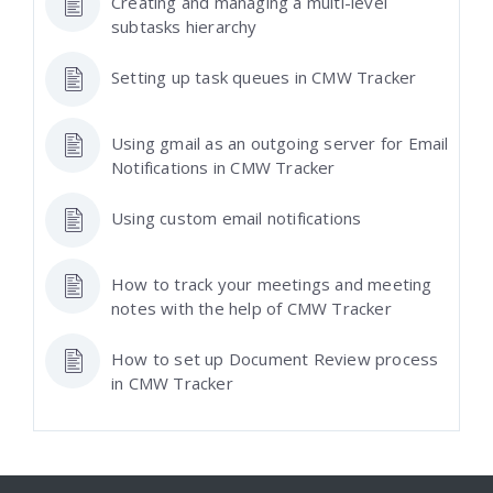
Creating and managing a multi-level
subtasks hierarchy
Setting up task queues in CMW Tracker
Using gmail as an outgoing server for Email
Notifications in CMW Tracker
Using custom email notifications
How to track your meetings and meeting
notes with the help of CMW Tracker
How to set up Document Review process
in CMW Tracker