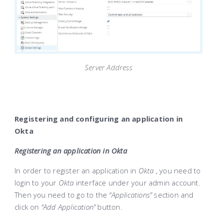
Server Address
Registering and configuring an application in
Okta
Registering an application in Okta
In order to register an application in
Okta
, you need to
login to your
Okta
interface under your admin account.
Then you need to go to the
“Applications”
section and
click on
“Add Application”
button.