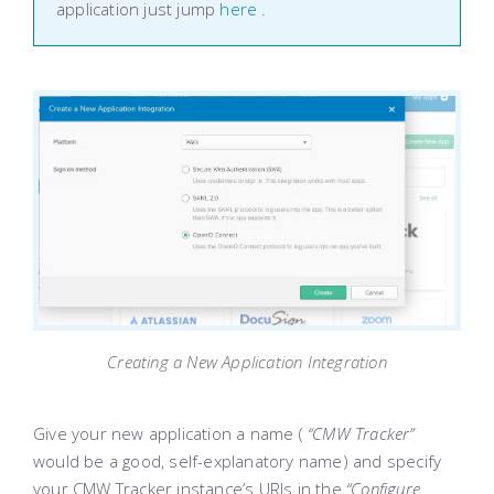
application just jump
here
.
Creating a New Application Integration
Give your new application a name (
“CMW Tracker”
would be a good, self-explanatory name) and specify
your CMW Tracker instance’s URIs in the
“Configure