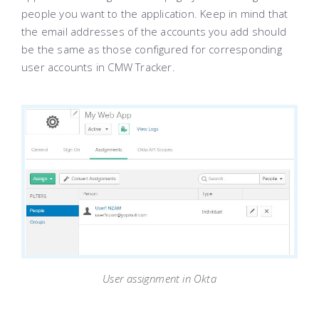
people you want to the application. Keep in mind that
the email addresses of the accounts you add should
be the same as those configured for corresponding
user accounts in CMW Tracker.
User assignment in Okta