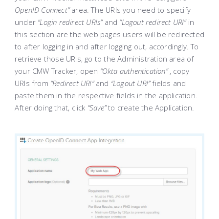
OpenID Connect”
area. The URIs you need to specify
under
“Login redirect URIs”
and
“Logout redirect URI”
in
this section are the web pages users will be redirected
to after logging in and after logging out, accordingly. To
retrieve those URIs, go to the Administration area of
your CMW Tracker, open
“Okta authentication”
, copy
URIs from
“Redirect URI”
and
“Logout URI”
fields and
paste them in the respective fields in the application.
After doing that, click
“Save”
to create the Application.