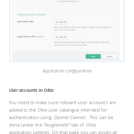
Application configuration
User accounts in Okta
You need to make sure relevant user accounts are
added to the
Okta
user catalogue intended for
authentication using
OpenId Connect
. This can be
done under the
“Assignments”
tab of
Okta
application settings. On that page you can assign all