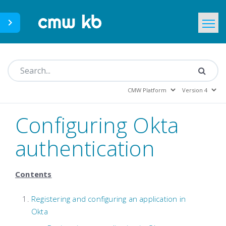
CMWLab.com
KB Home
EN
Configuring Okta
authentication
Contents
Registering and configuring an application in
Okta