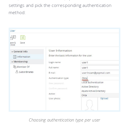
settings and pick the corresponding authentication
method:
Choosing authentication type per user