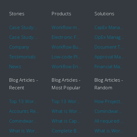
Stories
Products
Solutions
Case Study: Hertz
Workflow management software
CapEx Management
Case Study: 16 KHz
Electronic Forms Workflow
OpEx Management
Company
Workflow Builder
Document Tracking
Testimonials
Low-code Platform
Approval Management
News
Workflow Engine
Financial Management
Blog Articles -
Blog Articles -
Blog Articles -
Recent
Most Popular
Random
Top 13 Workflow Management System Trends and Features for 2020
Top 13 Workflow Management System Trends and Features for 2020
How Project Management Workflow can Make Your Company More Efficient
Accounts Receivable Basics and Automation Benefits
What is Workflow?
Comindware Project extends project management capabilities to external users and contractors.
Comindware Earns a 2020 Top Rated Award From TrustRadius
What is CapEx and OpEx
All required information is in one central place and accessible to every team member
What is Workflow?
Complete Basics of Workflow Automation Software
What is Workflow?