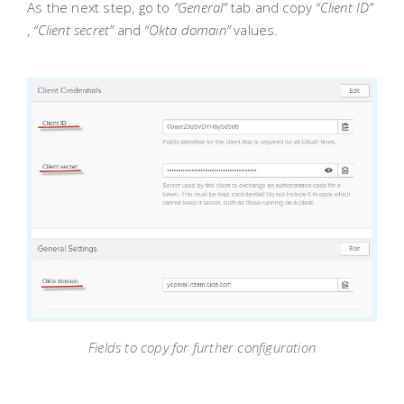
As the next step, go to
“General”
tab and copy
“Client ID”
,
“Client secret”
and
“Okta domain”
values.
Fields to copy for further configuration