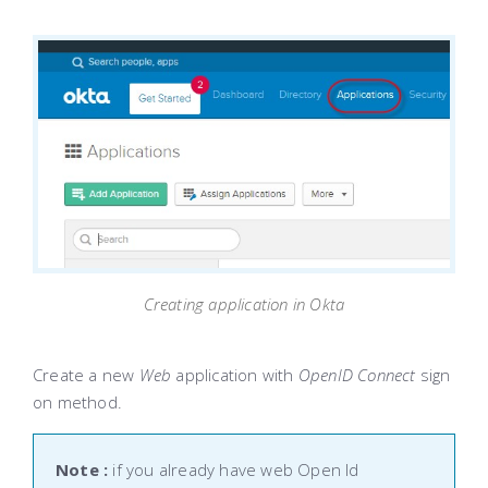
Creating application in Okta
Create a new
Web
application with
OpenID Connect
sign
on method.
Note :
if you already have web Open Id