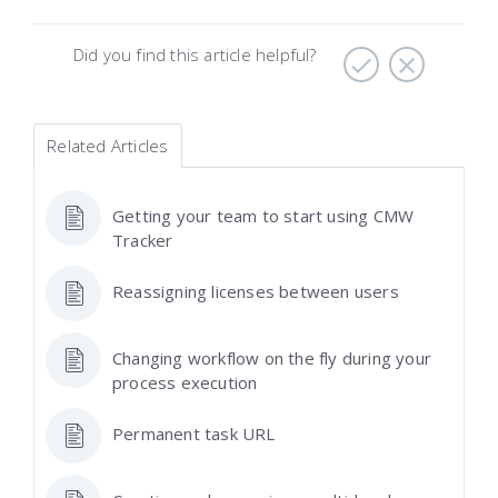
Did you find this article helpful?
Related Articles
Getting your team to start using CMW
Tracker
Reassigning licenses between users
Changing workflow on the fly during your
process execution
Permanent task URL