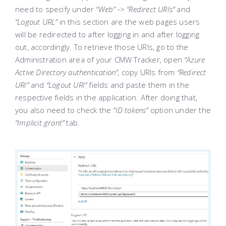
need to specify under
“Web” -> “Redirect URIs”
and
“Logout URL”
in this section are the web pages users
will be redirected to after logging in and after logging
out, accordingly. To retrieve those URIs, go to the
Administration area of your CMW Tracker, open
“Azure
Active Directory authentication”
, copy URIs from
“Redirect
URI”
and
“Logout URI”
fields and paste them in the
respective fields in the application. After doing that,
you also need to check the
“ID tokens”
option under the
“Implicit grant”
tab.