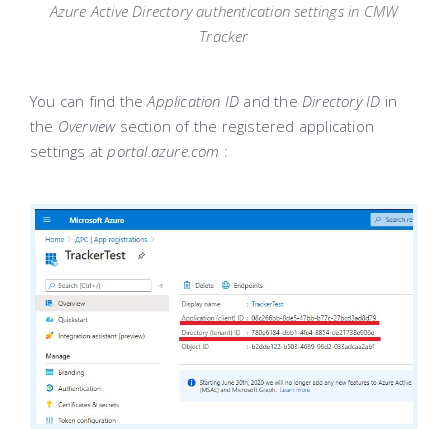
Azure Active Directory authentication settings in CMW
Tracker
You can find the
Application ID
and the
Directory ID
in
the
Overview
section of the registered application
settings at
portal.azure.com
: