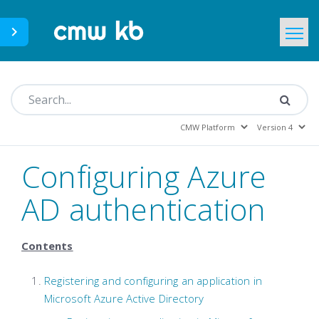
CMWLab.com
KB Home
EN
Configuring Azure
AD authentication
Contents
Registering and configuring an application in
Microsoft Azure Active Directory