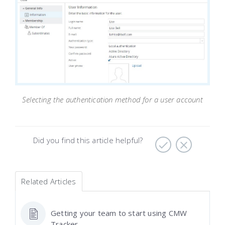
Selecting the authentication method for a user account
Did you find this article helpful?
Related Articles
Getting your team to start using CMW
Tracker