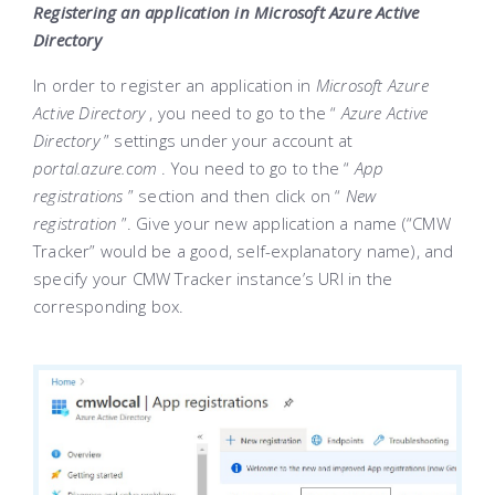
Registering an application in Microsoft Azure Active
Directory
In order to register an application in
Microsoft Azure
Active Directory
, you need to go to the “
Azure Active
Directory
” settings under your account at
portal.azure.com
. You need to go to the “
App
registrations
” section and then click on “
New
registration
”. Give your new application a name (“CMW
Tracker” would be a good, self-explanatory name), and
specify your CMW Tracker instance’s URI in the
corresponding box.