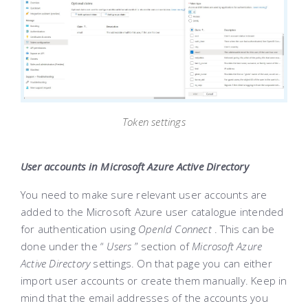
Token settings
User accounts in Microsoft Azure Active Directory
You need to make sure relevant user accounts are
added to the Microsoft Azure user catalogue intended
for authentication using
OpenId Connect
. This can be
done under the “
Users
” section of
Microsoft Azure
Active Directory
settings. On that page you can either
import user accounts or create them manually. Keep in
mind that the email addresses of the accounts you