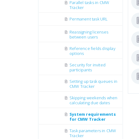
Parallel tasks in CMW
Tracker
Permanent task URL
Reassigning licenses
between users
Reference fields display
options
Security for invited
participants
Setting up task queues in
CMW Tracker
Skipping weekends when
calculating due dates
System requirements
for CMW Tracker
Task parameters in CMW
Tracker