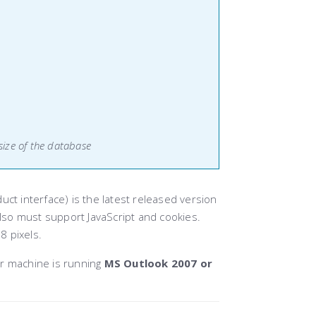
size of the database
ct interface) is the latest released version
so must support JavaScript and cookies.
8 pixels.
r machine is running
MS Outlook 2007 or