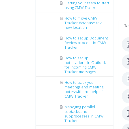
Getting your team to start
using CMW Tracker
How to move CMW
Tracker database to a
Re
new location
How to set up Document
Review process in CMW
Tracker
How to set up
notifications in Outlook
for incoming CMW
Tracker messages
How to track your
meetings and meeting
notes with the help of
CMW Tracker
Managing parallel
subtasks and
subprocesses in CMW
Tracker