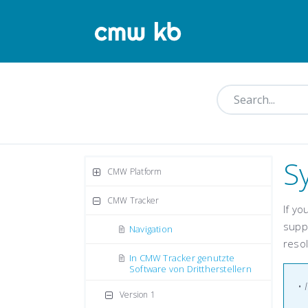
S
CMW Platform
CMW Tracker
If y
supp
Navigation
resol
In CMW Tracker genutzte
Software von Drittherstellern
•
Version 1