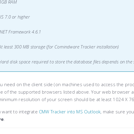
 8GB RAM
IIS 7.0 or higher
.NET Framework 4.6.1
At least 300 MB storage (for Comindware Tracker installation)
Hard disk space required to store the database files depends on the 
ou need on the client side (on machines used to access the produ
ne of the supported browsers listed above. Your web browser al
minimum resolution of your screen should be at least 1024 X 76
u want to integrate
CMW Tracker into MS Outlook
, make sure you
ve
.