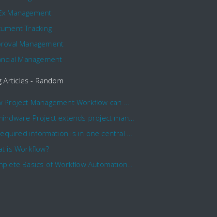
Ex Management
ument Tracking
roval Management
ancial Management
g Articles - Random
How Project Management Workflow can Make Your Company More Efficient
Comindware Project extends project management capabilities to external users and contractors.
All required information is in one central place and accessible to every team member
t is Workflow?
Complete Basics of Workflow Automation Software