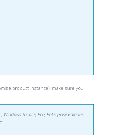
emise product instance), make sure you
, Windows 8 Core, Pro, Enterprise editions
er