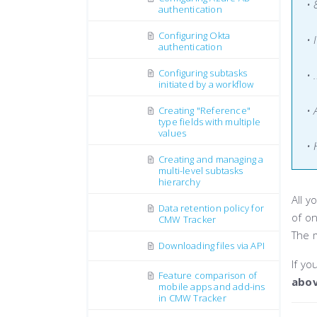
•
authentication
Configuring Okta
• 
authentication
Configuring subtasks
• 
initiated by a workflow
• 
Creating "Reference"
type fields with multiple
values
• 
Creating and managing a
multi-level subtasks
hierarchy
All y
Data retention policy for
of o
CMW Tracker
The 
Downloading files via API
If yo
Feature comparison of
abo
mobile apps and add-ins
in CMW Tracker