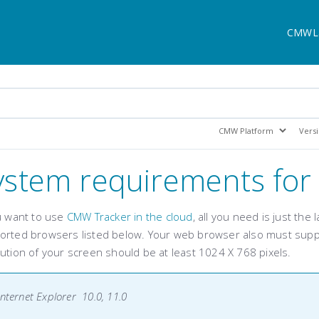
CMWL
ystem requirements fo
ou want to use
CMW Tracker in the cloud
, all you need is just the
orted browsers listed below. Your web browser also must supp
ution of your screen should be at least 1024 X 768 pixels.
Internet Explorer 10.0, 11.0