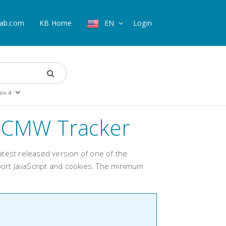
ab.com
KB Home
EN
Login
r CMW Tracker
 latest released version of one of the
ort JavaScript and cookies. The minimum