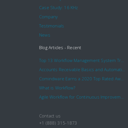
Case Study: 16 KHz
Company
Testimonials
News
Blog Articles - Recent
Top 13 Workflow Management System Trends and Features for 2020
Accounts Receivable Basics and Automation Benefits
Comindware Earns a 2020 Top Rated Award From TrustRadius
What is Workflow?
Agile Workflow for Continuous Improvement
Contact us
+1 (888) 315-1873