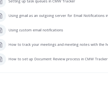
Setting up task queues in CMW Tracker
Using gmail as an outgoing server for Email Notifications
Using custom email notifications
How to track your meetings and meeting notes with the 
How to set up Document Review process in CMW Tracker