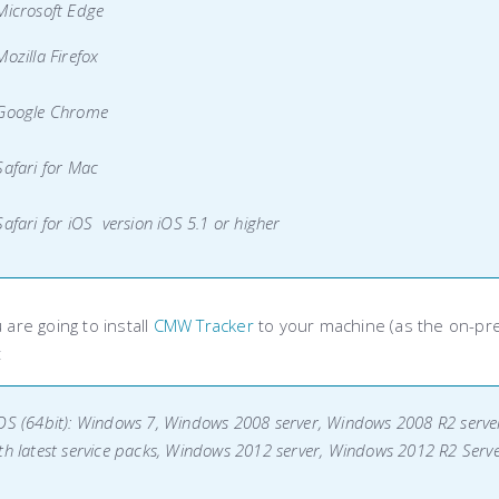
Microsoft Edge
Mozilla Firefox
 Google Chrome
Safari for Mac
Safari for iOS version iOS 5.1 or higher
u are going to install
CMW Tracker
to your machine (as the on-pr
:
OS (64bit): Windows 7, Windows 2008 server, Windows 2008 R2 server
th latest service packs, Windows 2012 server, Windows 2012 R2 Serv