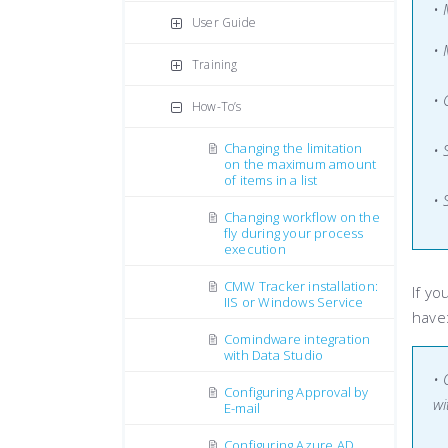
•
User Guide
• 
Training
•
How-To’s
Changing the limitation
• 
on the maximum amount
of items in a list
• 
Changing workflow on the
fly during your process
execution
CMW Tracker installation:
If yo
IIS or Windows Service
have
Comindware integration
with Data Studio
• 
Configuring Approval by
wi
E-mail
Configuring Azure AD