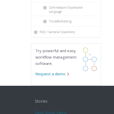
Comindware Expression
Language
Troubleshooting
FAQ / General Questions
Try powerful and easy
workflow management
software.
Request a demo
Stories
Case Study: Hertz