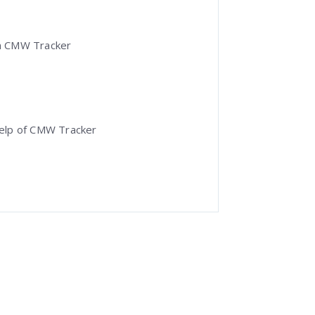
 in CMW Tracker
help of CMW Tracker