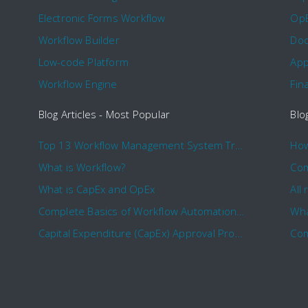
Electronic Forms Workflow
Op
Workflow Builder
Doc
Low-code Platform
App
Workflow Engine
Fin
Blog Articles - Most Popular
Blo
Top 13 Workflow Management System Trends and Features for 2020
What is Workflow?
What is CapEx and OpEx
Complete Basics of Workflow Automation Software
Wha
Capital Expenditure (CapEx) Approval Process