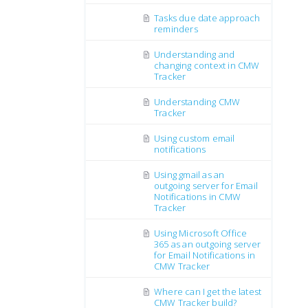
Tasks due date approach
reminders
Understanding and
changing context in CMW
Tracker
Understanding CMW
Tracker
Using custom email
notifications
Using gmail as an
outgoing server for Email
Notifications in CMW
Tracker
Using Microsoft Office
365 as an outgoing server
for Email Notifications in
CMW Tracker
Where can I get the latest
CMW Tracker build?