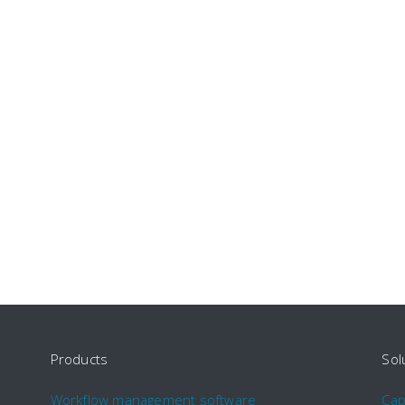
Products
Sol
Workflow management software
Ca