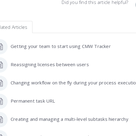
Did you find this article helpful?
lated Articles
Getting your team to start using CMW Tracker
Reassigning licenses between users
Changing workflow on the fly during your process executi
Permanent task URL
Creating and managing a multi-level subtasks hierarchy