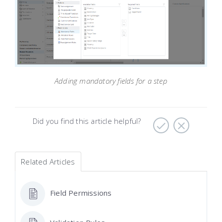
Adding mandatory fields for a step
Did you find this article helpful?
Related Articles
Field Permissions