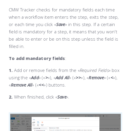
CMW Tracker checks for mandatory fields each time
when a workflow item enters the step, exits the step,
or each time you click «
Save
»
in this step. If a certain
field is mandatory for a step, it means that you won't
be able to enter or be on this step unless the field is
filled in.
To add mandatory fields
:
1.
Add or remove fields from the «
Required Fields
» box
using the «
Add
» («
>
»)
, «
Add All
» («
>>
»)
, «
Remove
» («
<
»)
,
«
Remove All
» («
<<
»)
buttons.
2.
When finished, click «
Save
»
.