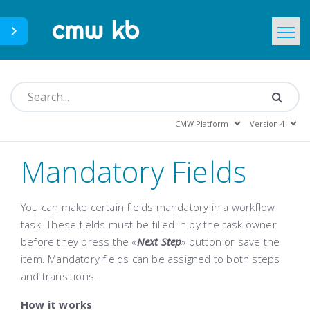
CMWLab.com
KB Home
EN
Mandatory Fields
You can make certain fields mandatory in a workflow
task. These fields must be filled in by the task owner
before they press the «
Next Step
»
button or save the
item. Mandatory fields can be assigned to both steps
and transitions.
How it works