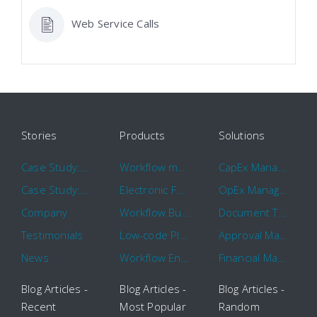
Web Service Calls
Stories
Products
Solutions
Case Study: Hertz
Workflow management software
CapEx Management
Case Study: 16 KHz
Electronic Forms Workflow
OpEx Management
Company
Workflow Builder
Document Tracking
Testimonials
Low-code Platform
Approval Management
News
Workflow Engine
Financial Management
Blog Articles -
Blog Articles -
Blog Articles -
Recent
Most Popular
Random