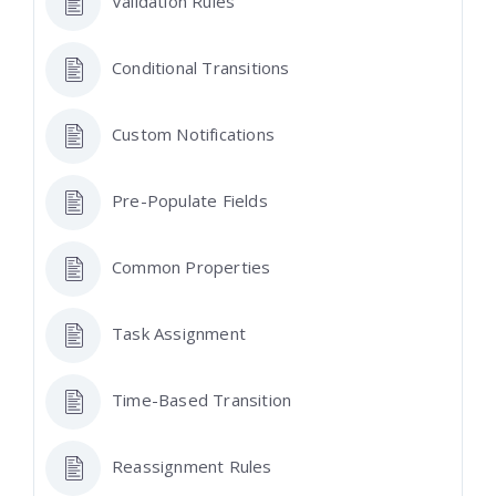
Validation Rules
Conditional Transitions
Custom Notifications
Pre-Populate Fields
Common Properties
Task Assignment
Time-Based Transition
Reassignment Rules