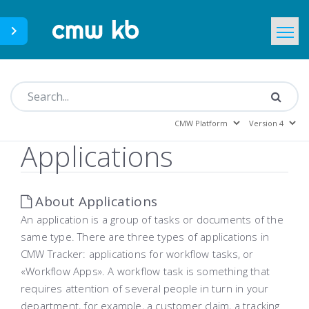
CMWLab.com
KB Home
EN
Applications
About Applications
An application is a group of tasks or documents of the
same type. There are three types of applications in
CMW Tracker: applications for workflow tasks, or
«Workflow Apps». A workflow task is something that
requires attention of several people in turn in your
department, for example, a customer claim, a tracking