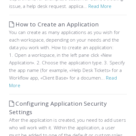
issue, a help desk request. applica...
Read More
How to Create an Application
You can create as many applications as you wish for
each workspace, depending on your needs and the
data you work with. How to create an application:
1. Open a workspace, in the left pane click «New
Application». 2. Choose the application type. 3. Specify
the app name (for example, «Help Desk Tickets» for a
Workflow app, «Client Base» for a documen...
Read
More
Configuring Application Security
Settings
After the application is created, you need to add users
who will work with it. Within the application, a user
must be added to one of the default or custom roles,