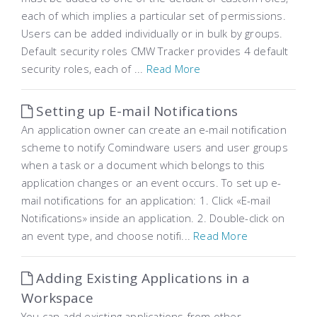
each of which implies a particular set of permissions.
Users can be added individually or in bulk by groups.
Default security roles CMW Tracker provides 4 default
security roles, each of ...
Read More
Setting up E-mail Notifications
An application owner can create an e-mail notification
scheme to notify Comindware users and user groups
when a task or a document which belongs to this
application changes or an event occurs. To set up e-
mail notifications for an application: 1. Click «E-mail
Notifications» inside an application. 2. Double-click on
an event type, and choose notifi...
Read More
Adding Existing Applications in a
Workspace
You can add existing applications from other