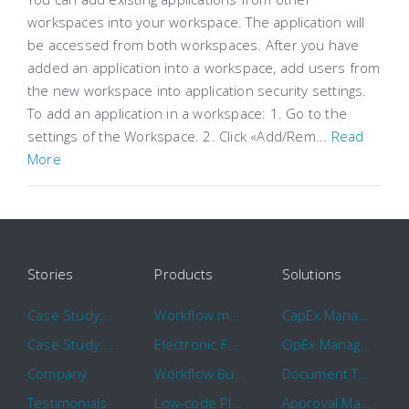
workspaces into your workspace. The application will
be accessed from both workspaces. After you have
added an application into a workspace, add users from
the new workspace into application security settings.
To add an application in a workspace: 1. Go to the
settings of the Workspace. 2. Click «Add/Rem...
Read
More
Stories
Products
Solutions
Case Study: Hertz
Workflow management software
CapEx Management
Case Study: 16 KHz
Electronic Forms Workflow
OpEx Management
Company
Workflow Builder
Document Tracking
Testimonials
Low-code Platform
Approval Management