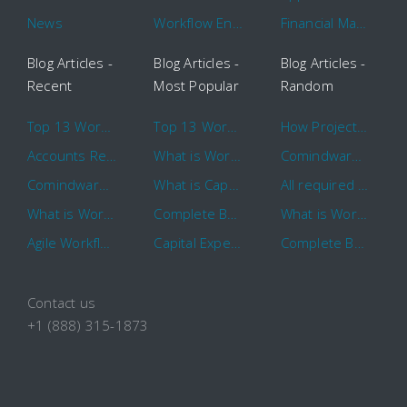
News
Workflow Engine
Financial Management
Blog Articles -
Blog Articles -
Blog Articles -
Recent
Most Popular
Random
Top 13 Workflow Management System Trends and Features for 2020
Top 13 Workflow Management System Trends and Features for 2020
How Project Management Workflow can Make Your Company More Efficient
Accounts Receivable Basics and Automation Benefits
What is Workflow?
Comindware Project extends project management capabilities to external users and contractors.
Comindware Earns a 2020 Top Rated Award From TrustRadius
What is CapEx and OpEx
All required information is in one central place and accessible to every team member
What is Workflow?
Complete Basics of Workflow Automation Software
What is Workflow?
Agile Workflow for Continuous Improvement
Capital Expenditure (CapEx) Approval Process
Complete Basics of Workflow Automation Software
Contact us
+1 (888) 315-1873