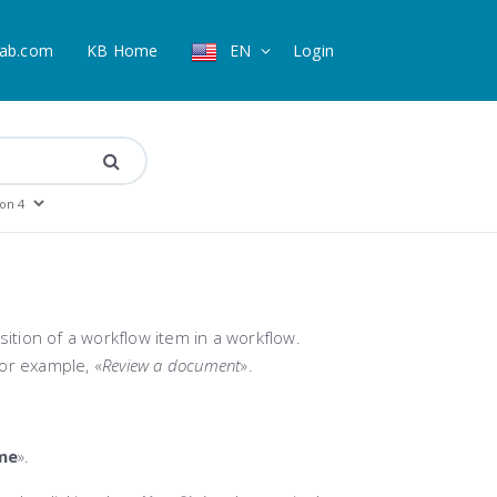
ab.com
KB Home
EN
Login
sition of a workflow item in a workflow.
or example, «
Review a document
».
me
».