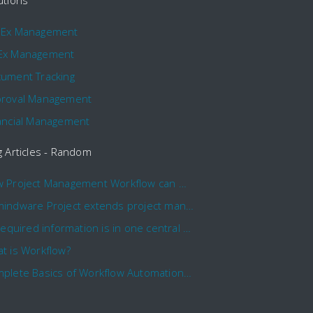
utions
pEx Management
Ex Management
ument Tracking
roval Management
ancial Management
g Articles - Random
How Project Management Workflow can Make Your Company More Efficient
Comindware Project extends project management capabilities to external users and contractors.
All required information is in one central place and accessible to every team member
t is Workflow?
Complete Basics of Workflow Automation Software