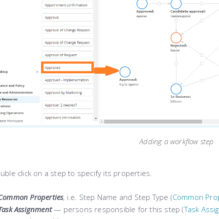
Adding a workflow step
uble click on a step to specify its properties.
Common Properties
, i.e. Step Name and Step Type (
Common Prop
Task Assignment
— persons responsible for this step (
Task Assi