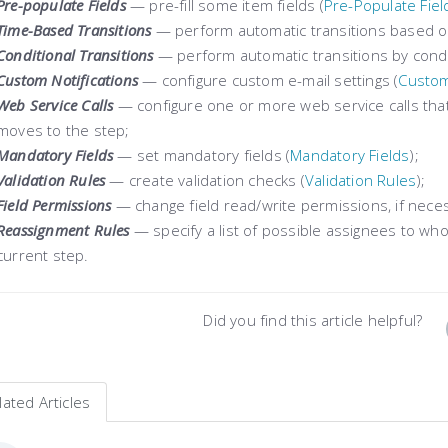
Pre-populate Fields
— pre-fill some item fields (
Pre-Populate Fiel
Time-Based Transitions
— perform automatic transitions based on
Conditional Transitions
— perform automatic transitions by condi
Custom Notifications
— configure custom e-mail settings (
Custom
Web Service Calls
— c
onfigure one or more web service calls tha
moves to the step;
Mandatory Fields
— set mandatory fields (
Mandatory Fields
);
Validation Rules
— create validation checks (
Validation Rules
);
Field Permissions
— change field read/write permissions, if neces
Reassignment Rules
—
specify a list of possible assignees to w
current step.
Did you find this article helpful?
lated Articles