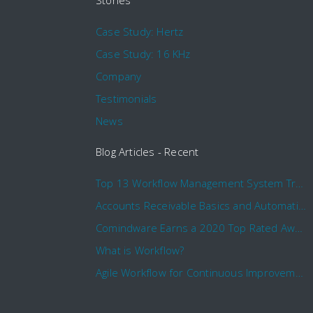
Stories
Case Study: Hertz
Case Study: 16 KHz
Company
Testimonials
News
Blog Articles - Recent
Top 13 Workflow Management System Trends and Features for 2020
Accounts Receivable Basics and Automation Benefits
Comindware Earns a 2020 Top Rated Award From TrustRadius
What is Workflow?
Agile Workflow for Continuous Improvement