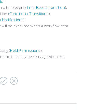
ds
);
 a time event (
Time-Based Transition
);
tion (
Conditional Transitions
);
 Notifications
);
t will be executed when a workflow item
sary (
Field Permissions
);
hom the task may be reassigned on the