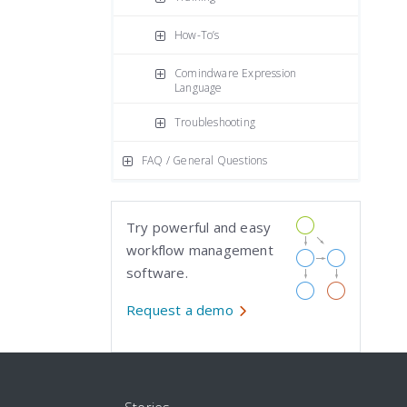
How-To’s
Comindware Expression
Language
Troubleshooting
FAQ / General Questions
Try powerful and easy
workflow management
software.
Request a demo