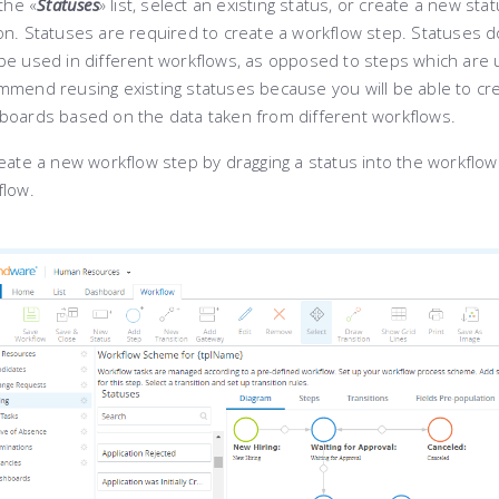
the «
Statuses
»
list, select an existing status, or create a new stat
n. Statuses are required to create a workflow step. Statuses d
be used in different workflows, as opposed to steps which are 
mend reusing existing statuses because you will be able to crea
boards based on the data taken from different workflows.
eate a new workflow step by dragging a status into the workflow
flow.