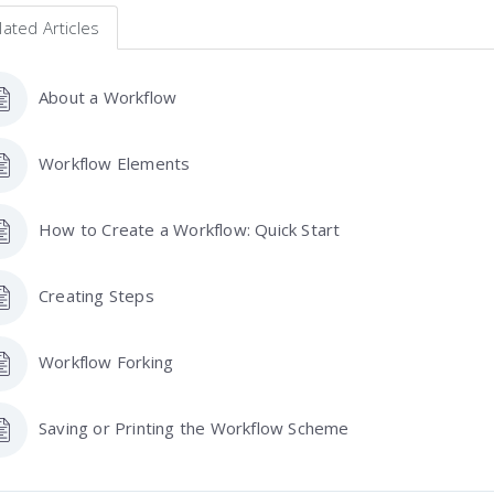
lated Articles
About a Workflow
Workflow Elements
How to Create a Workflow: Quick Start
Creating Steps
Workflow Forking
Saving or Printing the Workflow Scheme