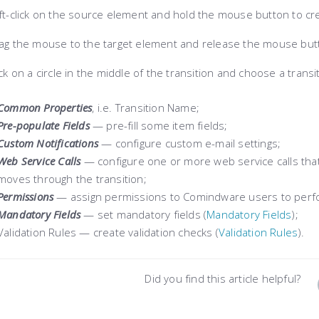
ft-click on the source element and hold the mouse button to cre
g the mouse to the target element and release the mouse butt
ck on a circle in the middle of the transition and choose a trans
Common Properties
, i.e. Transition Name;
Pre-populate Fields
— pre-fill some item fields;
Custom Notifications
— c
onfigure custom e-mail settings;
Web Service Calls
— c
onfigure one or more web service calls tha
moves through the transition
;
Permissions
— assign permissions to Comindware users to perfor
Mandatory Fields
— set mandatory fields (
Mаndatory Fields
);
Validation Rules — create validation checks (
Vаlidation Rules
).
Did you find this article helpful?