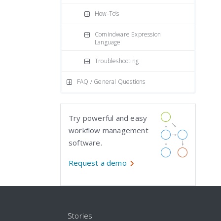
How-To’s
Comindware Expression
Language
Troubleshooting
FAQ / General Questions
Try powerful and easy
workflow management
software.
Request a demo
Stories