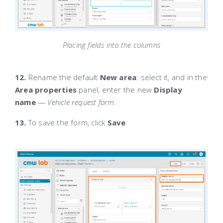
Placing fields into the columns
12.
Rename the default
New area
: select it, and in the
Area properties
panel, enter the new
Display
name
—
Vehicle request form
.
13.
To save the form, click
Save
.