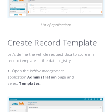
List of applications
Create Record Template
Let's define the vehicle request data to store in a
record template — the data registry.
1.
Open the
Vehicle management
application
Administration
page and
select
Templates
.