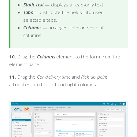
Static text
— displays a read-only text.
Tabs
— distribute the fields into user-
selectable tabs.
Columns
— arranges fields in several
columns.
10.
Drag the
Columns
element to the form
from the
element pane
.
11.
Drag the
Car delivery time
and
Pick-up point
attributes into the left and right columns.