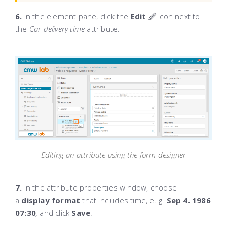
6.
In the element pane, click the
Edit
icon next to
the
Car delivery time
attribute.
Editing an attribute using the form designer
7.
In the attribute properties window, choose
a
display format
that includes time, e. g.
Sep 4. 1986
07:30
,
and click
Save
.