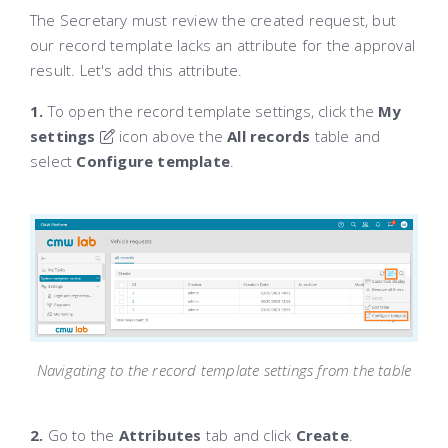
The Secretary must review the created request, but
our record template lacks an attribute for the approval
result. Let's add this attribute.
1.
To open the record template settings, click the
My
settings
icon above the
All records
table and
select
Configure template
.
Navigating to the record template settings from the table
2.
Go to the
Attributes
tab and click
Create
.