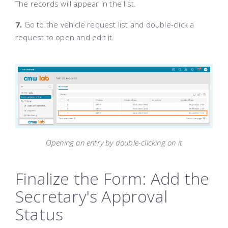
The records will appear in the list.
7.
Go to the vehicle request list and double-click a
request to open and edit it.
Opening an entry by double-clicking on it
Finalize the Form: Add the
Secretary's Approval
Status