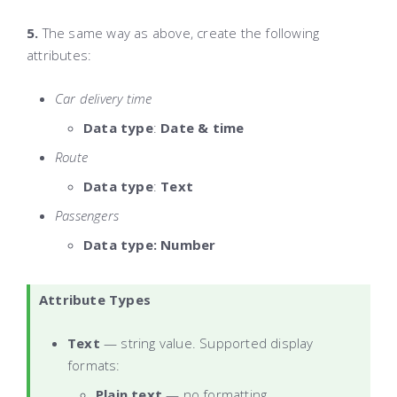
5.
The same way as above, create the following
attributes:
Car delivery time
Data type
:
Date & time
Route
Data type
:
Text
Passengers
Data type: Number
Attribute Types
Text
— string value. Supported display
formats:
Plain text
— no formatting.