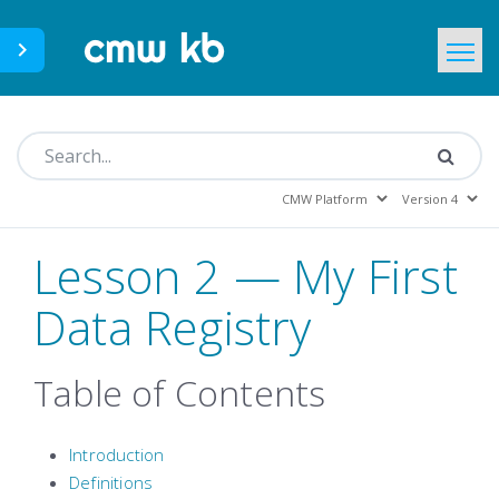
CMWLab.com
KB Home
EN
Lesson 2 — My First
Data Registry
Table of Contents
Introduction
Definitions