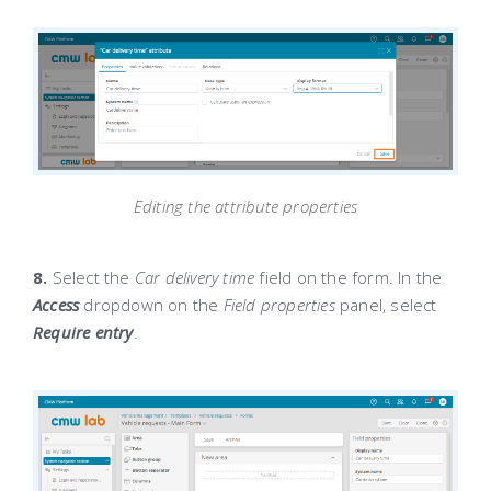
Editing the attribute properties
8.
Select the
Car delivery time
field on the form. In the
Access
dropdown on the
Field properties
panel, select
Require entry
.