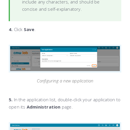
include any characters, and should be
concise and self-explanatory.
4.
Click
Save
.
Configuring a new application
5.
In the application list, double-click your application to
open its
Administration
page.