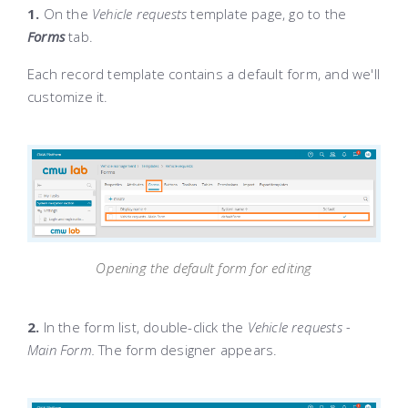
1.
On the
Vehicle requests
template page, go to the
Forms
tab.
Each record template contains a default form, and we'll
customize it.
Opening the default form for editing
2.
In the form list, double-click the
Vehicle requests -
Main Form.
The form designer appears.