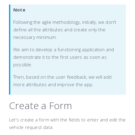
Note
Following the agile methodology, initially, we don't
define all the attributes and create only the
necessary minimum.
We aim to develop a functioning application and
demonstrate it to the first users as soon as
possible.
Then, based on the user feedback, we will add
more attributes and improve the app.
Create a Form
Let's create a form with the fields to enter and edit the
vehicle request data.