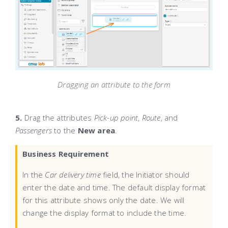
Dragging an attribute to the form
5.
Drag the attributes
Pick-up point
,
Route
, and
Passengers
to the
New area
.
Business Requirement
In the
Car delivery time
field, the Initiator should
enter the date and time. The default display format
for this attribute shows only the date. We will
change the display format to include the time.