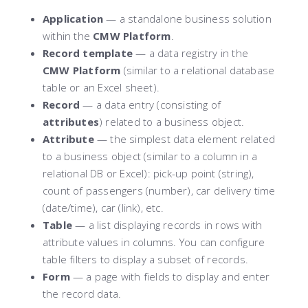
Application
— a standalone business solution
within the
CMW Platform
.
Record template
— a data registry in the
CMW Platform
(similar to a relational database
table or an Excel sheet).
Record
— a data entry (consisting of
attributes
) related to a business object.
Attribute
— the simplest data element related
to a business object (similar to a column in a
relational DB or Excel): pick-up point (string),
count of passengers (number), сar delivery time
(date/time), car (link), etc.
Table
— a list displaying records in rows with
attribute values in columns. You can configure
table filters to display a subset of records.
Form
— a page with fields to display and enter
the record data.