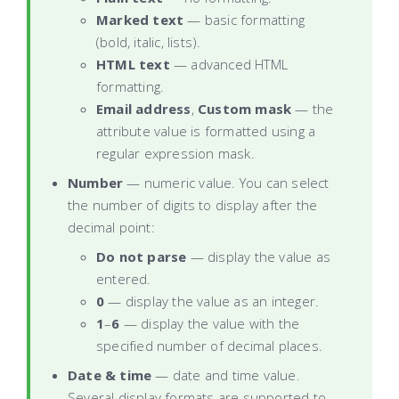
Marked text
— basic formatting
(bold, italic, lists).
HTML text
— advanced HTML
formatting.
Email address
,
Custom mask
— the
attribute value is formatted using a
regular expression mask.
Number
— numeric value. You can select
the number of digits to display after the
decimal point:
Do not parse
— display the value as
entered.
0
— display the value as an integer.
1
–
6
— display the value with the
specified number of decimal places.
Date & time
— date and time value.
Several display formats are supported to