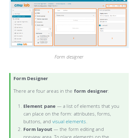
Form designer
Form Designer
There are four
areas in the
form designer
:
Element pane
— a list of elements that you
can place on the form: attributes, forms,
buttons, and
visual elements
.
Form layout
— the form editing and
preview area. To place elements on the