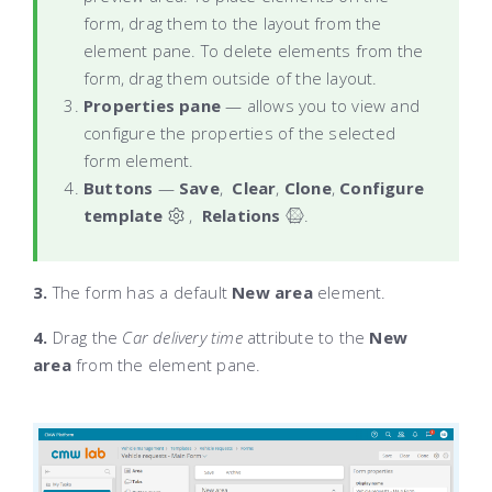
form, drag them to the layout from the
element pane. To delete elements from the
form, drag them outside of the layout.
Properties pane
— allows you to view and
configure the properties of the selected
form element.
Buttons
—
Save
,
Clear
,
Clone
,
Configure
template
,
Relations
.
‌
3.
The form has a default
New area
element.
4.
Drag the
Car delivery time
attribute to the
New
area
from the element pane.