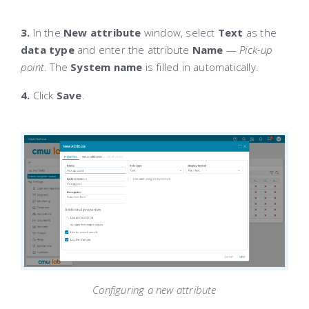
3.
In the
New attribute
window, select
Text
as the
data type
and enter the attribute
Name
—
Pick-up
point
. The
System name
is filled in automatically.
4.
Click
Save
.
Configuring a new attribute