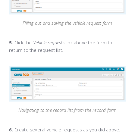
Filling out and saving the vehicle request form
5.
Click the
Vehicle requests
link above the form to
return to the request list.
Navigating to the record list from the record form
6.
Create several vehicle requests as you did above.