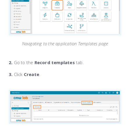
Navigating to the application Templates page
2.
Go to the
Record templates
tab.
3.
Click
Create
.