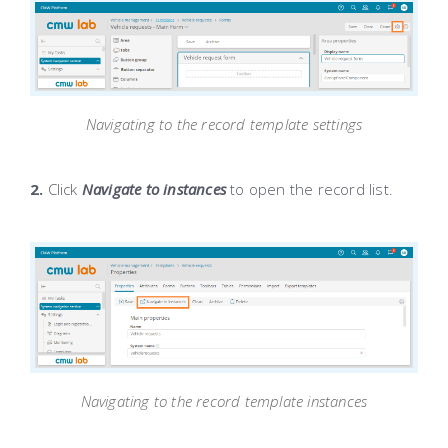
Navigating to the record template settings
2.
Click
Navigate to instances
to open the record list.
Navigating to the record template instances