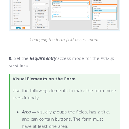
Changing the form field access mode
9.
Set the
Require entry
access mode for the
Pick-up
point
field.
Visual Elements on the Form
Use the following elements to make the form more
user-friendly:
Area
— visually groups the fields, has a title,
and can contain buttons. The form must
have at least one area.