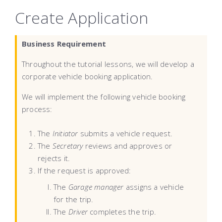
Create Application
Business Requirement
Throughout the tutorial lessons, we will develop a
corporate vehicle booking application.
We will implement the following vehicle booking
process:
The
Initiator
submits a vehicle request.
The
Secretary
reviews and approves or
rejects it.
If the request is approved:
The
Garage manager
assigns a vehicle
for the trip.
The
Driver
completes the trip.