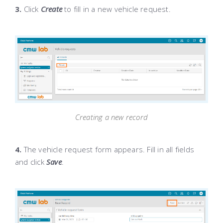
3.
Click
Create
to fill in a new vehicle request.
Creating a new record
4.
The vehicle request form appears. Fill in all fields
and click
Save
.