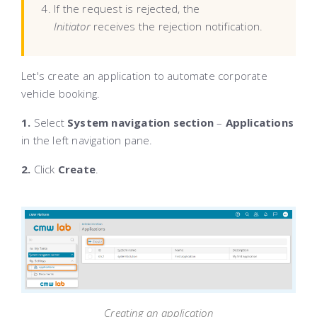
If the request is rejected, the
Initiator
receives the rejection notification.
Let's create an application to automate corporate
vehicle booking.
1.
Select
System navigation section
–
Applications
in the left navigation pane.
2.
Click
Create
.
Creating an application