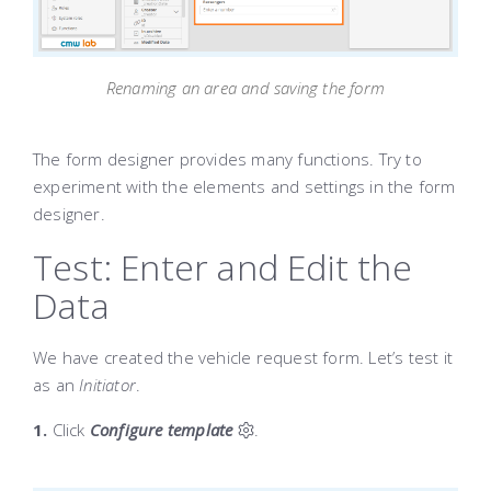
Renaming an area and saving the form
The form designer provides many functions. Try to
experiment with the elements and settings in the form
designer.
Test: Enter and Edit the
Data
We have created the vehicle request form. Let’s test it
as an
Initiator
.
1.
Click
Configure template
.