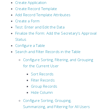
Create Application
Create Record Template
Add Record Template Attributes
Create a Form
Test: Enter and Edit the Data
Finalize the Form: Add the Secretary's Approval
Status
Configure a Table
Search and Filter Records in the Table
Configure Sorting, Filtering, and Grouping
for the Current User
Sort Records
Filter Records
Group Records
Hide Column
Configure Sorting, Grouping,
Summarizing, and Filtering for All Users