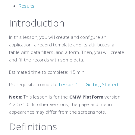
Results
Introduction
In this lesson, you will create and configure an
application, a record template and its attributes, a
table with data filters, and a form. Then, you will create
and fill the records with some data.
Estimated time to complete
: 15 min
Prerequisite: complete
Lesson 1 — Getting Started
Note:
This lesson is for the
CMW Platform
version
4.2.571.0. In other versions, the page and menu
appearance may differ from the screenshots.
Definitions