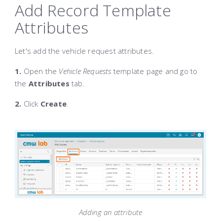
Add Record Template
Attributes
Let's add the vehicle request attributes.
1.
Open the
Vehicle Requests
template page and go to
the
Attributes
tab.
2.
Click
Create
.
Adding an attribute