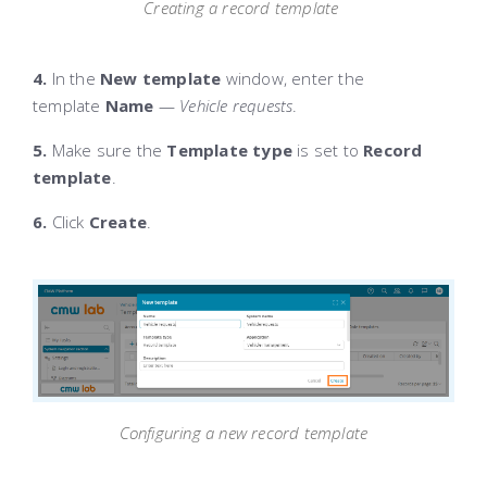
Creating a record template
4.
In the
New template
window, enter the
template
Name
—
Vehicle requests
.
5.
Make sure the
Template type
is set to
Record
template
.
6.
Click
Create
.
Configuring a new record template