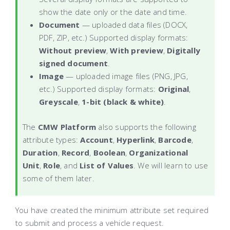
show the date only or the date and time.
Document
— uploaded data files (DOCX,
PDF, ZIP, etc.) Supported display formats:
Without preview
,
With preview
,
Digitally
signed document
.
Image
— uploaded image files (PNG, JPG,
etc.) Supported display formats:
Original
,
Greyscale
,
1-bit (black & white)
.
The
CMW Platform
also supports the following
attribute types:
Account
,
Hyperlink
,
Barcode
,
Duration
,
Record
,
Boolean
,
Organizational
Unit
,
Role
, and
List of Values
. We will learn to use
some of them later.
You have created the minimum attribute set required
to submit and process a vehicle request.