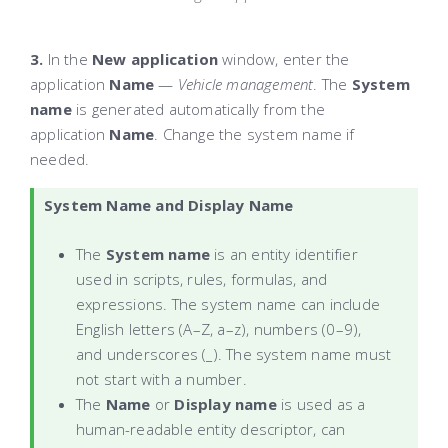
3.
In the
New application
window, enter the
application
Name
—
Vehicle
management
. The
System
name
is generated automatically from the
application
Name
. Change the system name if
needed.
System Name and Display Name
The
System name
is an entity identifier
used in scripts, rules, formulas, and
expressions. The system name can include
English letters (A–Z, a–z), numbers (0–9),
and underscores (_). The system name must
not start with a number.
The
Name
or
Display name
is used as a
human-readable entity descriptor, can