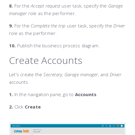
8.
For the
Accept request
user task, specify the
Garage
manager
role as the performer.
9.
For the
Complete the trip
user task, specify the
Driver
role as the performer.
10.
Publish the business process diagram.
Create Accounts
Let's create the
Secretary, Garage manager
, and
Driver
accounts.
1.
In the navigation pane, go to
Accounts
.
2.
Click
Create
.