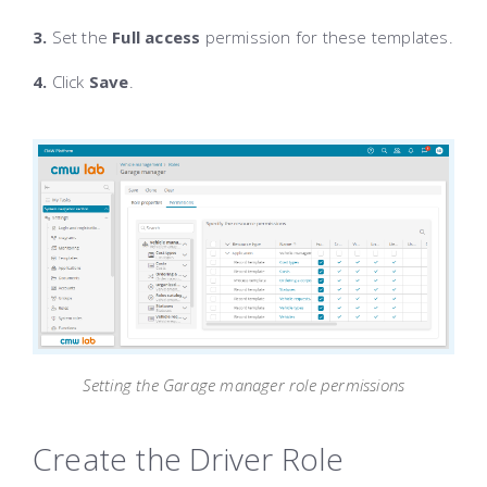
3.
Set the
Full access
permission for these templates.
4.
Click
Save
.
Setting the Garage manager role permissions
Create the Driver Role