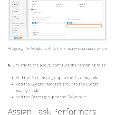
Assigning the Initiator role to the Employees account group
6.
Similarly to the above, configure the remaining roles:
Add the
Secretaries
group to the
Secretary
role.
Add the
Garage managers
group to the
Garage
manager
role.
Add the
Drivers
group to the
Driver
role.
Assign Task Performers