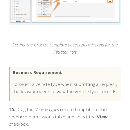
Setting the process template access permissions for the
Initiator role
Business Requirement
To select a vehicle type when submitting a request,
the
Initiator
needs to view the vehicle type records.
10.
Drag the
Vehicle types
record template to the
resource permissions table and select the
View
checkbox.