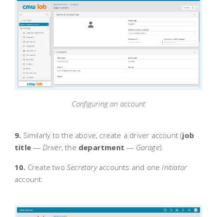
Configuring an account
9.
Similarly to the above, create a driver account (
job
title
—
Driver
, the
department
—
Garage
).
10.
Create two
Secretary
accounts and one
Initiator
account.