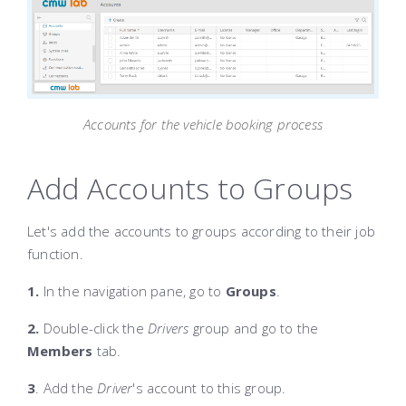
Accounts for the vehicle booking process
Add Accounts to Groups
Let's add the accounts to groups according to their job
function.
1.
In the navigation pane, go to
Groups
.
2.
Double-click the
Drivers
group and go to the
Members
tab.
3
. Add the
Driver
's account to this group.