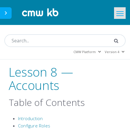
CMWLab.com
KB Home
EN
Lesson 8 —
Accounts
Table of Contents
Introduction
Configure Roles