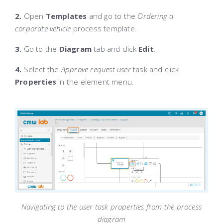
2.
Open
Templates
and go to the
Ordering a
corporate vehicle
process template.
3.
Go to the
Diagram
tab and click
Edit
.
4.
Select the
Approve request user
task and click
Properties
in the element menu.
Navigating to the user task properties from the process
diagram