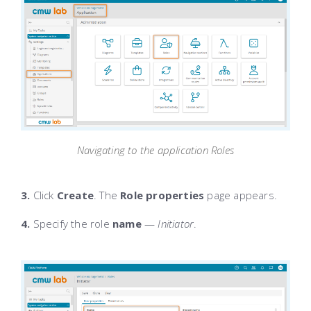
Navigating to the application Roles
3.
Click
Create
. The
Role properties
page appears.
4.
Specify the role
name
—
Initiator
.