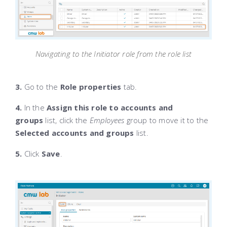
Navigating to the Initiator role from the role list
3.
Go to the
Role properties
tab.
4.
In the
Assign this role to accounts and
groups
list, click the
Employees
group to move it to the
Selected accounts and groups
list.
5.
Click
Save
.