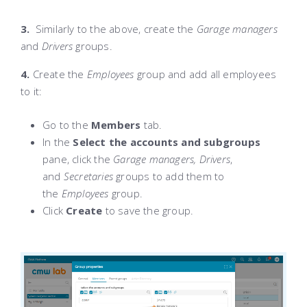
3.
Similarly to the above, create the
Garage managers
and
Drivers
groups.
4.
Create the
Employees
group and add all employees
to it:
Go to the
Members
tab.
In the
Select the accounts and subgroups
pane, click the
Garage managers, Drivers
,
and
Secretaries
groups to add them to
the
Employees
group.
Click
Create
to save the group.