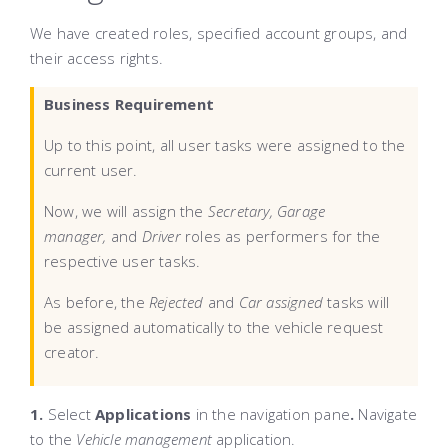
We have created roles, specified account groups, and
their access rights.
Business Requirement
Up to this point, all user tasks were assigned to the
current user.
Now, we will assign the
Secretary, Garage
manager,
and
Driver
roles as performers for the
respective user tasks.
As before, the
Rejected
and
Car assigned
tasks will
be assigned automatically to the vehicle request
creator.
1.
Select
Applications
in the navigation pane
.
Navigate
to the
Vehicle management
application.