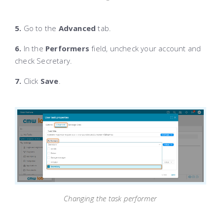
5.
Go to the
Advanced
tab.
6.
In the
Performers
field, uncheck your account and
check Secretary.
7.
Click
Save
.
Changing the task performer