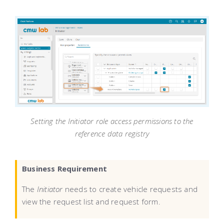
Setting the Initiator role access permissions to the
reference data registry
Business Requirement
The
Initiator
needs to create vehicle requests and
view the request list and request form.