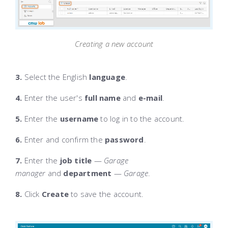
Creating a new account
3.
Select the English
language
.
4.
Enter the user's
full name
and
e-mail
.
5.
Enter the
username
to log in to the account.
6.
Enter and confirm the
password
.
7.
Enter the
job title
—
Garage
manager
and
department
—
Garage
.
8.
Click
Create
to save the account.