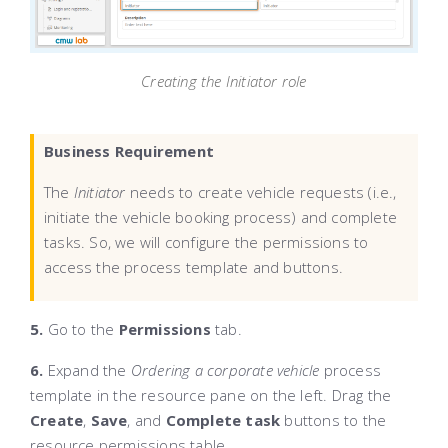
Creating the Initiator role
Business Requirement
The
Initiator
needs to create vehicle requests (i.e.,
initiate the vehicle booking process) and complete
tasks. So, we will configure the permissions to
access the process template and buttons.
5.
Go to the
Permissions
tab.
6.
Expand the
Ordering a corporate vehicle
process
template in the resource pane on the left. Drag the
Create
,
Save
, and
Complete task
buttons to the
resource permissions table.