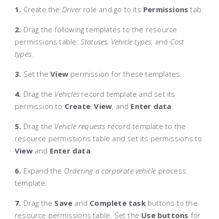
1.
Create the
Driver
role and go to its
Permissions
tab.
2.
Drag the following templates to the resource
permissions table:
Statuses, Vehicle types,
and
Cost
types
.
3.
Set the
View
permission for these templates.
4.
Drag the
Vehicles
record template and set its
permission to
Create
,
View
, and
Enter data
.
5.
Drag the
Vehicle requests
record template to the
resource permissions table and set its permissions to
View
and
Enter data
.
6.
Expand the
Ordering a corporate vehicle
process
template.
7.
Drag the
Save
and
Complete task
buttons to the
resource permissions table. Set the
Use buttons
for