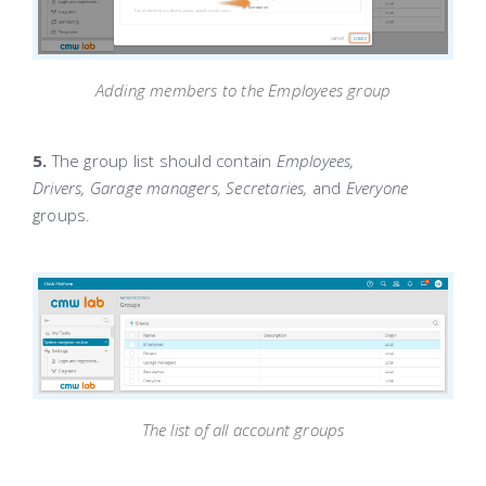
Adding members to the Employees group
5.
The group list should contain
Employees,
Drivers,
Garage managers, Secretaries,
and
Everyone
groups.
The list of all account groups