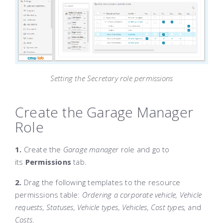
Setting the Secretary role permissions
Create the Garage Manager
Role
1.
Create the
Garage manager
role and go to
its
Permissions
tab.
2.
Drag the following templates to the resource
permissions table:
Ordering a corporate vehicle, Vehicle
requests, Statuses, Vehicle types, Vehicles, Cost types,
and
Costs
.