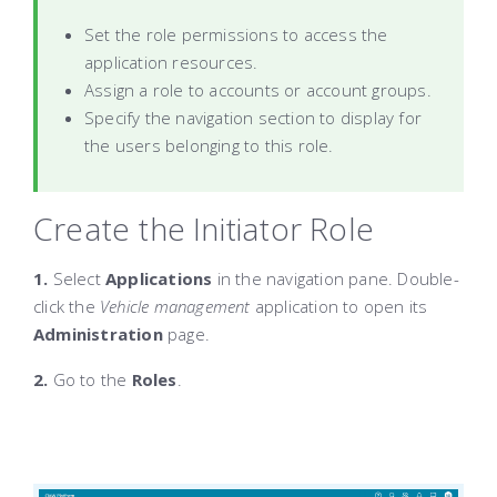
Set the role permissions to access the
application resources.
Assign a role to accounts or account groups.
Specify the navigation section to display for
the users belonging to this role.
Create the Initiator Role
1.
Select
Applications
in the navigation pane. Double-
click the
Vehicle management
application to open its
Administration
page.
2.
Go to the
Roles
.