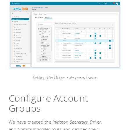
Setting the Driver role permissions
Configure Account
Groups
We have created the
Initiator, Secretary, Driver
,
and
Garage manager
roles and defined their