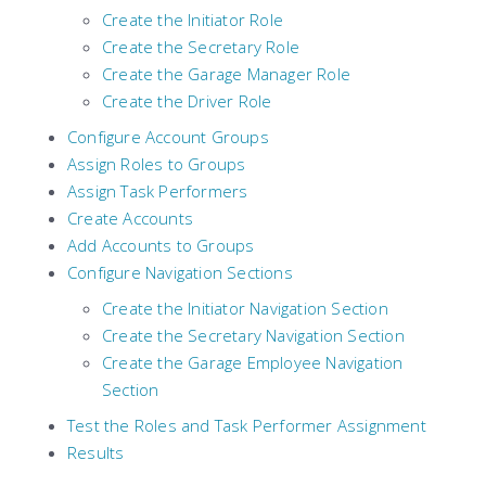
Create the Initiator Role
Create the Secretary Role
Create the Garage Manager Role
Create the Driver Role
Configure Account Groups
Assign Roles to Groups
Assign Task Performers
Create Accounts
Add Accounts to Groups
Configure Navigation Sections
Create the Initiator Navigation Section
Create the Secretary Navigation Section
Create the Garage Employee Navigation
Section
Test the Roles and Task Performer Assignment
Results