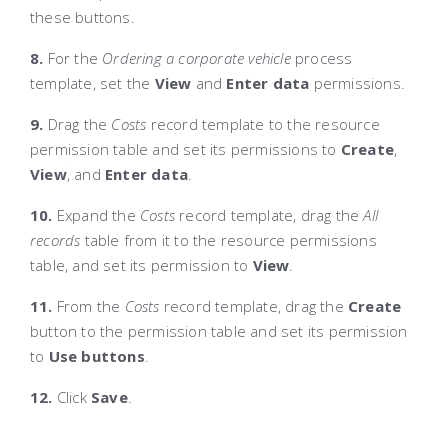
these buttons.
8.
For the
Ordering a corporate vehicle
process
template, set the
View
and
Enter data
permissions.
9.
Drag the
Costs
record template to the resource
permission table and set its permissions to
Create
,
View
, and
Enter data
.
10.
Expand the
Costs
record template, drag the
All
records
table from it to the resource permissions
table, and set its permission to
View
.
11.
From the
Costs
record template, drag the
Create
button to the permission table and set its permission
to
Use buttons
.
12.
Click
Save
.