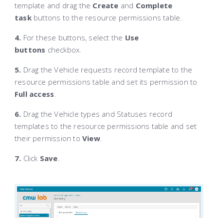
template and drag the
Create
and
Complete
task
buttons to the resource permissions table.
4.
For these buttons, select the
Use
buttons
checkbox.
5.
Drag the Vehicle requests record template to the
resource permissions table and set its permission to
Full access
.
6.
Drag the Vehicle types and Statuses record
templates to the resource permissions table and set
their permission to
View
.
7.
Click
Save
.