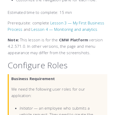
Estimated time to complete
: 15 min
Prerequisite: complete
Lesson 3 — My First Business
Process
and
Lesson 4 — Monitoring and analytics
Note:
This lesson is for the
CMW Platform
version
4.2.571.0. In other versions, the page and menu
appearance may differ from the screenshots.
Configure Roles
Business Requirement
We need the following user roles for our
application:
Initiator
— an employee who submits a
vehicle request. They need to create the