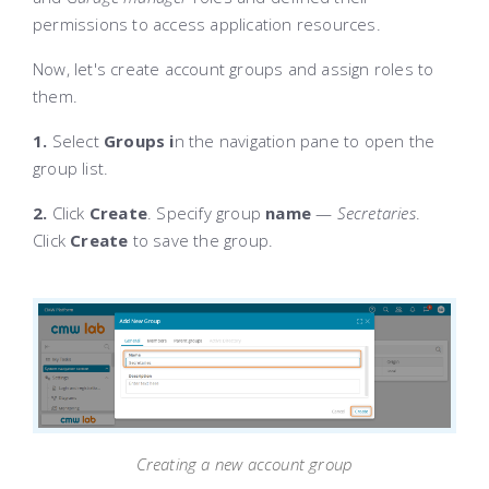
permissions to access application resources.
Now, let's create account groups and assign roles to
them.
1.
Select
Groups i
n the navigation pane to open the
group list.
2.
Click
Create
. Specify group
name
—
Secretaries
.
Click
Create
to save the group.
Creating a new account group