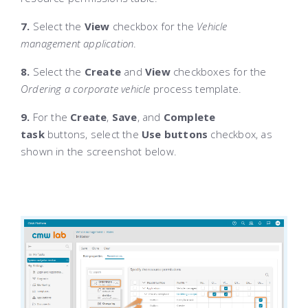
7.
Select the
View
checkbox for the
Vehicle
management application
.
8.
Select the
Create
and
View
checkboxes for the
Ordering a corporate vehicle
process template.
9.
For the
Create
,
Save
, and
Complete
task
buttons, select the
Use buttons
checkbox, as
shown in the screenshot below.