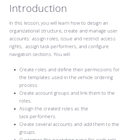
Introduction
In this lesson, you will learn how to design an
organizational structure, create and manage user
accounts: assign roles, issue and restrict access
rights, assign task performers, and configure
navigation sections. You will:
Create roles and define their permissions for
the templates used in the vehicle ordering
process.
Create account groups and link them to the
roles.
Assign the created roles as the
task performers.
Create several accounts and add them to the
groups.
Customize the navigation pane for each role.