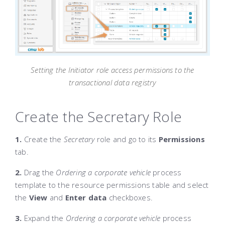
Setting the Initiator role access permissions to the
transactional data registry
Create the Secretary Role
1.
Create the
Secretary
role and go to its
Permissions
tab.
2.
Drag the
Ordering a corporate vehicle
process
template to the resource permissions table and select
the
View
and
Enter data
checkboxes.
3.
Expand the
Ordering a corporate vehicle
process