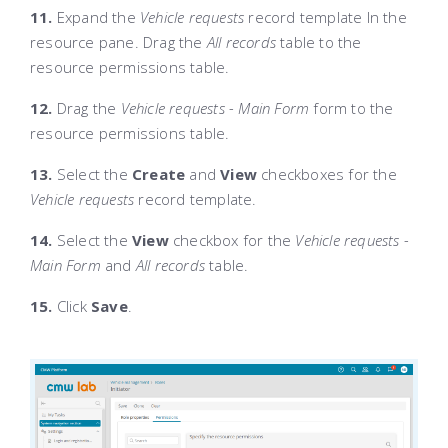
11.
Expand the
Vehicle requests
record template In the
resource pane. Drag the
All records
table to the
resource permissions table.
12.
Drag the
Vehicle requests - Main Form
form to the
resource permissions table.
13.
Select the
Create
and
View
checkboxes for the
Vehicle requests
record template.
14.
Select the
View
checkbox for the
Vehicle requests -
Main Form
and
All records
table.
15.
Click
Save
.