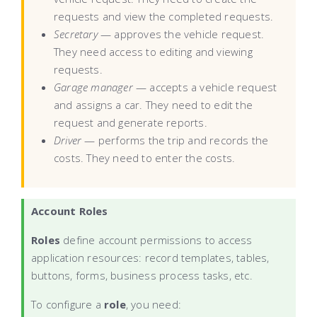
requests and view the completed requests.
Secretary
— approves the vehicle request.
They need access to editing and viewing
requests.
Garage manager
— accepts a vehicle request
and assigns a car. They need to edit the
request and generate reports.
Driver
— performs the trip and records the
costs. They need to enter the costs.
Account Roles
Roles
define account permissions to access
application resources: record templates, tables,
buttons, forms, business process tasks, etc.
To configure a
role
, you need: