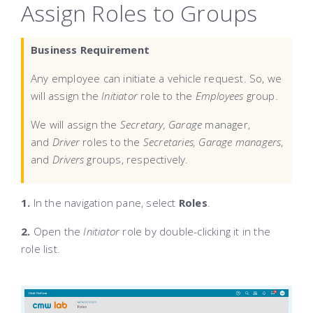
Assign Roles to Groups
Business Requirement
Any employee can initiate a vehicle request. So, we
will assign the
Initiator
role to the
Employees
group.
We will assign the
Secretary,
Garage
manager,
and
Driver
roles to the
Secretaries,
Garage
managers
,
and
Drivers
groups, respectively.
1.
In the navigation pane, select
Roles
.
2.
Open the
Initiator
role by double-clicking it in the
role list.