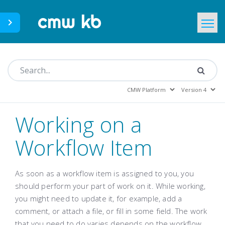
CMWLab.com
KB Home
EN
Working on a
Workflow Item
As soon as a workflow item is assigned to you, you
should perform your part of work on it. While working,
you might need to update it, for example, add a
comment, or attach a file, or fill in some field. The work
that you need to do varies depends on the workflow