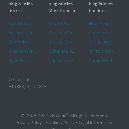
Blog Articles -
Blog Articles -
Blog Articles -
Recent
Most Popular
Random
Top 13 Workflow Management System Trends and Features for 2020
Top 13 Workflow Management System Trends and Features for 2020
How Project Management Workflow can Make Your Company More Efficient
Accounts Receivable Basics and Automation Benefits
What is Workflow?
Comindware Project extends project management capabilities to external users and contractors.
Comindware Earns a 2020 Top Rated Award From TrustRadius
What is CapEx and OpEx
All required information is in one central place and accessible to every team member
What is Workflow?
Complete Basics of Workflow Automation Software
What is Workflow?
Agile Workflow for Continuous Improvement
Capital Expenditure (CapEx) Approval Process
Complete Basics of Workflow Automation Software
Contact us
+1 (888) 315-1873
®
© 2009-2022 CMWLab
All rights reserved.
Privacy Policy
•
Cookies Policy
•
Legal Information