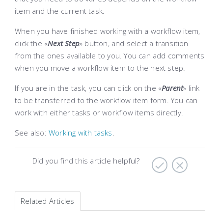
item and the current task.
When you have finished working with a workflow item,
click the «
Next Step
» button, and select a transition
from the ones available to you. You can add comments
when you move a workflow item to the next step.
If you are in the task, you can click on the «
Parent
» link
to be transferred to the workflow item form. You can
work with either tasks or workflow items directly.
See also:
Working with tasks
.
Did you find this article helpful?
Related Articles