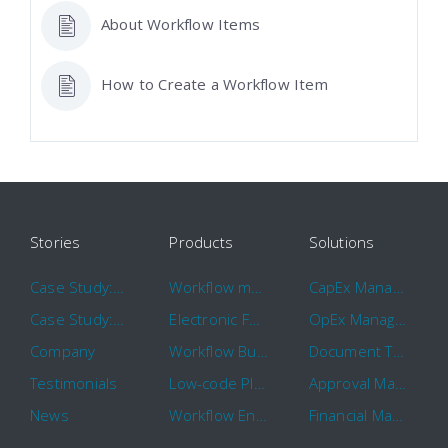
About Workflow Items
How to Create a Workflow Item
Stories
Products
Solutions
Case Study: Hertz
Workflow management software
CapEx Management
Case Study: 16 KHz
Electronic Forms Workflow
OpEx Management
Company
Workflow Builder
Document Tracking
Testimonials
Low-code Platform
Approval Management
News
Workflow Engine
Financial Management