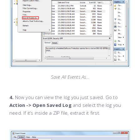
Save All Events As...
4.
Now you can view the log you just saved. Go to
Action -> Open Saved Log
and select the log you
need. If it’s inside a ZIP file, extract it first.