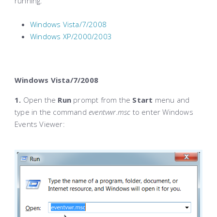
running:
Windows Vista/7/2008
Windows XP/2000/2003
Windows Vista/7/2008
1.
Open the
Run
prompt from the
Start
menu and
type in the command
eventvwr.msc
to enter Windows
Events Viewer: