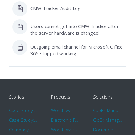
CMW Tracker Audit Log
Users cannot get into CMW Tracker after
the server hardware is changed
Outgoing email channel for Microsoft Office
365 stopped working
Stories
Products
Solutions
Case Study: Hertz
Workflow management software
CapEx Management
Case Study: 16 KHz
Electronic Forms Workflow
OpEx Management
Company
Workflow Builder
Document Tracking