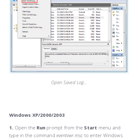
Open Saved Log...
Windows XP/2000/2003
1.
Open the
Run
prompt from the
Start
menu and
type in the command
eventvwr.msc
to enter Windows