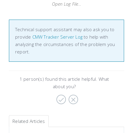
Open Log File...
Technical support assistant may also ask you to
provide
CMW Tracker Server Log
to help with
analyzing the circumstances of the problem you
report.
1 person(s) found this article helpful. What
about you?
Related Articles