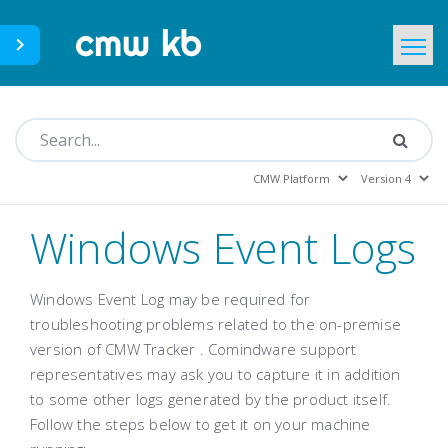
CMWLab.com
KB Home
EN
Windows Event Logs
Windows Event Log may be required for
troubleshooting problems related to the on-premise
version of
CMW Tracker
. Comindware support
representatives may ask you to capture it in addition
to some other logs generated by the product itself.
Follow the steps below to get it on your machine