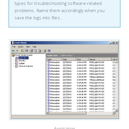
types for troubleshooting software-related
problems. Name them accordingly when you
save the logs into files.
Application