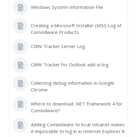
Windows System Information File
Creating a Microsoft Installer (MSI) Log of
Comindware Products
CMW Tracker Server Log
CMW Tracker for Outlook add-in log
Collecting debug information in Google
Chrome
Where to download .NET Framework 4 for
Comindware?
Adding Comindware to local Intranet makes
it impossible to log in in Internet Explorer 8