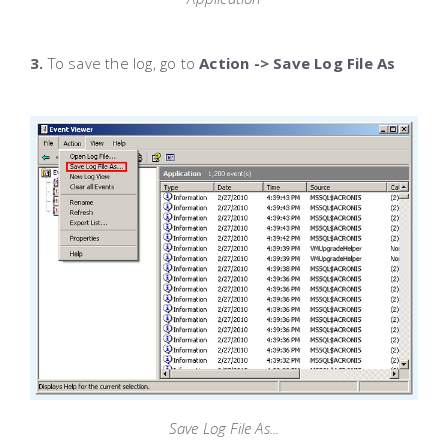
3.
To save the log, go to
Action -> Save Log File As
Save Log File As...