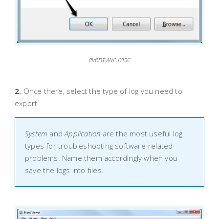
eventvwr.msc
2.
Once there, select the type of log you need to
export
System
and
Application
are the most useful log
types for troubleshooting software-related
problems. Name them accordingly when you
save the logs into files.