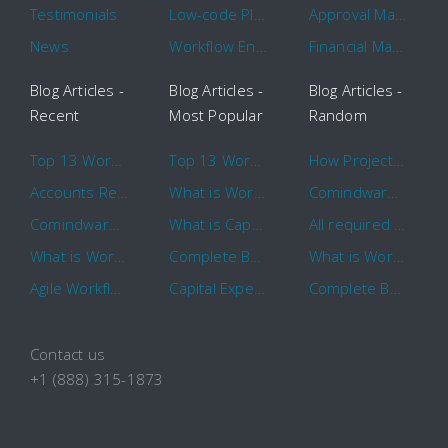
Testimonials
Low-code Platform
Approval Management
News
Workflow Engine
Financial Management
Blog Articles -
Blog Articles -
Blog Articles -
Recent
Most Popular
Random
Top 13 Workflow Management System Trends and Features for 2020
Top 13 Workflow Management System Trends and Features for 2020
How Project Management Workflow can Make Your Company More Efficient
Accounts Receivable Basics and Automation Benefits
What is Workflow?
Comindware Project extends project management capabilities to external users and contractors.
Comindware Earns a 2020 Top Rated Award From TrustRadius
What is CapEx and OpEx
All required information is in one central place and accessible to every team member
What is Workflow?
Complete Basics of Workflow Automation Software
What is Workflow?
Agile Workflow for Continuous Improvement
Capital Expenditure (CapEx) Approval Process
Complete Basics of Workflow Automation Software
Contact us
+1 (888) 315-1873