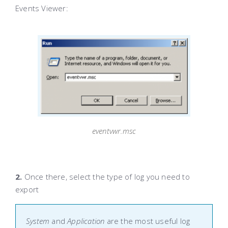
Events Viewer:
eventvwr.msc
2.
Once there, select the type of log you need to
export
System
and
Application
are the most useful log