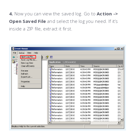
4.
Now you can view the saved log. Go to
Action ->
Open Saved File
and select the log you need. If it’s
inside a ZIP file, extract it first.