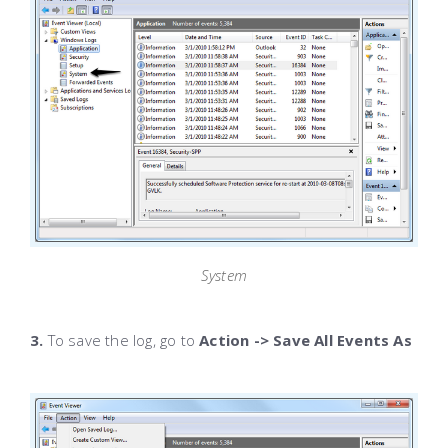
System
3.
To save the log, go to
Action -> Save All Events As