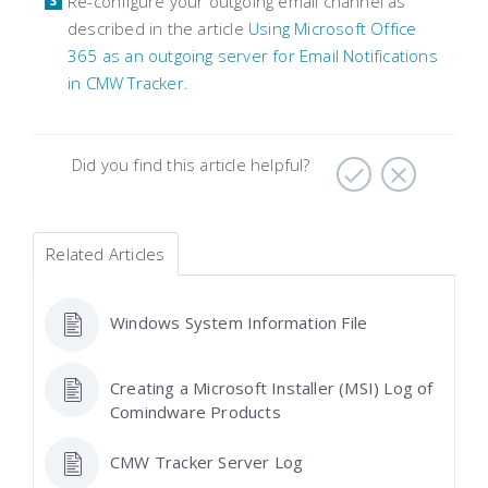
Re-configure your outgoing email channel as
described in the article
Using Microsoft Office
365 as an outgoing server for Email Notifications
in CMW Tracker
.
Did you find this article helpful?
Related Articles
Windows System Information File
Creating a Microsoft Installer (MSI) Log of
Comindware Products
CMW Tracker Server Log