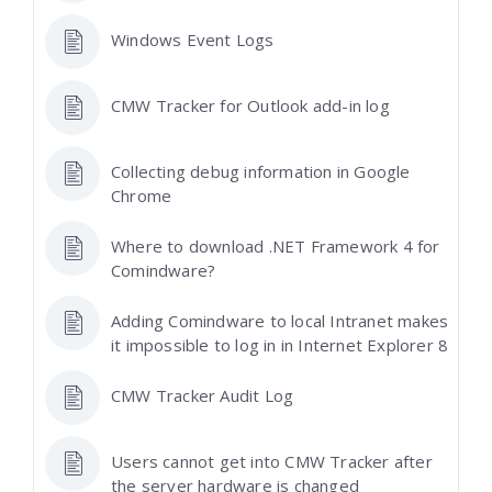
Windows Event Logs
CMW Tracker for Outlook add-in log
Collecting debug information in Google
Chrome
Where to download .NET Framework 4 for
Comindware?
Adding Comindware to local Intranet makes
it impossible to log in in Internet Explorer 8
CMW Tracker Audit Log
Users cannot get into CMW Tracker after
the server hardware is changed