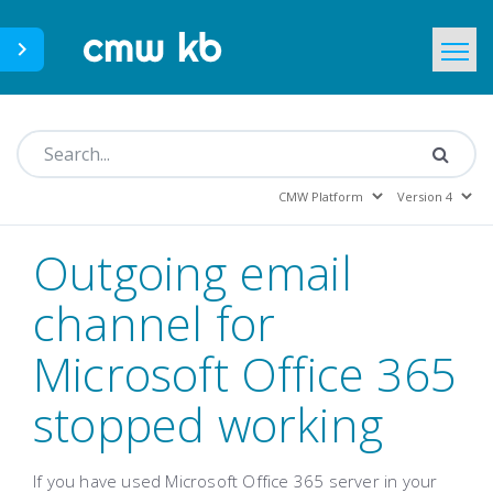
CMWLab.com
KB Home
EN
Outgoing email
channel for
Microsoft Office 365
stopped working
If you have used Microsoft Office 365 server in your