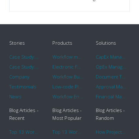
Stories
Products
Solutions
Case Study: Hertz
Workflow management software
CapEx Management
Case Study: 16 KHz
Electronic Forms Workflow
OpEx Management
Company
Workflow Builder
Document Tracking
Testimonials
Low-code Platform
Approval Management
News
Workflow Engine
Financial Management
Blog Articles -
Blog Articles -
Blog Articles -
Recent
Most Popular
Random
Top 13 Workflow Management System Trends and Features for 2020
Top 13 Workflow Management System Trends and Features for 2020
How Project Management Workflow can Make Your Company More Efficient