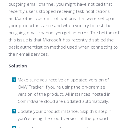
outgoing email channel, you might have noticed that
recently users stopped receiving task notifications
and/or other custom notifications that were set up in
your product instance and when you try to test the
outgoing email channel you get an error. The bottom of
this issue is that Microsoft has recently disabled the
basic authentication method used when connecting to
their email services.
Solution
Make sure you receive an updated version of
CMW Tracker if you're using the on-premise
version of the product. All instances hosted in
Comindware cloud are updated automatically.
Update your product instance. Skip this step if
you're using the cloud version of the product.