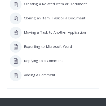
Creating a Related Item or Document
Cloning an Item, Task or a Document
Moving a Task to Another Application
Exporting to Microsoft Word
Replying to a Comment
Adding a Comment