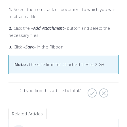
1.
S
elect the item, task or document to which you want
to attach a file.
2.
Click the «
Add Attachment
» button and select the
necessary files.
3.
Click «
Save
» in the Ribbon
.
Note :
the size limit for attached files is 2 GB.
Did you find this article helpful?
Related Articles