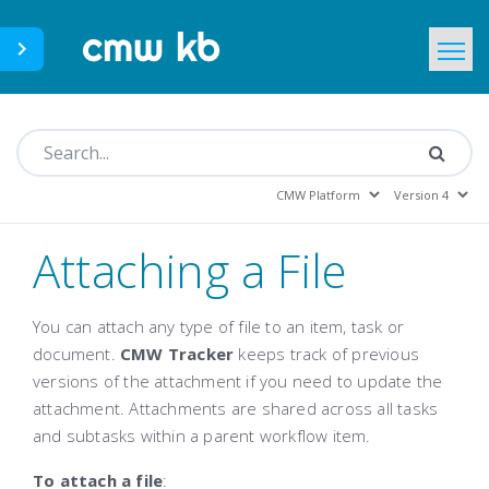
CMWLab.com
KB Home
EN
Attaching a File
You can attach any type of file to an item, task or
document.
CMW Tracker
keeps track of previous
versions of the attachment if you need to update the
attachment. Attachments are shared across all tasks
and subtasks within a parent workflow item.
To attach a file
: