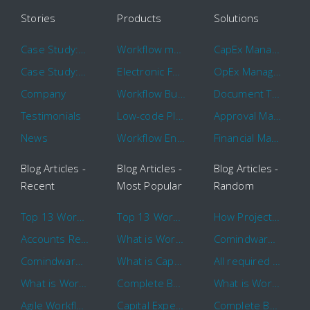
Stories
Products
Solutions
Case Study: Hertz
Workflow management software
CapEx Management
Case Study: 16 KHz
Electronic Forms Workflow
OpEx Management
Company
Workflow Builder
Document Tracking
Testimonials
Low-code Platform
Approval Management
News
Workflow Engine
Financial Management
Blog Articles -
Blog Articles -
Blog Articles -
Recent
Most Popular
Random
Top 13 Workflow Management System Trends and Features for 2020
Top 13 Workflow Management System Trends and Features for 2020
How Project Management Workflow can Make Your Company More Efficient
Accounts Receivable Basics and Automation Benefits
What is Workflow?
Comindware Project extends project management capabilities to external users and contractors.
Comindware Earns a 2020 Top Rated Award From TrustRadius
What is CapEx and OpEx
All required information is in one central place and accessible to every team member
What is Workflow?
Complete Basics of Workflow Automation Software
What is Workflow?
Agile Workflow for Continuous Improvement
Capital Expenditure (CapEx) Approval Process
Complete Basics of Workflow Automation Software