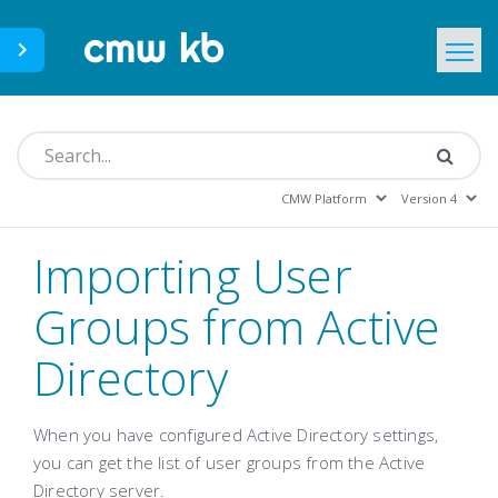
CMWLab.com
KB Home
EN
Importing User
Groups from Active
Directory
When you have configured Active Directory settings,
you can get the list of user groups from the Active
Directory server.