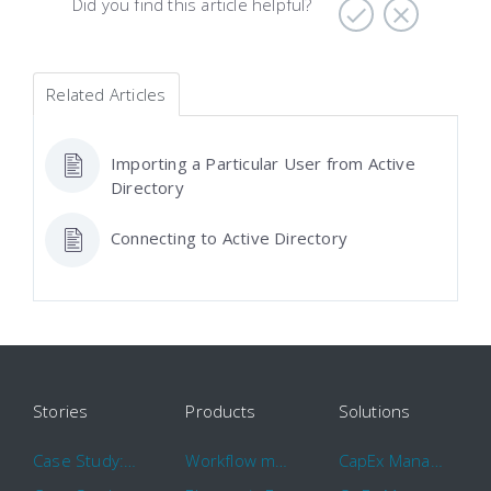
Did you find this article helpful?
Related Articles
Importing a Particular User from Active
Directory
Connecting to Active Directory
Stories
Products
Solutions
Case Study: Hertz
Workflow management software
CapEx Management