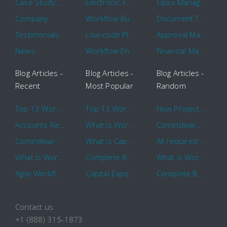
Case Study: 16 KHz
Electronic Forms Workflow
OpEx Management
Company
Workflow Builder
Document Tracking
Testimonials
Low-code Platform
Approval Management
News
Workflow Engine
Financial Management
Blog Articles -
Blog Articles -
Blog Articles -
Recent
Most Popular
Random
Top 13 Workflow Management System Trends and Features for 2020
Top 13 Workflow Management System Trends and Features for 2020
How Project Management Workflow can Make Your Company More Efficient
Accounts Receivable Basics and Automation Benefits
What is Workflow?
Comindware Project extends project management capabilities to external users and contractors.
Comindware Earns a 2020 Top Rated Award From TrustRadius
What is CapEx and OpEx
All required information is in one central place and accessible to every team member
What is Workflow?
Complete Basics of Workflow Automation Software
What is Workflow?
Agile Workflow for Continuous Improvement
Capital Expenditure (CapEx) Approval Process
Complete Basics of Workflow Automation Software
Contact us
+1 (888) 315-1873