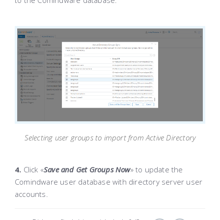
to the Comindware database.
Selecting user groups to import from Active Directory
4.
Click «
Save and Get Groups Now
»
to update the
Comindware user database with directory server user
accounts.