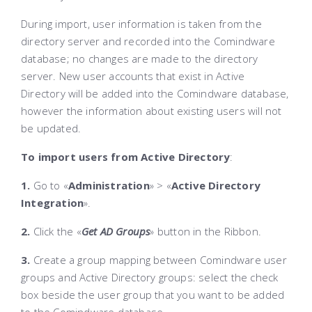
During import, user information is taken from the
directory server and recorded into the Comindware
database; no changes are made to the directory
server. New user accounts that exist in Active
Directory will be added into the
Comindware
database,
however the information about existing users will not
be updated
.
To import users from Active Directory
:
1.
Go to «
Administration
» > «
Active Directory
Integration
»
.
2.
Click the «
Get AD Groups
»
button in the Ribbon.
3.
Create a group mapping between Comindware
user
groups and Active Directory groups: select the check
box beside the user group that you want to be added