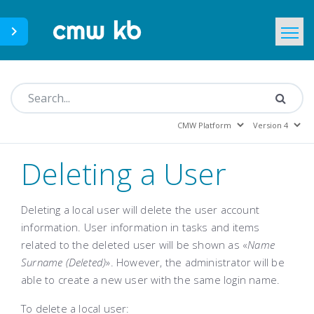
CMWLab.com
KB Home
EN
Deleting a User
Deleting a local user will delete the user account
information. User information in tasks and items
related to the deleted user will be shown as «
Name
Surname (Deleted)
». However, the administrator will be
able to create a new user with the same login name.
To delete a local user: