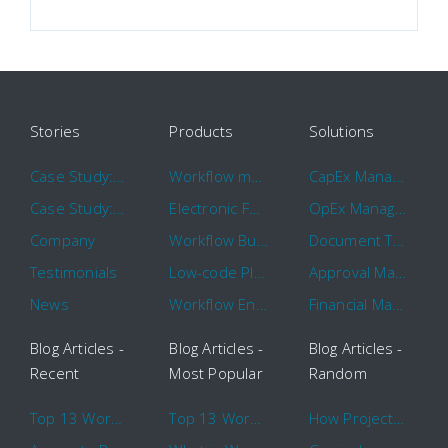
Stories
Products
Solutions
Case Study: Hertz
Workflow management software
CapEx Management
Case Study: 16 KHz
Electronic Forms Workflow
OpEx Management
Company
Workflow Builder
Document Tracking
Testimonials
Low-code Platform
Approval Management
News
Workflow Engine
Financial Management
Blog Articles -
Blog Articles -
Blog Articles -
Recent
Most Popular
Random
Top 13 Workflow Management System Trends and Features for 2020
Top 13 Workflow Management System Trends and Features for 2020
How Project Management Workflow can Make Your Company More Efficient