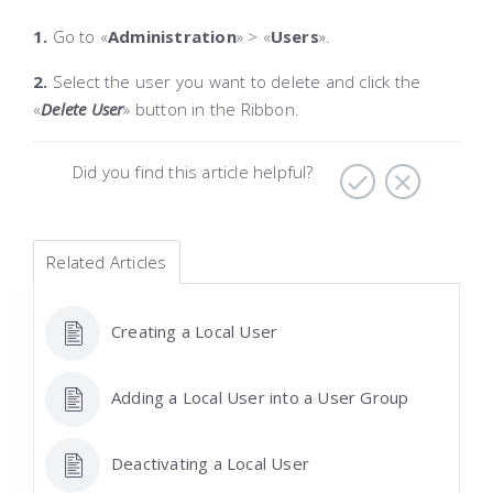
1.
Go to «
Administration
»
> «
Users
».
2.
Select the user you want to delete and click the
«
Delete User
»
button in the Ribbon.
Did you find this article helpful?
Related Articles
Creating a Local User
Adding a Local User into a User Group
Deactivating a Local User