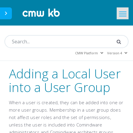
CMWLab.com
KB Home
EN
Adding a Local User
into a User Group
When a user is created, they can be added into one or
more user groups. Membership in a user group does
not affect user roles and the set of permissions,
unless the user is included into Comindware
administrators and Comindware architects groups.