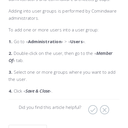
Adding into user groups is performed by Comindware
administrators.
To add one or more users into a user group:
1.
Go to «
Administration
»
> «
Users
»
.
2.
Double-click on the user, then go to the «
Member
Of
» tab
.
3.
Select one or more groups where you want to add
the user.
4.
Click «
Save & Close
»
.
Did you find this article helpful?