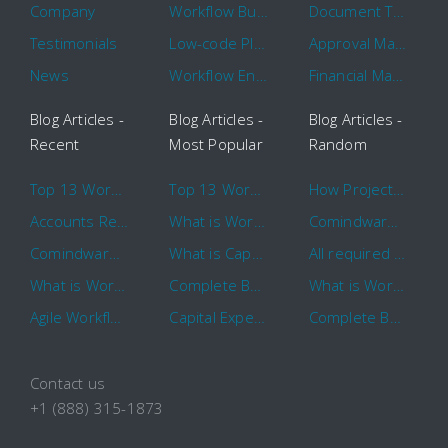
Company
Workflow Builder
Document Tracking
Testimonials
Low-code Platform
Approval Management
News
Workflow Engine
Financial Management
Blog Articles -
Blog Articles -
Blog Articles -
Recent
Most Popular
Random
Top 13 Workflow Management System Trends and Features for 2020
Top 13 Workflow Management System Trends and Features for 2020
How Project Management Workflow can Make Your Company More Efficient
Accounts Receivable Basics and Automation Benefits
What is Workflow?
Comindware Project extends project management capabilities to external users and contractors.
Comindware Earns a 2020 Top Rated Award From TrustRadius
What is CapEx and OpEx
All required information is in one central place and accessible to every team member
What is Workflow?
Complete Basics of Workflow Automation Software
What is Workflow?
Agile Workflow for Continuous Improvement
Capital Expenditure (CapEx) Approval Process
Complete Basics of Workflow Automation Software
Contact us
+1 (888) 315-1873