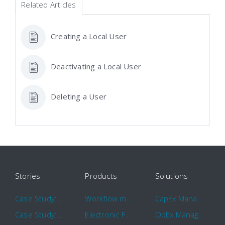
Related Articles
Creating a Local User
Deactivating a Local User
Deleting a User
Stories
Products
Solutions
Case Study: Hertz
Workflow management software
CapEx Management
Case Study: 16 KHz
Electronic Forms Workflow
OpEx Management