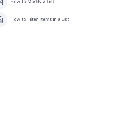
How to Modify a List
How to Filter Items in a List