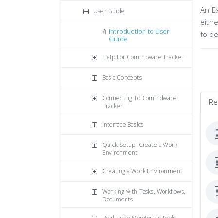
An Ex
User Guide
eithe
Introduction to User
folde
Guide
Help For Comindware Tracker
Basic Concepts
Connecting To Comindware
Re
Tracker
Interface Basics
Quick Setup: Create a Work
Environment
Creating a Work Environment
Working with Tasks, Workflows,
Documents
Real-Time Monitoring Tools