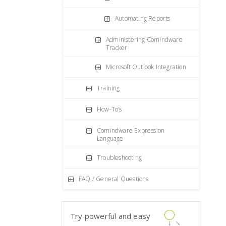
Automating Reports
Administering Comindware
Tracker
Microsoft Outlook Integration
Training
How-To’s
Comindware Expression
Language
Troubleshooting
FAQ / General Questions
Try powerful and easy