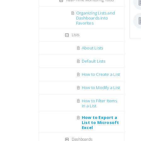
Organizing Lists and
Dashboards into
Favorites
Lists
About Lists
Default Lists
How to Create a List
How to Modify a List
How to Filter Items
in a List
How to Export a
List to Microsoft
Excel
Dashboards