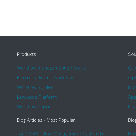
Products
Sol
Workflow management software
Ca
Electronic Forms Workflow
Op
Workflow Builder
Doc
Low-code Platform
App
Workflow Engine
Fin
Blog Articles - Most Popular
Blo
Top 13 Workflow Management System Trends and Features for 2020