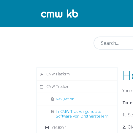
H
CMW Platform
CMW Tracker
You c
Navigation
To e
In CMW Tracker genutzte
1.
Se
Software von Drittherstellern
2.
Cl
Version 1