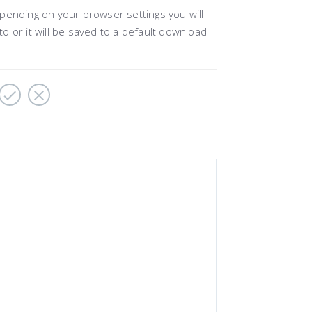
pending on your browser settings you will
to or it will be saved to a default download