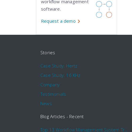
workflow management
software.
Request a demo
Stories
Case Study: Hertz
Case Study: 16 KHz
Company
Testimonials
News
Blog Articles - Recent
Top 13 Workflow Management System Trends and Features for 2020