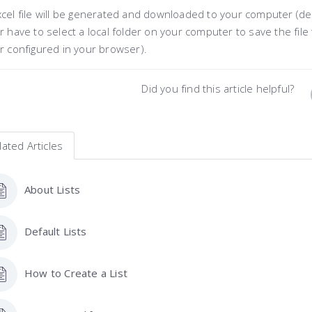
cel file will be generated and downloaded to your computer (de
r have to select a local folder on your computer to save the file 
r configured in your browser).
Did you find this article helpful?
lated Articles
About Lists
Default Lists
How to Create a List