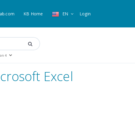
ab.com
KB Home
EN
Login
icrosoft Excel