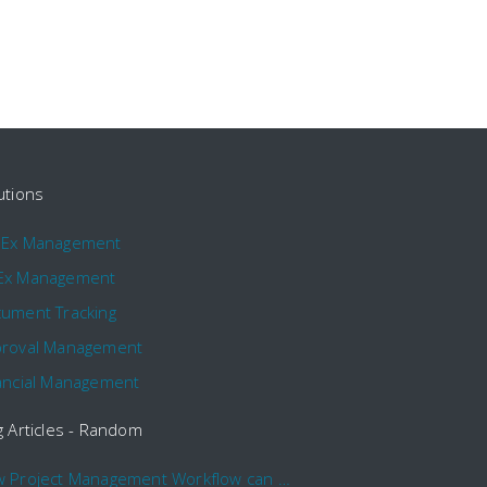
utions
pEx Management
Ex Management
ument Tracking
roval Management
ancial Management
g Articles - Random
How Project Management Workflow can Make Your Company More Efficient