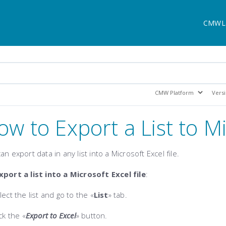
CMWL
ow to Export a List to M
an export data in any list into a Microsoft Excel file.
xport a list into a Microsoft Excel file
:
lect the list and go to the «
List
» tab.
ick the
«
Export to Excel
»
button.