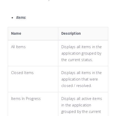
Items
:
Name
Description
All Items
Displays all items in the
application grouped by
the current status.
Closed Items
Displays all items in the
application that were
closed / resolved.
Items In Progress
Displays all active items
in the application
grouped by the current