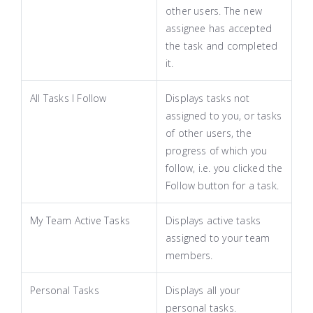
other users. The new
assignee has accepted
the task and completed
it.
All Tasks I Follow
Displays tasks not
assigned to you, or tasks
of other users, the
progress of which you
follow, i.e. you clicked the
Follow button for a task.
My Team Active Tasks
Displays active tasks
assigned to your team
members.
Personal Tasks
Displays all your
personal tasks.