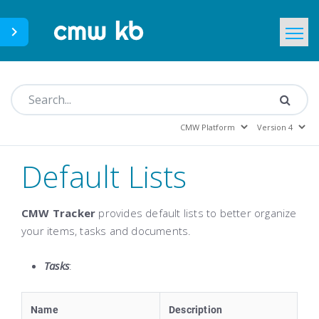
CMWLab.com
KB Home
EN
Default Lists
CMW Tracker
provides default lists to better organize
your items, tasks and documents.
Tasks
:
Name
Description