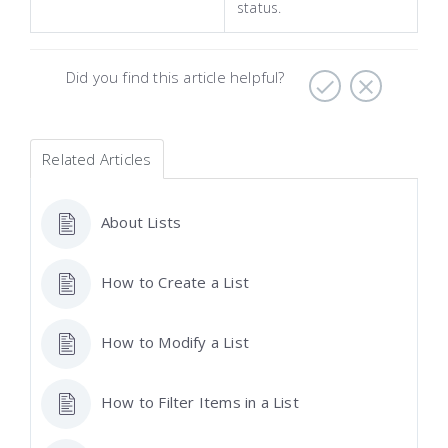
status.
Did you find this article helpful?
Related Articles
About Lists
How to Create a List
How to Modify a List
How to Filter Items in a List