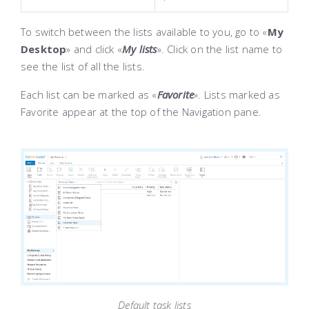
To switch between the lists available to you, go to «
My
Desktop
» and click «
My lists
». Click on the list name to
see the list of all the lists.
Each list can be marked as «
Favorite
». Lists marked as
Favorite appear at the top of the Navigation pane.
Default task lists