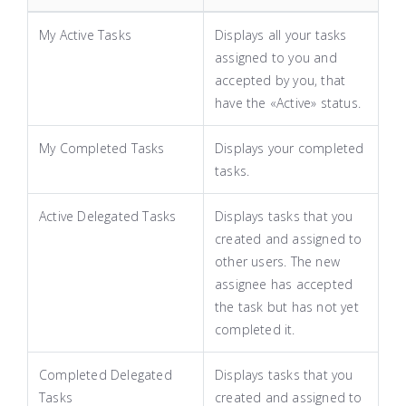
My Active Tasks
Displays all your tasks
assigned to you and
accepted by you, that
have the «Active» status.
My Completed Tasks
Displays your completed
tasks.
Active Delegated Tasks
Displays tasks that you
created and assigned to
other users. The new
assignee has accepted
the task but has not yet
completed it.
Completed Delegated
Displays tasks that you
Tasks
created and assigned to