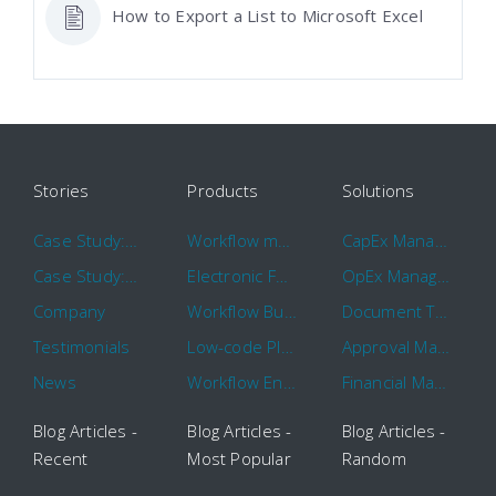
How to Export a List to Microsoft Excel
Stories
Products
Solutions
Case Study: Hertz
Workflow management software
CapEx Management
Case Study: 16 KHz
Electronic Forms Workflow
OpEx Management
Company
Workflow Builder
Document Tracking
Testimonials
Low-code Platform
Approval Management
News
Workflow Engine
Financial Management
Blog Articles -
Blog Articles -
Blog Articles -
Recent
Most Popular
Random