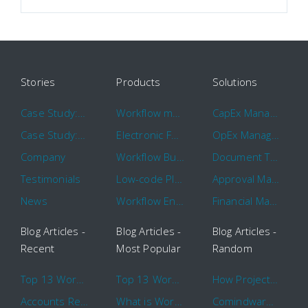
Stories
Products
Solutions
Case Study: Hertz
Workflow management software
CapEx Management
Case Study: 16 KHz
Electronic Forms Workflow
OpEx Management
Company
Workflow Builder
Document Tracking
Testimonials
Low-code Platform
Approval Management
News
Workflow Engine
Financial Management
Blog Articles -
Blog Articles -
Blog Articles -
Recent
Most Popular
Random
Top 13 Workflow Management System Trends and Features for 2020
Top 13 Workflow Management System Trends and Features for 2020
How Project Management Workflow can Make Your Company More Efficient
Accounts Receivable Basics and Automation Benefits
What is Workflow?
Comindware Project extends project management capabilities to external users and contractors.