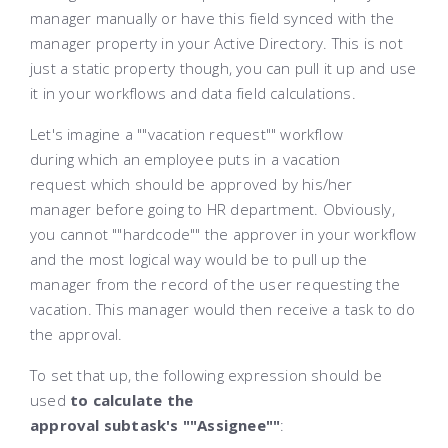
manager manually or have this field synced with the
manager property in your Active Directory. This is not
just a static property though, you can pull it up and use
it in your workflows and data field calculations.
Let's imagine a ""vaсation request"" workflow
during which an employee puts in a vacation
request which should be approved by his/her
manager before going to HR department. Obviously,
you cannot ""hardcode"" the approver in your workflow
and the most logical way would be to pull up the
manager from the record of the user requesting the
vacation. This manager would then receive a task to do
the approval.
To set that up, the following expression should be
used
to calculate the
approval subtask's ""Assignee""
: