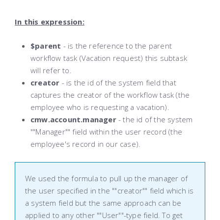
In this expression:
$parent
- is the reference to the parent
workflow task (Vacation request) this subtask
will refer to.
creator
- is the id of the system field that
captures the creator of the workflow task (the
employee who is requesting a vacation).
cmw.account.manager
- the id of the system
""Manager"" field within the user record (the
employee's record in our case).
We used the formula to pull up the manager of
the user specified in the ""creator"" field which is
a system field but the same approach can be
applied to any other ""User""-type field. To get