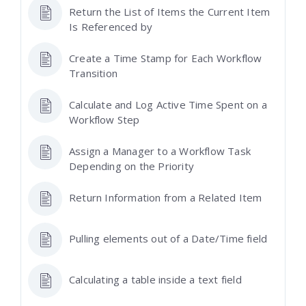
Return the List of Items the Current Item
Is Referenced by
Create a Time Stamp for Each Workflow
Transition
Calculate and Log Active Time Spent on a
Workflow Step
Assign a Manager to a Workflow Task
Depending on the Priority
Return Information from a Related Item
Pulling elements out of a Date/Time field
Calculating a table inside a text field