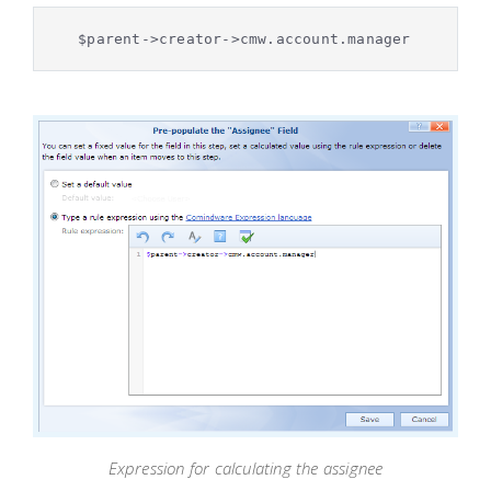
$parent->creator->cmw.account.manager
Expression for calculating the assignee