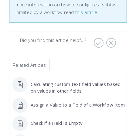
more information on how to configure a subtask
initiated by a workflow read
this article
.
Did you find this article helpful?
Related Articles
Calculating custom text field values based
on values in other fields
Assign a Value to a Field of a Workflow Item
Check if a Field Is Empty