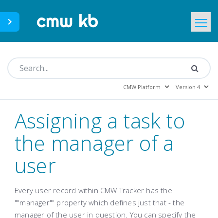
CMWLab.com
KB Home
EN
Assigning a task to
the manager of a
user
Every user record within CMW Tracker has the
""manager"" property which defines just that - the
manager of the user in question. You can specify the