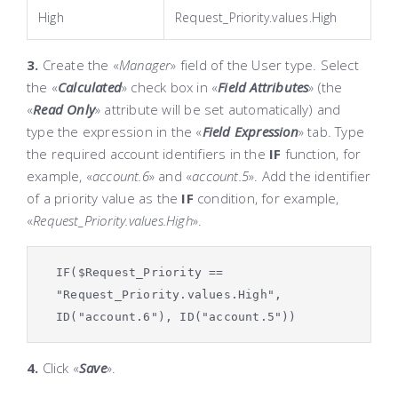
High
Request_Priority.values.High
3.
Create the «
Manager
»
field of the
User
type. Select
the «
Calculated
»
check box in «
Field Attributes
»
(the
«
Read Only
»
attribute will be set automatically) and
type the expression in the «
Field Expression
»
tab. Type
the required account identifiers in the
IF
function, for
example, «
account.6
»
and «
account.5
»
. Add the identifier
of a priority value as the
IF
condition, for example,
«
Request_Priority.values.
High
».
IF($Request_Priority ==
"Request_Priority.values.High",
ID("account.6"), ID("account.5"))
4.
Click «
Save
»
.