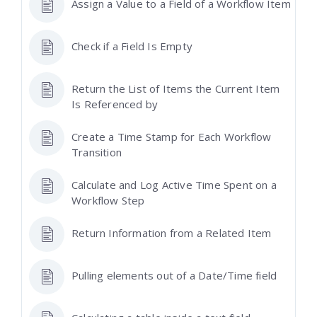
Assign a Value to a Field of a Workflow Item
Check if a Field Is Empty
Return the List of Items the Current Item
Is Referenced by
Create a Time Stamp for Each Workflow
Transition
Calculate and Log Active Time Spent on a
Workflow Step
Return Information from a Related Item
Pulling elements out of a Date/Time field