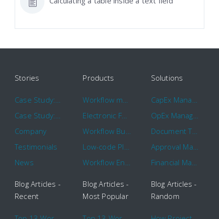
Calculating a table inside a text field
Stories
Products
Solutions
Case Study: Hertz
Workflow management software
CapEx Management
Case Study: 16 KHz
Electronic Forms Workflow
OpEx Management
Company
Workflow Builder
Document Tracking
Testimonials
Low-code Platform
Approval Management
News
Workflow Engine
Financial Management
Blog Articles -
Blog Articles -
Blog Articles -
Recent
Most Popular
Random
Top 13 Workflow Management System Trends and Features for 2020
Top 13 Workflow Management System Trends and Features for 2020
How Project Management Workflow can Make Your Company More Efficient