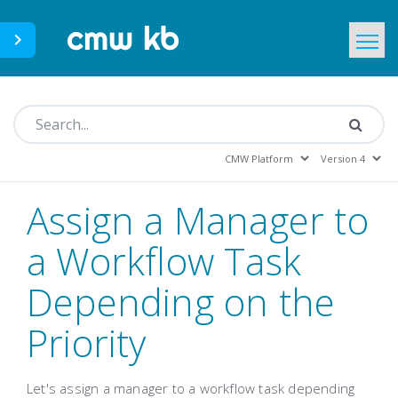
CMWLab.com
KB Home
EN
Assign a Manager to
a Workflow Task
Depending on the
Priority
Let's assign a manager to a workflow task depending