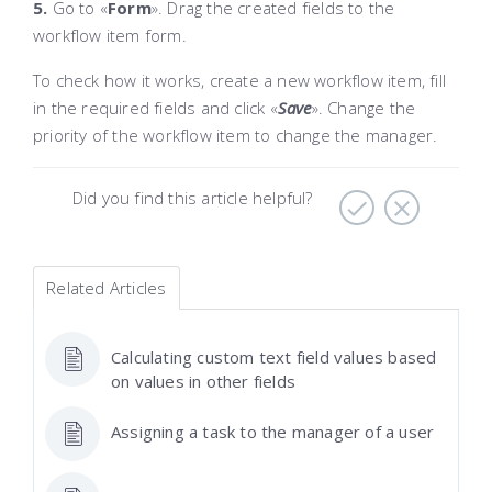
5.
Go to «
Form
»
. Drag the created fields to the
workflow item form.
To check how it works, create a new workflow item, fill
in the required fields and click «
Save
»
. Change the
priority of the workflow item to change the manager.
Did you find this article helpful?
Related Articles
Calculating custom text field values based
on values in other fields
Assigning a task to the manager of a user