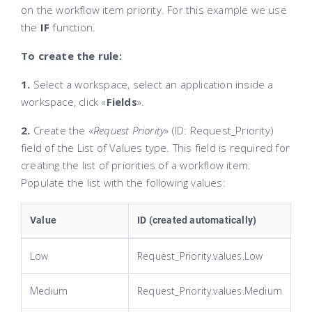
on the workflow item priority. For this example we use
the
IF
function.
To create the rule:
1.
Select a workspace, select an application inside a
workspace, click «
Fields
»
.
2.
Create the «
Request Priority
»
(ID:
Request_Priority
)
field of the
List of Values
type. This field is required for
creating the list of priorities of a workflow item.
Populate the list with the following values:
Value
ID (created automatically)
Low
Request_Priority.values.Low
Medium
Request_Priority.values.Medium