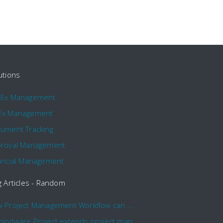
utions
pEx Management
Ex Management
ument Tracking
roval Management
ancial Management
g Articles - Random
How Project Management Workflow can Make Your Company More Efficient
Comindware Project extends project management capabilities to external users and contractors.