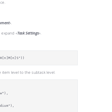
ace.
gnment
».
d expand «
Task Settings
».
]H[n]M[n]S")
)
 item level to the subtask level.
ow"),
edium"),