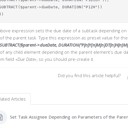
SUBTRACT($parent->dueDate, DURATION("P12H"))
))
above expression sets the due date of a subtask depending on t
of the parent task. Type this expression as preset value for th
SUBTRACT($parent->dueDate, DURATION(“P[n]Y[n]M[n]DT[n]H[n]M[n
 of any child element depending on the parent element’s due da
m field «
Due Date
»
, so you should pre-create it.
Did you find this article helpful?
lated Articles
Set Task Assignee Depending on Parameters of the Pare