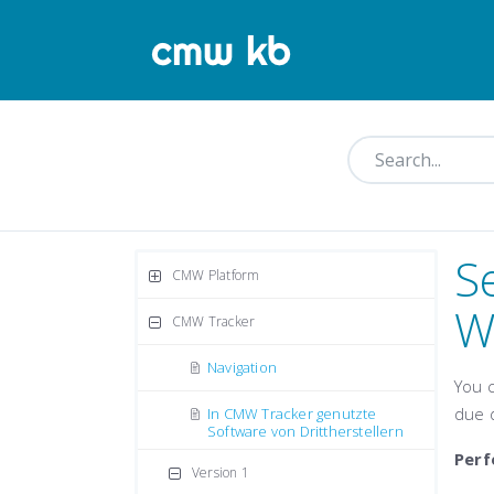
S
CMW Platform
W
CMW Tracker
Navigation
You 
due 
In CMW Tracker genutzte
Software von Drittherstellern
Perf
Version 1