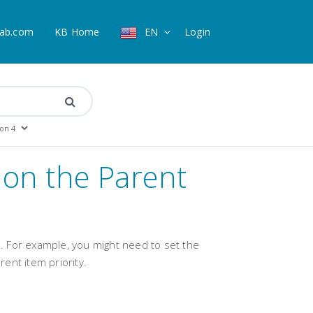
ab.com
KB Home
EN
Login
 on the Parent
 For example, you might need to set the
rent item priority
.