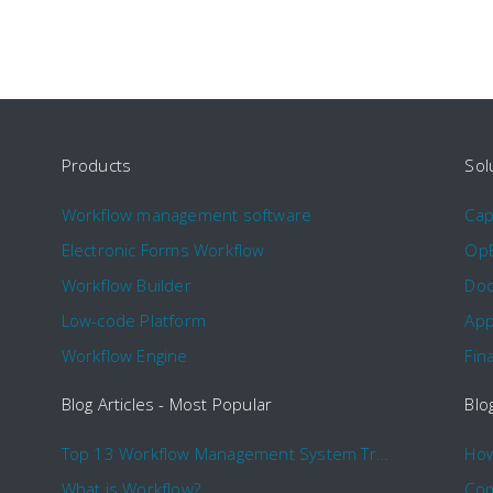
Products
Sol
Workflow management software
Ca
Electronic Forms Workflow
Op
Workflow Builder
Doc
Low-code Platform
App
Workflow Engine
Fin
Blog Articles - Most Popular
Blo
Top 13 Workflow Management System Trends and Features for 2020
What is Workflow?