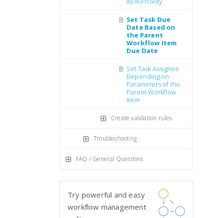
Item Priority
Set Task Due
Date Based on
the Parent
Workflow Item
Due Date
Set Task Assignee
Depending on
Parameters of the
Parent Workflow
Item
Create validation rules
Troubleshooting
FAQ / General Questions
Try powerful and easy
workflow management