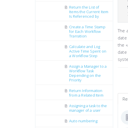
Return the List of
Items the Current Item
Is Referenced by
Create a Time Stamp
The 
for Each Workflow
Transition
date 
the «
Calculate and Log
Active Time Spent on
date
a Workflow Step
syste
Assign a Manager to a
Workflow Task
Depending on the
Priority
Return Information
from a Related Item
Re
Assigning a task to the
manager of a user
Auto numbering