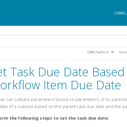
CMWL
et Task Due Date Based
orkflow Item Due Date
can set subtask parameters based on parameters of its parents.
date of a subtask based on the parent task due date
and the pa
orm the following steps to set the task due date: