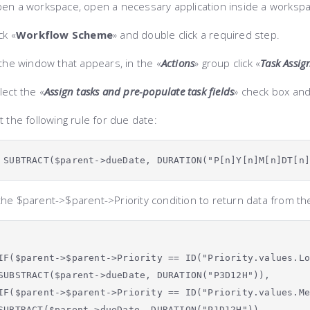
en a workspace, open
a necessary application inside a worksp
ck «
Workflow Scheme
» and double click a required step.
the window that appears, in the «
Actions
» group click «
Task Assi
lect the «
Assign tasks and pre-populate task fields
» check box an
 the following rule for due date:
SUBTRACT($parent->dueDate,
DURATION("P[n]Y[n]M[n]DT[n
the
$parent->$parent->Priority
condition to return data from the
IF($parent->$parent->Priority == ID("Priority.values.L
SUBSTRACT($parent->dueDate, DURATION("P3D12H")),
IF($parent->$parent->Priority == ID("Priority.values.M
SUBTRACT($parent->dueDate, DURATION("P1D12H")),