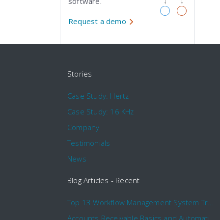
software.
Request a demo
Stories
Case Study: Hertz
Case Study: 16 KHz
Company
Testimonials
News
Blog Articles - Recent
Top 13 Workflow Management System Trends and Features for 2020
Accounts Receivable Basics and Automation Benefits