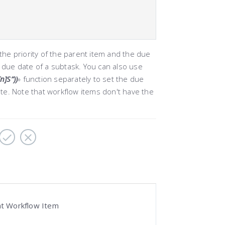
he priority of the parent item and the due
e due date of a subtask. You can also use
]S”))
»
function separately to set the due
te. Note that workflow items don't have the
nt Workflow Item