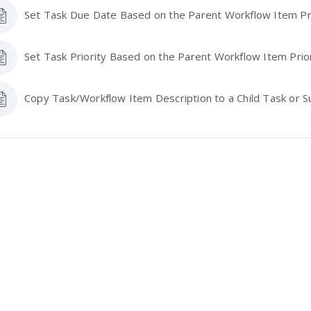
Set Task Due Date Based on the Parent Workflow Item Pri
Set Task Priority Based on the Parent Workflow Item Prio
Copy Task/Workflow Item Description to a Child Task or S