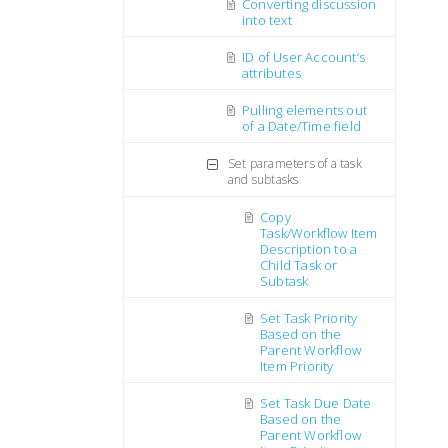
Converting discussion
into text
ID of User Account’s
attributes
Pulling elements out
of a Date/Time field
Set parameters of a task
and subtasks
Copy
Task/Workflow Item
Description to a
Child Task or
Subtask
Set Task Priority
Based on the
Parent Workflow
Item Priority
Set Task Due Date
Based on the
Parent Workflow