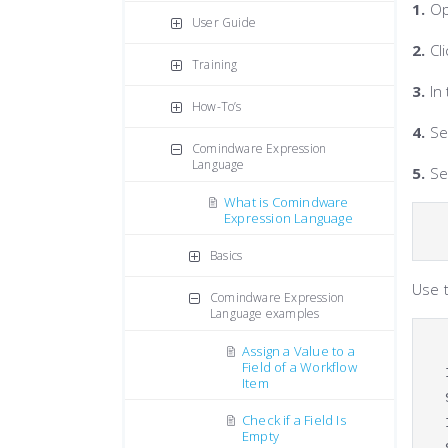
1.
Op
User Guide
2.
Cli
Training
3.
In 
How-To’s
4.
Se
Comindware Expression
Language
5.
Set
What is Comindware
Expression Language
Basics
Use 
Comindware Expression
Language examples
Assign a Value to a
Field of a Workflow
Item
Check if a Field Is
Empty