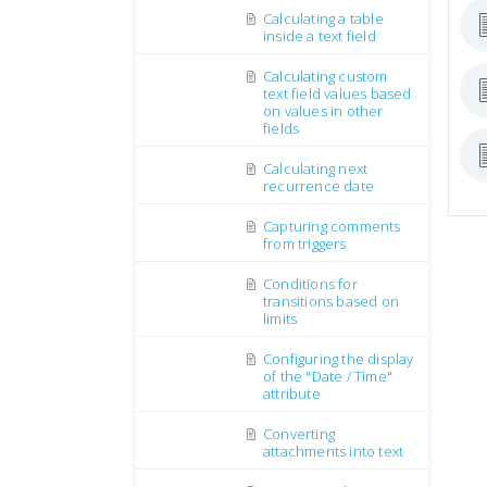
Calculating a table
inside a text field
Calculating custom
text field values based
on values in other
fields
Calculating next
recurrence date
Capturing comments
from triggers
Conditions for
transitions based on
limits
Configuring the display
of the "Date / Time"
attribute
Converting
attachments into text