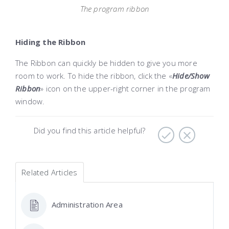
The program ribbon
Hiding the Ribbon
The Ribbon can quickly be hidden to give you more
room to work. To hide the ribbon, click the «
Hide
/Show
Ribbon
» icon on the upper-right corner in the program
window.
Did you find this article helpful?
Related Articles
Administration Area