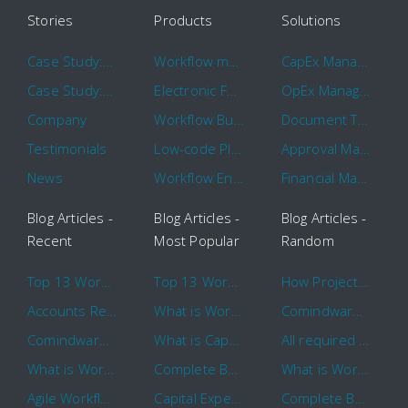
Stories
Products
Solutions
Case Study: Hertz
Workflow management software
CapEx Management
Case Study: 16 KHz
Electronic Forms Workflow
OpEx Management
Company
Workflow Builder
Document Tracking
Testimonials
Low-code Platform
Approval Management
News
Workflow Engine
Financial Management
Blog Articles -
Blog Articles -
Blog Articles -
Recent
Most Popular
Random
Top 13 Workflow Management System Trends and Features for 2020
Top 13 Workflow Management System Trends and Features for 2020
How Project Management Workflow can Make Your Company More Efficient
Accounts Receivable Basics and Automation Benefits
What is Workflow?
Comindware Project extends project management capabilities to external users and contractors.
Comindware Earns a 2020 Top Rated Award From TrustRadius
What is CapEx and OpEx
All required information is in one central place and accessible to every team member
What is Workflow?
Complete Basics of Workflow Automation Software
What is Workflow?
Agile Workflow for Continuous Improvement
Capital Expenditure (CapEx) Approval Process
Complete Basics of Workflow Automation Software