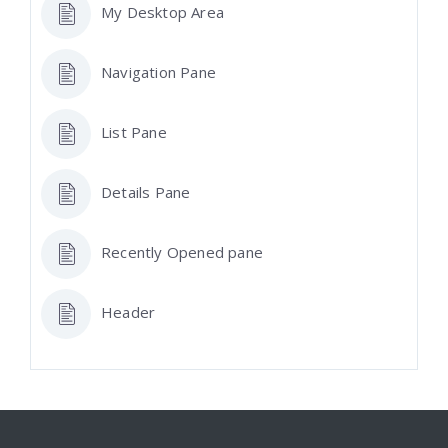
My Desktop Area
Navigation Pane
List Pane
Details Pane
Recently Opened pane
Header