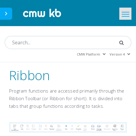
CMWLab.com
KB Home
EN
Ribbon
Program functions are accessed primarily through the
Ribbon Toolbar (or Ribbon for short). It is divided into
tabs that group functions according to tasks.