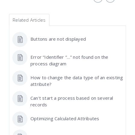
Related Articles
Buttons are not displayed
Error “Identifier “…” not found on the
process diagram
How to change the data type of an existing
attribute?
Can't start a process based on several
records
Optimizing Calculated Attributes