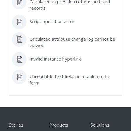
Calculated expression returns archived
records
Script operation error
Calculated attribute change log cannot be
viewed
Invalid instance hyperlink
Unreadable text fields in a table on the
form
Stories
Products
Solutions