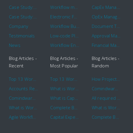
Case Study: Hertz
Workflow management software
CapEx Management
Case Study: 16 KHz
Electronic Forms Workflow
OpEx Management
Company
Workflow Builder
Document Tracking
Testimonials
Low-code Platform
Approval Management
News
Workflow Engine
Financial Management
Blog Articles -
Blog Articles -
Blog Articles -
Recent
Most Popular
Random
Top 13 Workflow Management System Trends and Features for 2020
Top 13 Workflow Management System Trends and Features for 2020
How Project Management Workflow can Make Your Company More Efficient
Accounts Receivable Basics and Automation Benefits
What is Workflow?
Comindware Project extends project management capabilities to external users and contractors.
Comindware Earns a 2020 Top Rated Award From TrustRadius
What is CapEx and OpEx
All required information is in one central place and accessible to every team member
What is Workflow?
Complete Basics of Workflow Automation Software
What is Workflow?
Agile Workflow for Continuous Improvement
Capital Expenditure (CapEx) Approval Process
Complete Basics of Workflow Automation Software