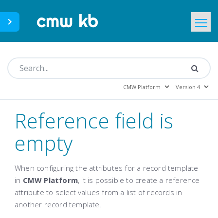
CMWLab.com
KB Home
EN
Reference field is
empty
When configuring the attributes for a record template
in
CMW Platform
, it is possible to create a reference
attribute to select values from a list of records in
another record template.