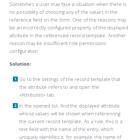
Sometimes a user may face a situation when there is
no possibility of choosing any of the values in the
reference field on the form. One of the reasons may
be an incorrectly configured property of the displayed
attribute in the referenced record template. Another
reason may be insufficient role permissions
configuration.
Solution:
Go to the settings of the record template that
the attribute refers to and open the
«Attributes» tab.
In the opened list, find the displayed attribute
whose values ​​will be shown when referencing
the current record template. As a rule, this is a
text field with the name of the entry, which
uniquely identifies it, for example, the name of