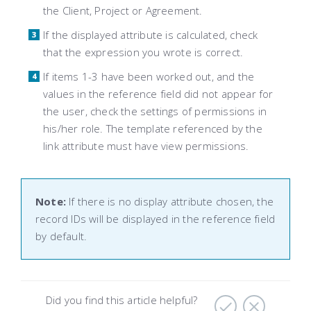
the Client, Project or Agreement.
If the displayed attribute is calculated, check
that the expression you wrote is correct.
If items 1-3 have been worked out, and the
values ​​in the reference field did not appear for
the user, check the settings of permissions in
his/her role. The template referenced by the
link attribute must have view permissions.
Note:
If there is no display attribute chosen, the
record IDs will be displayed in the reference field
by default.
Did you find this article helpful?