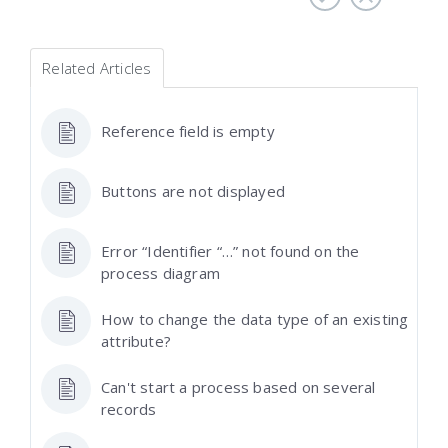
Related Articles
Reference field is empty
Buttons are not displayed
Error “Identifier “…” not found on the
process diagram
How to change the data type of an existing
attribute?
Can't start a process based on several
records