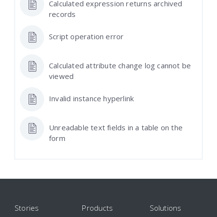
Calculated expression returns archived
records
Script operation error
Calculated attribute change log cannot be
viewed
Invalid instance hyperlink
Unreadable text fields in a table on the
form
Stories
Products
Solutions