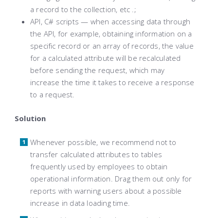
a record to the collection, etc .;
API, C# scripts — when accessing data through
the API, for example, obtaining information on a
specific record or an array of records, the value
for a calculated attribute will be recalculated
before sending the request, which may
increase the time it takes to receive a response
to a request.
Solution
Whenever possible, we recommend not to
transfer calculated attributes to tables
frequently used by employees to obtain
operational information. Drag them out only for
reports with warning users about a possible
increase in data loading time.