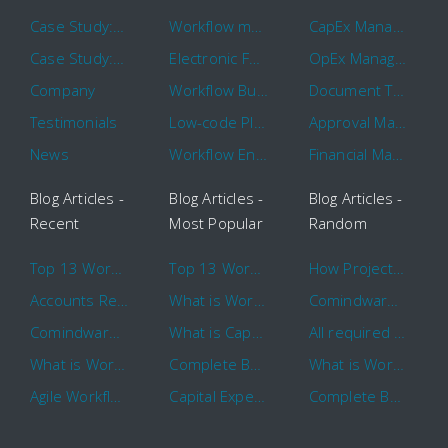
Case Study: Hertz
Workflow management software
CapEx Management
Case Study: 16 KHz
Electronic Forms Workflow
OpEx Management
Company
Workflow Builder
Document Tracking
Testimonials
Low-code Platform
Approval Management
News
Workflow Engine
Financial Management
Blog Articles -
Blog Articles -
Blog Articles -
Recent
Most Popular
Random
Top 13 Workflow Management System Trends and Features for 2020
Top 13 Workflow Management System Trends and Features for 2020
How Project Management Workflow can Make Your Company More Efficient
Accounts Receivable Basics and Automation Benefits
What is Workflow?
Comindware Project extends project management capabilities to external users and contractors.
Comindware Earns a 2020 Top Rated Award From TrustRadius
What is CapEx and OpEx
All required information is in one central place and accessible to every team member
What is Workflow?
Complete Basics of Workflow Automation Software
What is Workflow?
Agile Workflow for Continuous Improvement
Capital Expenditure (CapEx) Approval Process
Complete Basics of Workflow Automation Software