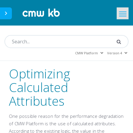
CMWLab.com
KB Home
EN
Optimizing
Calculated
Attributes
One possible reason for the performance degradation
of CMW Platform is the use of calculated attributes.
According to the existing logic, the value in the