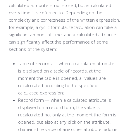
calculated attribute is not stored, but is calculated
every time it is referred to. Depending on the
complexity and correctness of the written expression,
for example, a cyclic formula, recalculation can take a
significant amount of time, and a calculated attribute
can significantly affect the performance of some
sections of the system:
Table of records — when a calculated attribute
is displayed on a table of records, at the
moment the table is opened, all values ​​are
recalculated according to the specified
calculated expression;
Record form — when a calculated attribute is
displayed on a record form, the value is
recalculated not only at the moment the form is
opened, but also at any click on the attribute,
changing the value of any other attribute, adding