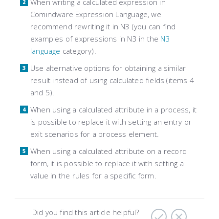
When writing a calculated expression in
Comindware Expression Language, we
recommend rewriting it in N3 (you can find
examples of expressions in N3 in the
N3
language
category).
Use alternative options for obtaining a similar
result instead of using calculated fields (items 4
and 5).
When using a calculated attribute in a process, it
is possible to replace it with setting an entry or
exit scenarios for a process element.
When using a calculated attribute on a record
form, it is possible to replace it with setting a
value in the rules for a specific form.
Did you find this article helpful?