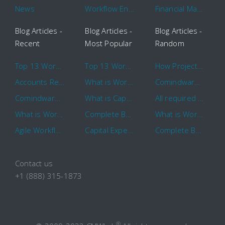
News
Workflow Engine
Financial Management
Blog Articles -
Blog Articles -
Blog Articles -
Recent
Most Popular
Random
Top 13 Workflow Management System Trends and Features for 2020
Top 13 Workflow Management System Trends and Features for 2020
How Project Management Workflow can Make Your Company More Efficient
Accounts Receivable Basics and Automation Benefits
What is Workflow?
Comindware Project extends project management capabilities to external users and contractors.
Comindware Earns a 2020 Top Rated Award From TrustRadius
What is CapEx and OpEx
All required information is in one central place and accessible to every team member
What is Workflow?
Complete Basics of Workflow Automation Software
What is Workflow?
Agile Workflow for Continuous Improvement
Capital Expenditure (CapEx) Approval Process
Complete Basics of Workflow Automation Software
Contact us
+1 (888) 315-1873
®