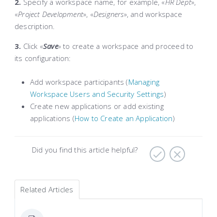
2.
Specify a workspace
name
, for example, «
HR Dept
»,
«
Project Development
», «
Designers
», and workspace
description
.
3.
Click «
Save
»
to create a workspace and proceed to
its configuration:
Add workspace participants (
Managing
Workspace Users and Security Settings
)
Create new applications or add existing
applications (
How to Create an Application
)
Did you find this article helpful?
Related Articles