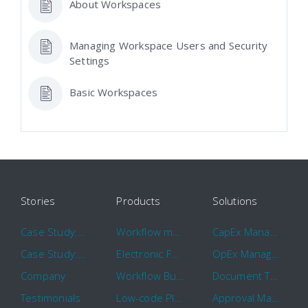
About Workspaces
Managing Workspace Users and Security
Settings
Basic Workspaces
Stories
Products
Solutions
Case Study: Hertz
Workflow management software
CapEx Management
Case Study: 16 KHz
Electronic Forms Workflow
OpEx Management
Company
Workflow Builder
Document Tracking
Testimonials
Low-code Platform
Approval Management