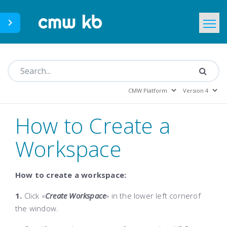
CMWLab.com
KB Home
EN
How to Create a
Workspace
How to create a workspace:
1.
Click «
Create Workspace
»
in the lower left cornerof
the window.