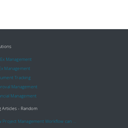
utions
pEx Management
Ex Management
ument Tracking
roval Management
ancial Management
g Articles - Random
How Project Management Workflow can Make Your Company More Efficient