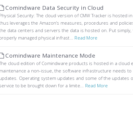
Comindware Data Security in Cloud
Physical Security: The cloud version of CMW Tracker is hosted
thus leverages the Amazon’s measures, procedures and policies 
the data centers and servers the data is hosted on. Put simply
properly managed physical infrast...
Read More
Comindware Maintenance Mode
The cloud edition of Comindware products is hosted in a cloud
maintenance a non-issue, the software infrastructure needs to be
updates. Operating system updates and some of the updates of
service to be brought down for a limite...
Read More