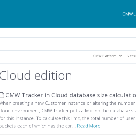
CMWL
Cloud edition
CMW Tracker in Cloud database size calculati
When creating a new Customer instance or altering the number o
cloud environment, CMW Tracker puts a limit on the database s
for this instance. To calculate this limit, the total number of use
buckets each of which has the cor...
Read More