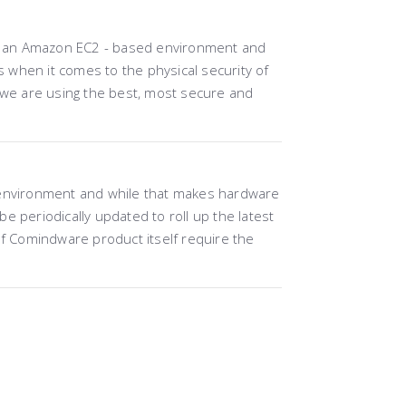
 in an Amazon EC2 - based environment and
when it comes to the physical security of
, we are using the best, most secure and
 environment and while that makes hardware
 periodically updated to roll up the latest
 Comindware product itself require the