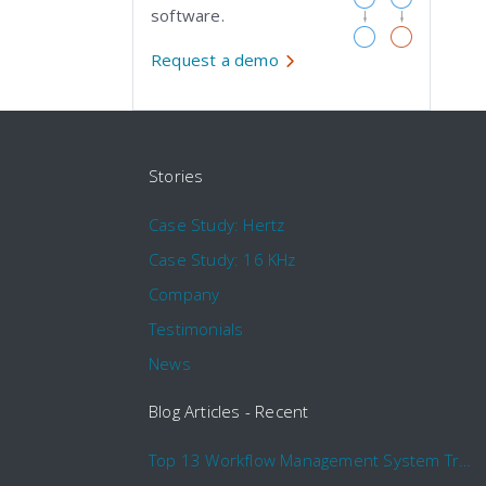
software.
Request a demo
Stories
Case Study: Hertz
Case Study: 16 KHz
Company
Testimonials
News
Blog Articles - Recent
Top 13 Workflow Management System Trends and Features for 2020