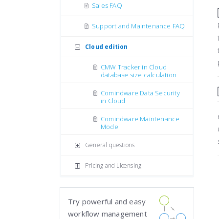
Sales FAQ
Support and Maintenance FAQ
Cloud edition
CMW Tracker in Cloud
database size calculation
Comindware Data Security
in Cloud
Comindware Maintenance
Mode
General questions
Pricing and Licensing
Try powerful and easy
workflow management