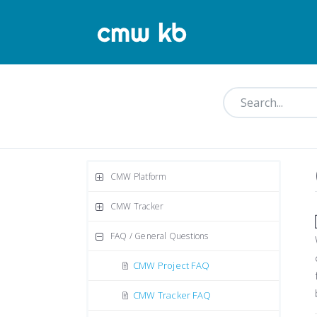
CMW Platform
CMW Tracker
FAQ / General Questions
CMW Project FAQ
CMW Tracker FAQ