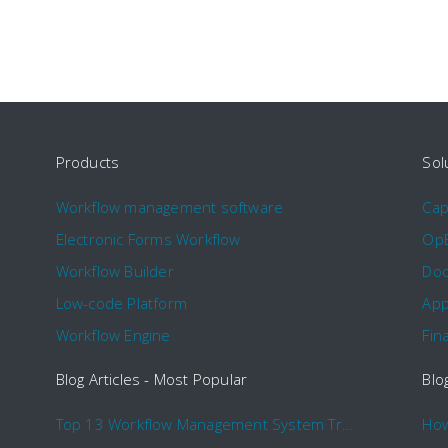
Products
Sol
Workflow management software
Ca
Electronic Forms Workflow
Op
Workflow Builder
Doc
Low-code Platform
App
Workflow Engine
Fin
Blog Articles - Most Popular
Blo
Top 13 Workflow Management System Trends and Features for 2020