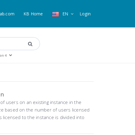
ab.com
KB Home
EN
Login
on
f users on an existing instance in the
ize based on the number of users licensed
rs licensed to the instance is divided into