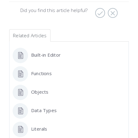
Did you find this article helpful?
Related Articles
Built-in Editor
Functions
Objects
Data Types
Literals