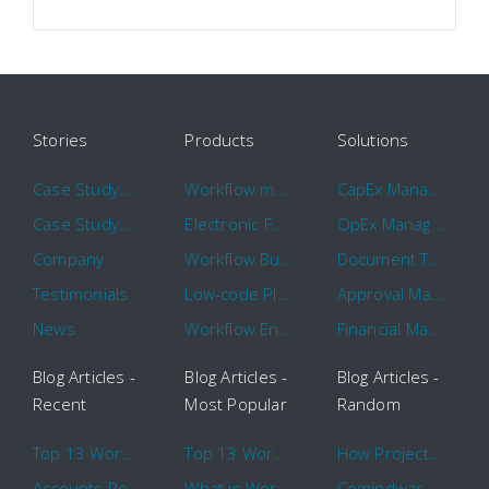
Stories
Products
Solutions
Case Study: Hertz
Workflow management software
CapEx Management
Case Study: 16 KHz
Electronic Forms Workflow
OpEx Management
Company
Workflow Builder
Document Tracking
Testimonials
Low-code Platform
Approval Management
News
Workflow Engine
Financial Management
Blog Articles -
Blog Articles -
Blog Articles -
Recent
Most Popular
Random
Top 13 Workflow Management System Trends and Features for 2020
Top 13 Workflow Management System Trends and Features for 2020
How Project Management Workflow can Make Your Company More Efficient
Accounts Receivable Basics and Automation Benefits
What is Workflow?
Comindware Project extends project management capabilities to external users and contractors.