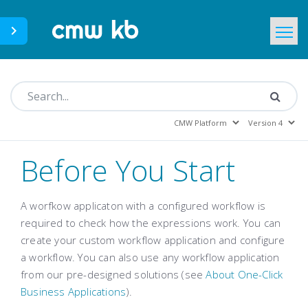
CMWLab.com
KB Home
EN
Before You Start
A worfkow applicaton with a configured workflow is
required to check how the expressions work. You can
create your custom workflow application and configure
a workflow. You can also use any workflow application
from our pre-designed solutions (see
About One-Click
Business Applications
).