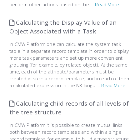
perform other actions based on the
… Read More
Calculating the Display Value of an
Object Associated with a Task
In CMW Platform one can calculate the system task
table in a separate record template in order to display
more task parameters and set up more convenient
grouping (for example, by related object). At the same
time, each of the attribute/parameters must be
created in such a record template, and in each of them
a calculated expression in the N3 langu
… Read More
Calculating child records of all levels of
the tree structure
In CMW Platform it is possible to create mutual links
both between record templates and within a single
record template, for example, to build a tree structure