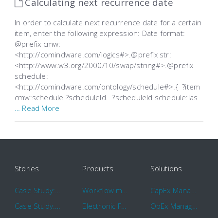
Calculating next recurrence date
In order to calculate next recurrence date for a certain
item, enter the following expression: Date format:
@prefix cmw:
<http://comindware.com/logics#>.@prefix str:
<http://www.w3.org/2000/10/swap/string#>.@prefix
schedule:
<http://comindware.com/ontology/schedule#>.{ ?item
cmw:schedule ?scheduleId. ?scheduleId schedule:las
… Read More
Stories
Products
Solutions
Case Study: Hertz
Workflow management software
CapEx Management
Case Study: 16 KHz
Electronic Forms Workflow
OpEx Management