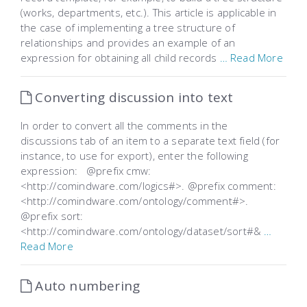
(works, departments, etc.). This article is applicable in
the case of implementing a tree structure of
relationships and provides an example of an
expression for obtaining all child records
… Read More
Converting discussion into text
In order to convert all the comments in the
discussions tab of an item to a separate text field (for
instance, to use for export), enter the following
expression: @prefix cmw:
<http://comindware.com/logics#>. @prefix comment:
<http://comindware.com/ontology/comment#>.
@prefix sort:
<http://comindware.com/ontology/dataset/sort#&
…
Read More
Auto numbering