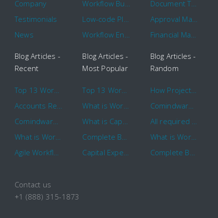
Company
Workflow Builder
Document Tracking
Testimonials
Low-code Platform
Approval Management
News
Workflow Engine
Financial Management
Blog Articles -
Blog Articles -
Blog Articles -
Recent
Most Popular
Random
Top 13 Workflow Management System Trends and Features for 2020
Top 13 Workflow Management System Trends and Features for 2020
How Project Management Workflow can Make Your Company More Efficient
Accounts Receivable Basics and Automation Benefits
What is Workflow?
Comindware Project extends project management capabilities to external users and contractors.
Comindware Earns a 2020 Top Rated Award From TrustRadius
What is CapEx and OpEx
All required information is in one central place and accessible to every team member
What is Workflow?
Complete Basics of Workflow Automation Software
What is Workflow?
Agile Workflow for Continuous Improvement
Capital Expenditure (CapEx) Approval Process
Complete Basics of Workflow Automation Software
Contact us
+1 (888) 315-1873