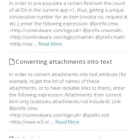
In order to pre-populate a certain field with the count
of all IDs in the current app +1, thus, getting a unique
consecutive number for an item (invoice no, request #,
etc.), enter the following expression: @prefix cmw:
<http://comindware.com/logics#>.@prefix cmwmath:
<http://comindware.com/logics/math#>.@prefix math:
<http://ww
… Read More
Converting attachments into text
In order to convert attachments into text attribute (for
example, to get the list of names of these
attachments, or to have clickable links to them), enter
the following expression: Attachments from current
item only (subtasks attachments not included): Link:
@prefix cmw:
<http://comindware.com/logics#>.@prefix xsd:
<http://www.w3.or
… Read More