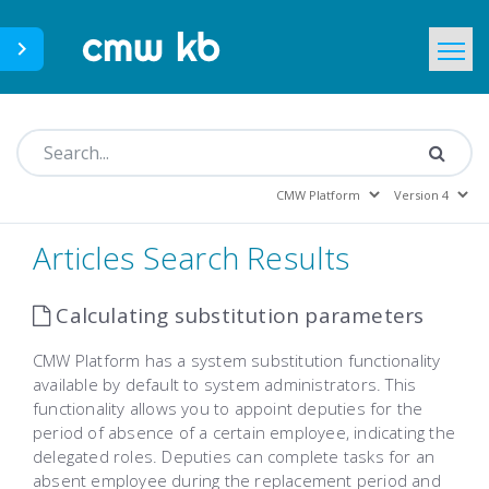
CMWLab.com
KB Home
EN
Articles Search Results
Calculating substitution parameters
CMW Platform has a system substitution functionality
available by default to system administrators. This
functionality allows you to appoint deputies for the
period of absence of a certain employee, indicating the
delegated roles. Deputies can complete tasks for an
absent employee during the replacement period and